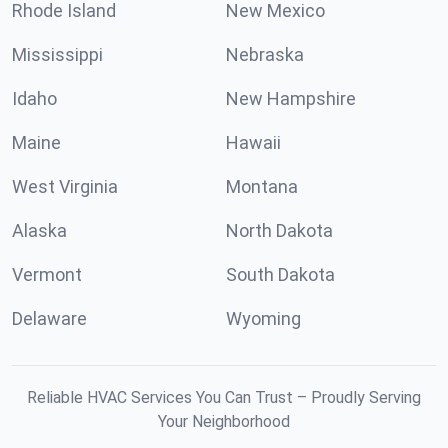
Rhode Island
New Mexico
Mississippi
Nebraska
Idaho
New Hampshire
Maine
Hawaii
West Virginia
Montana
Alaska
North Dakota
Vermont
South Dakota
Delaware
Wyoming
Reliable HVAC Services You Can Trust – Proudly Serving
Your Neighborhood