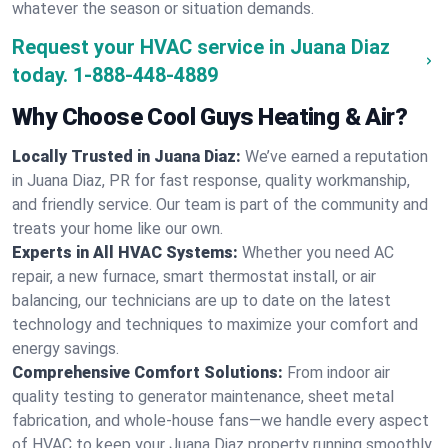
whatever the season or situation demands.
Request your HVAC service in Juana Diaz
today.
1-888-448-4889
Why Choose Cool Guys Heating & Air?
Locally Trusted in Juana Diaz:
We’ve earned a reputation
in Juana Diaz, PR for fast response, quality workmanship,
and friendly service. Our team is part of the community and
treats your home like our own.
Experts in All HVAC Systems:
Whether you need AC
repair, a new furnace, smart thermostat install, or air
balancing, our technicians are up to date on the latest
technology and techniques to maximize your comfort and
energy savings.
Comprehensive Comfort Solutions:
From indoor air
quality testing to generator maintenance, sheet metal
fabrication, and whole-house fans—we handle every aspect
of HVAC to keep your Juana Diaz property running smoothly