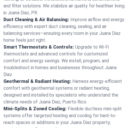
and filter solutions. We stabilize air quality for healthier living
in Juana Diaz, PR.
Duct Cleaning & Air Balancing:
Improve airflow and energy
efficiency with expert duct cleaning, sealing, and air
balancing services—ensuring every room in your Juana Diaz
home feels just right.
Smart Thermostats & Controls:
Upgrade to Wi-Fi
thermostats and advanced controls for customized
comfort and energy savings. We install, program, and
troubleshoot in homes and businesses throughout Juana
Diaz.
Geothermal & Radiant Heating:
Harness energy-efficient
comfort with geothermal systems or radiant heating,
designed and installed by specialists who understand the
climate needs of Juana Diaz, Puerto Rico.
Mini-Splits & Zoned Cooling:
Flexible ductless mini-split
systems offer targeted heating and cooling for hard-to-
reach spaces or additions in your Juana Diaz property,