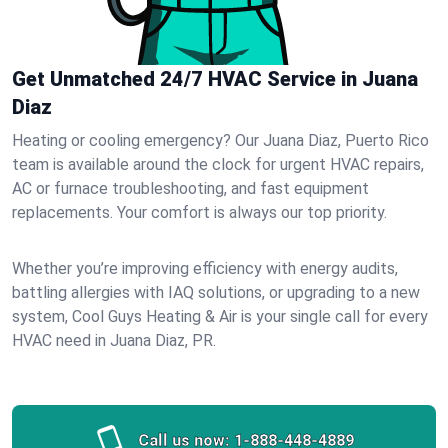
Get Unmatched 24/7 HVAC Service in Juana
Diaz
Heating or cooling emergency? Our Juana Diaz, Puerto Rico
team is available around the clock for urgent HVAC repairs,
AC or furnace troubleshooting, and fast equipment
replacements. Your comfort is always our top priority.
Whether you’re improving efficiency with energy audits,
battling allergies with IAQ solutions, or upgrading to a new
system, Cool Guys Heating & Air is your single call for every
HVAC need in Juana Diaz, PR.
Call us now:
1-888-448-4889