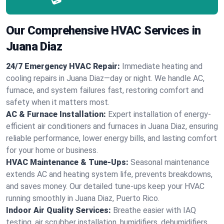
Our Comprehensive HVAC Services in
Juana Diaz
24/7 Emergency HVAC Repair:
Immediate heating and
cooling repairs in Juana Diaz—day or night. We handle AC,
furnace, and system failures fast, restoring comfort and
safety when it matters most.
AC & Furnace Installation:
Expert installation of energy-
efficient air conditioners and furnaces in Juana Diaz, ensuring
reliable performance, lower energy bills, and lasting comfort
for your home or business.
HVAC Maintenance & Tune-Ups:
Seasonal maintenance
extends AC and heating system life, prevents breakdowns,
and saves money. Our detailed tune-ups keep your HVAC
running smoothly in Juana Diaz, Puerto Rico.
Indoor Air Quality Services:
Breathe easier with IAQ
testing, air scrubber installation, humidifiers, dehumidifiers,