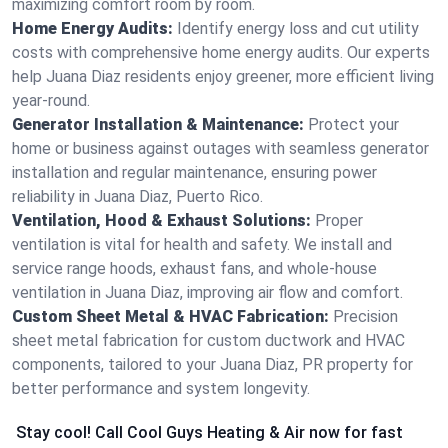
maximizing comfort room by room.
Home Energy Audits:
Identify energy loss and cut utility
costs with comprehensive home energy audits. Our experts
help Juana Diaz residents enjoy greener, more efficient living
year-round.
Generator Installation & Maintenance:
Protect your
home or business against outages with seamless generator
installation and regular maintenance, ensuring power
reliability in Juana Diaz, Puerto Rico.
Ventilation, Hood & Exhaust Solutions:
Proper
ventilation is vital for health and safety. We install and
service range hoods, exhaust fans, and whole-house
ventilation in Juana Diaz, improving air flow and comfort.
Custom Sheet Metal & HVAC Fabrication:
Precision
sheet metal fabrication for custom ductwork and HVAC
components, tailored to your Juana Diaz, PR property for
better performance and system longevity.
Stay cool! Call Cool Guys Heating & Air now for fast