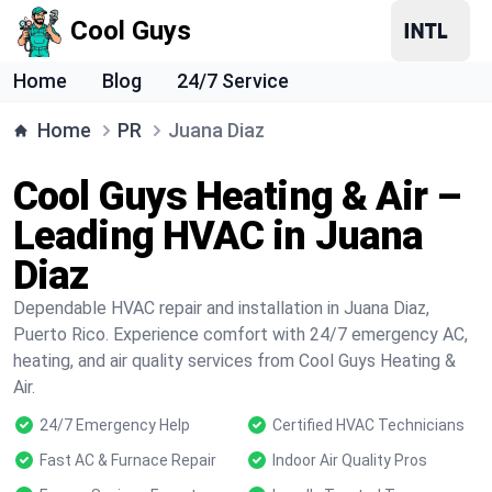
Cool Guys
Home
Blog
24/7 Service
Home
PR
Juana Diaz
Cool Guys Heating & Air –
Leading HVAC in Juana
Diaz
Dependable HVAC repair and installation in Juana Diaz,
Puerto Rico. Experience comfort with 24/7 emergency AC,
heating, and air quality services from Cool Guys Heating &
Air.
24/7 Emergency Help
Certified HVAC Technicians
Fast AC & Furnace Repair
Indoor Air Quality Pros