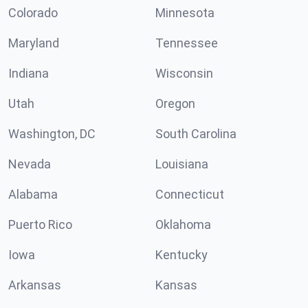
Colorado
Minnesota
Maryland
Tennessee
Indiana
Wisconsin
Utah
Oregon
Washington, DC
South Carolina
Nevada
Louisiana
Alabama
Connecticut
Puerto Rico
Oklahoma
Iowa
Kentucky
Arkansas
Kansas