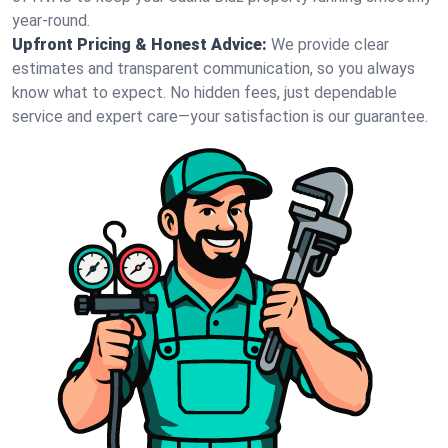
year-round.
Upfront Pricing & Honest Advice:
We provide clear
estimates and transparent communication, so you always
know what to expect. No hidden fees, just dependable
service and expert care—your satisfaction is our guarantee.