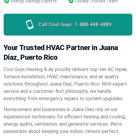
Energy Savings Experts
Locally Trusted Team
Call Cool Guys:
1-888-448-4889
Your Trusted HVAC Partner in Juana
Diaz, Puerto Rico
Cool Guys Heating & Air proudly delivers top-tier AC repair,
furnace installation, HVAC maintenance, and air quality
solutions throughout Juana Diaz, Puerto Rico. With expert
service and a customer-first philosophy, we handle
everything from emergency repairs to system upgrades.
Homeowners and businesses in Juana Diaz rely on our
experienced technicians for efficient heating and cooling,
energy audits, ventilation, and generator services. We’re
passionate about keeping your indoor climate perfect,