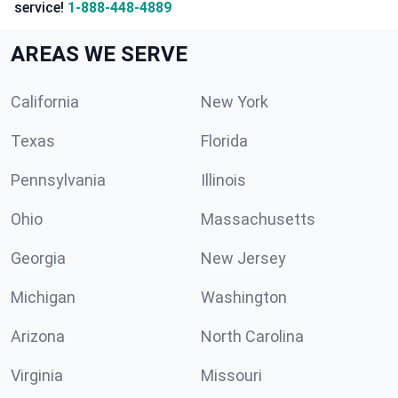
service!
1-888-448-4889
AREAS WE SERVE
California
New York
Texas
Florida
Pennsylvania
Illinois
Ohio
Massachusetts
Georgia
New Jersey
Michigan
Washington
Arizona
North Carolina
Virginia
Missouri