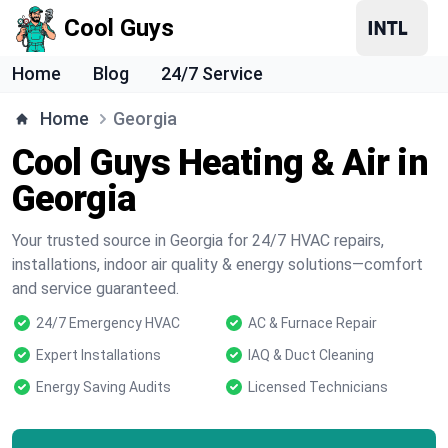
Cool Guys
Home
Blog
24/7 Service
Home
Georgia
Cool Guys Heating & Air in
Georgia
Your trusted source in Georgia for 24/7 HVAC repairs,
installations, indoor air quality & energy solutions—comfort
and service guaranteed.
24/7 Emergency HVAC
AC & Furnace Repair
Expert Installations
IAQ & Duct Cleaning
Energy Saving Audits
Licensed Technicians