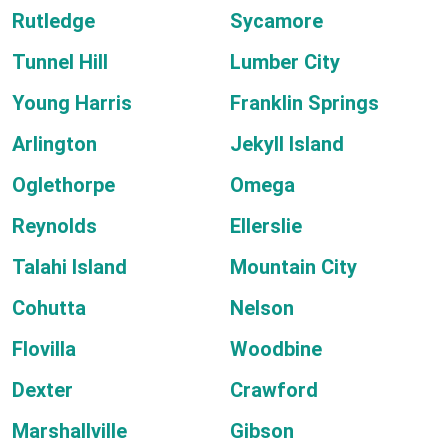
Rutledge
Sycamore
Tunnel Hill
Lumber City
Young Harris
Franklin Springs
Arlington
Jekyll Island
Oglethorpe
Omega
Reynolds
Ellerslie
Talahi Island
Mountain City
Cohutta
Nelson
Flovilla
Woodbine
Dexter
Crawford
Marshallville
Gibson