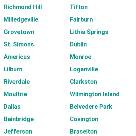
Richmond Hill
Tifton
Milledgeville
Fairburn
Grovetown
Lithia Springs
St. Simons
Dublin
Americus
Monroe
Lilburn
Loganville
Riverdale
Clarkston
Moultrie
Wilmington Island
Dallas
Belvedere Park
Bainbridge
Covington
Jefferson
Braselton