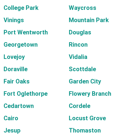
College Park
Waycross
Vinings
Mountain Park
Port Wentworth
Douglas
Georgetown
Rincon
Lovejoy
Vidalia
Doraville
Scottdale
Fair Oaks
Garden City
Fort Oglethorpe
Flowery Branch
Cedartown
Cordele
Cairo
Locust Grove
Jesup
Thomaston