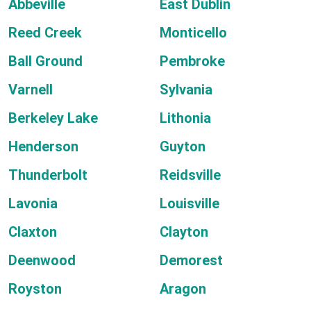
Abbeville
East Dublin
Reed Creek
Monticello
Ball Ground
Pembroke
Varnell
Sylvania
Berkeley Lake
Lithonia
Henderson
Guyton
Thunderbolt
Reidsville
Lavonia
Louisville
Claxton
Clayton
Deenwood
Demorest
Royston
Aragon