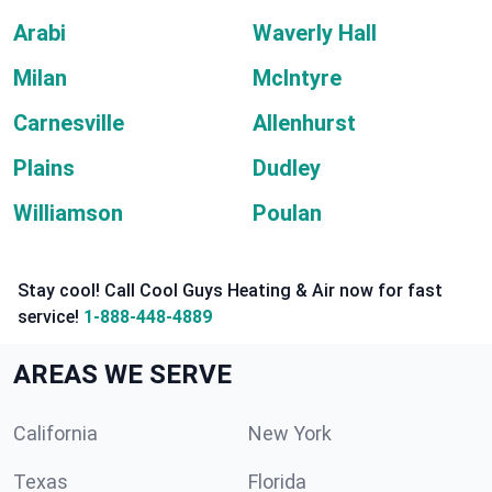
Arabi
Waverly Hall
Milan
McIntyre
Carnesville
Allenhurst
Plains
Dudley
Williamson
Poulan
Stay cool! Call Cool Guys Heating & Air now for fast
service!
1-888-448-4889
AREAS WE SERVE
California
New York
Texas
Florida