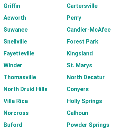
Griffin
Cartersville
Acworth
Perry
Suwanee
Candler-McAfee
Snellville
Forest Park
Fayetteville
Kingsland
Winder
St. Marys
Thomasville
North Decatur
North Druid Hills
Conyers
Villa Rica
Holly Springs
Norcross
Calhoun
Buford
Powder Springs