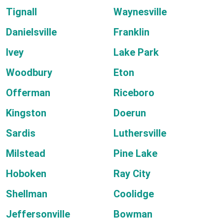
Tignall
Waynesville
Danielsville
Franklin
Ivey
Lake Park
Woodbury
Eton
Offerman
Riceboro
Kingston
Doerun
Sardis
Luthersville
Milstead
Pine Lake
Hoboken
Ray City
Shellman
Coolidge
Jeffersonville
Bowman