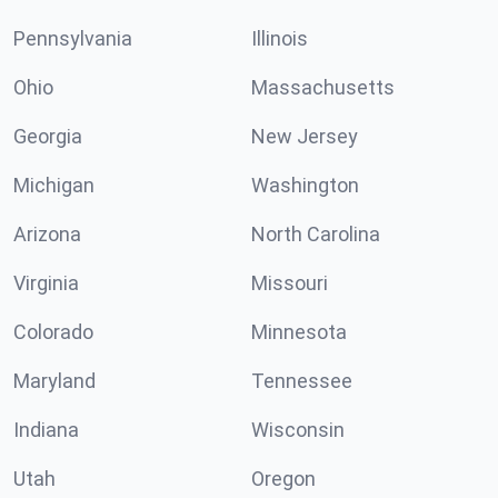
Pennsylvania
Illinois
Ohio
Massachusetts
Georgia
New Jersey
Michigan
Washington
Arizona
North Carolina
Virginia
Missouri
Colorado
Minnesota
Maryland
Tennessee
Indiana
Wisconsin
Utah
Oregon