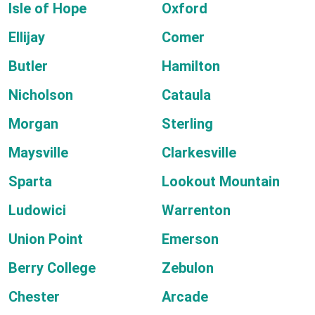
Isle of Hope
Oxford
Ellijay
Comer
Butler
Hamilton
Nicholson
Cataula
Morgan
Sterling
Maysville
Clarkesville
Sparta
Lookout Mountain
Ludowici
Warrenton
Union Point
Emerson
Berry College
Zebulon
Chester
Arcade