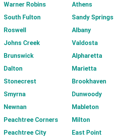
Warner Robins
Athens
South Fulton
Sandy Springs
Roswell
Albany
Johns Creek
Valdosta
Brunswick
Alpharetta
Dalton
Marietta
Stonecrest
Brookhaven
Smyrna
Dunwoody
Newnan
Mableton
Peachtree Corners
Milton
Peachtree City
East Point