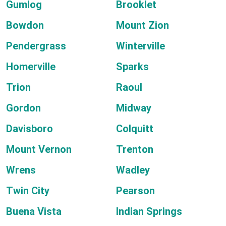
Gumlog
Brooklet
Bowdon
Mount Zion
Pendergrass
Winterville
Homerville
Sparks
Trion
Raoul
Gordon
Midway
Davisboro
Colquitt
Mount Vernon
Trenton
Wrens
Wadley
Twin City
Pearson
Buena Vista
Indian Springs