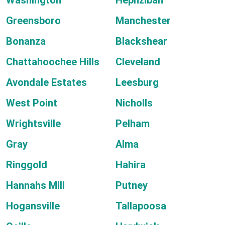
Washington
Hephzibah
Greensboro
Manchester
Bonanza
Blackshear
Chattahoochee Hills
Cleveland
Avondale Estates
Leesburg
West Point
Nicholls
Wrightsville
Pelham
Gray
Alma
Ringgold
Hahira
Hannahs Mill
Putney
Hogansville
Tallapoosa