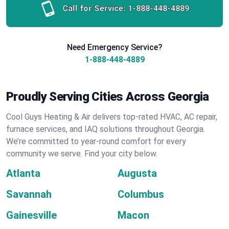
Call for Service:
1-888-448-4889
Need Emergency Service?
1-888-448-4889
Proudly Serving Cities Across Georgia
Cool Guys Heating & Air delivers top-rated HVAC, AC repair,
furnace services, and IAQ solutions throughout Georgia.
We’re committed to year-round comfort for every
community we serve. Find your city below.
Atlanta
Augusta
Savannah
Columbus
Gainesville
Macon