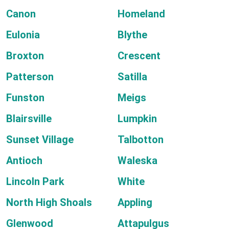
Canon
Homeland
Eulonia
Blythe
Broxton
Crescent
Patterson
Satilla
Funston
Meigs
Blairsville
Lumpkin
Sunset Village
Talbotton
Antioch
Waleska
Lincoln Park
White
North High Shoals
Appling
Glenwood
Attapulgus