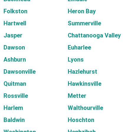
Folkston
Heron Bay
Hartwell
Summerville
Jasper
Chattanooga Valley
Dawson
Euharlee
Ashburn
Lyons
Dawsonville
Hazlehurst
Quitman
Hawkinsville
Rossville
Metter
Harlem
Walthourville
Baldwin
Hoschton