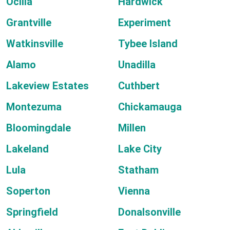
Ocilla
Hardwick
Grantville
Experiment
Watkinsville
Tybee Island
Alamo
Unadilla
Lakeview Estates
Cuthbert
Montezuma
Chickamauga
Bloomingdale
Millen
Lakeland
Lake City
Lula
Statham
Soperton
Vienna
Springfield
Donalsonville