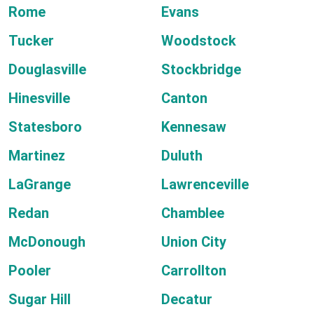
Rome
Evans
Tucker
Woodstock
Douglasville
Stockbridge
Hinesville
Canton
Statesboro
Kennesaw
Martinez
Duluth
LaGrange
Lawrenceville
Redan
Chamblee
McDonough
Union City
Pooler
Carrollton
Sugar Hill
Decatur