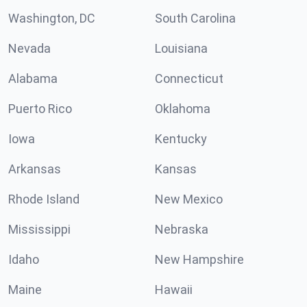
Washington, DC
South Carolina
Nevada
Louisiana
Alabama
Connecticut
Puerto Rico
Oklahoma
Iowa
Kentucky
Arkansas
Kansas
Rhode Island
New Mexico
Mississippi
Nebraska
Idaho
New Hampshire
Maine
Hawaii