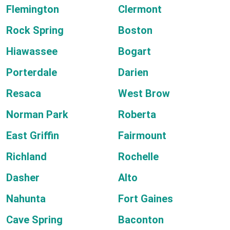
Flemington
Clermont
Rock Spring
Boston
Hiawassee
Bogart
Porterdale
Darien
Resaca
West Brow
Norman Park
Roberta
East Griffin
Fairmount
Richland
Rochelle
Dasher
Alto
Nahunta
Fort Gaines
Cave Spring
Baconton