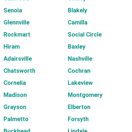
Senoia
Blakely
Glennville
Camilla
Rockmart
Social Circle
Hiram
Baxley
Adairsville
Nashville
Chatsworth
Cochran
Cornelia
Lakeview
Madison
Montgomery
Grayson
Elberton
Palmetto
Forsyth
Buckhead
Lindale