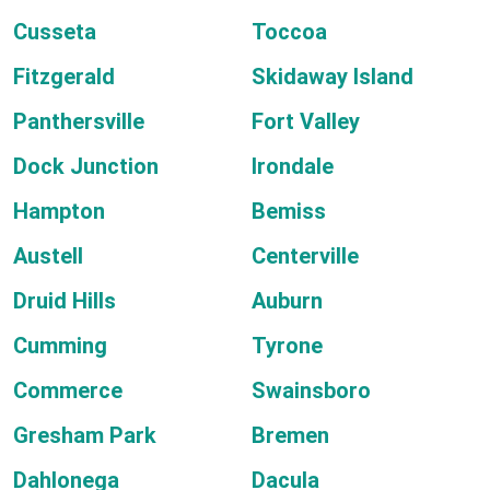
Cusseta
Toccoa
Fitzgerald
Skidaway Island
Panthersville
Fort Valley
Dock Junction
Irondale
Hampton
Bemiss
Austell
Centerville
Druid Hills
Auburn
Cumming
Tyrone
Commerce
Swainsboro
Gresham Park
Bremen
Dahlonega
Dacula