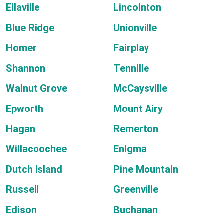
Ellaville
Lincolnton
Blue Ridge
Unionville
Homer
Fairplay
Shannon
Tennille
Walnut Grove
McCaysville
Epworth
Mount Airy
Hagan
Remerton
Willacoochee
Enigma
Dutch Island
Pine Mountain
Russell
Greenville
Edison
Buchanan