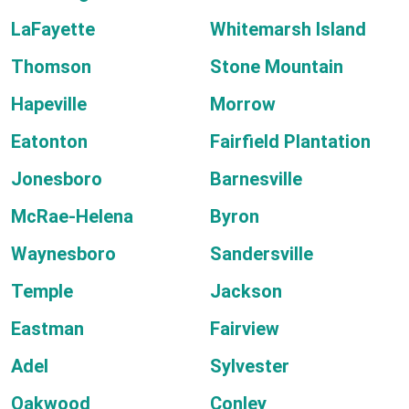
LaFayette
Whitemarsh Island
Thomson
Stone Mountain
Hapeville
Morrow
Eatonton
Fairfield Plantation
Jonesboro
Barnesville
McRae-Helena
Byron
Waynesboro
Sandersville
Temple
Jackson
Eastman
Fairview
Adel
Sylvester
Oakwood
Conley