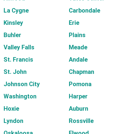
La Cygne
Carbondale
Kinsley
Erie
Buhler
Plains
Valley Falls
Meade
St. Francis
Andale
St. John
Chapman
Johnson City
Pomona
Washington
Harper
Hoxie
Auburn
Lyndon
Rossville
Oskaloosa
Elwood