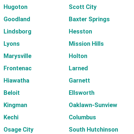
Hugoton
Scott City
Goodland
Baxter Springs
Lindsborg
Hesston
Lyons
Mission Hills
Marysville
Holton
Frontenac
Larned
Hiawatha
Garnett
Beloit
Ellsworth
Kingman
Oaklawn-Sunview
Kechi
Columbus
Osage City
South Hutchinson