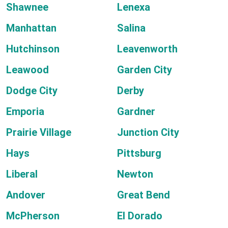
Shawnee
Lenexa
Manhattan
Salina
Hutchinson
Leavenworth
Leawood
Garden City
Dodge City
Derby
Emporia
Gardner
Prairie Village
Junction City
Hays
Pittsburg
Liberal
Newton
Andover
Great Bend
McPherson
El Dorado