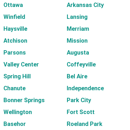
Ottawa
Arkansas City
Winfield
Lansing
Haysville
Merriam
Atchison
Mission
Parsons
Augusta
Valley Center
Coffeyville
Spring Hill
Bel Aire
Chanute
Independence
Bonner Springs
Park City
Wellington
Fort Scott
Basehor
Roeland Park