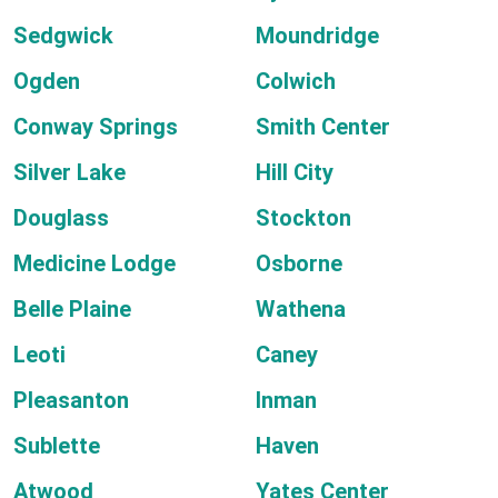
Sedgwick
Moundridge
Ogden
Colwich
Conway Springs
Smith Center
Silver Lake
Hill City
Douglass
Stockton
Medicine Lodge
Osborne
Belle Plaine
Wathena
Leoti
Caney
Pleasanton
Inman
Sublette
Haven
Atwood
Yates Center