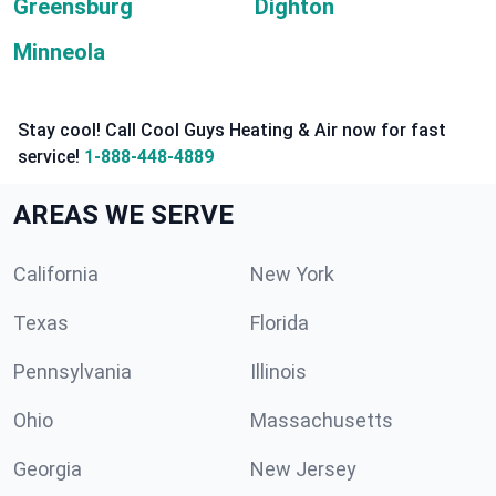
Greensburg
Dighton
Minneola
Stay cool! Call Cool Guys Heating & Air now for fast
service!
1-888-448-4889
AREAS WE SERVE
California
New York
Texas
Florida
Pennsylvania
Illinois
Ohio
Massachusetts
Georgia
New Jersey