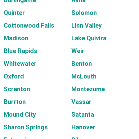
Burlingame
Alma
Quinter
Solomon
Cottonwood Falls
Linn Valley
Madison
Lake Quivira
Blue Rapids
Weir
Whitewater
Benton
Oxford
McLouth
Scranton
Montezuma
Burrton
Vassar
Mound City
Satanta
Sharon Springs
Hanover