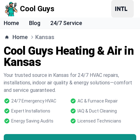
Cool Guys
Home
Blog
24/7 Service
Home
Kansas
Cool Guys Heating & Air in
Kansas
Your trusted source in Kansas for 24/7 HVAC repairs,
installations, indoor air quality & energy solutions—comfort
and service guaranteed.
24/7 Emergency HVAC
AC & Furnace Repair
Expert Installations
IAQ & Duct Cleaning
Energy Saving Audits
Licensed Technicians