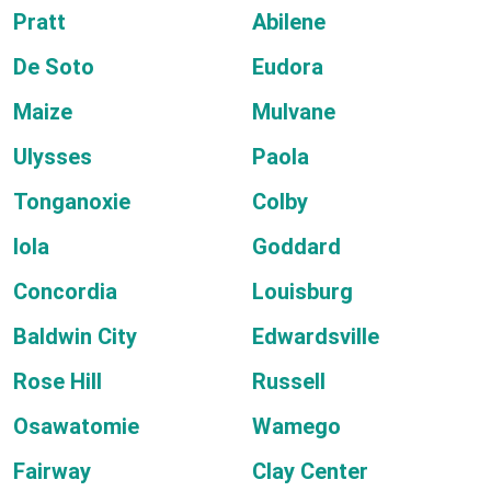
Pratt
Abilene
De Soto
Eudora
Maize
Mulvane
Ulysses
Paola
Tonganoxie
Colby
Iola
Goddard
Concordia
Louisburg
Baldwin City
Edwardsville
Rose Hill
Russell
Osawatomie
Wamego
Fairway
Clay Center