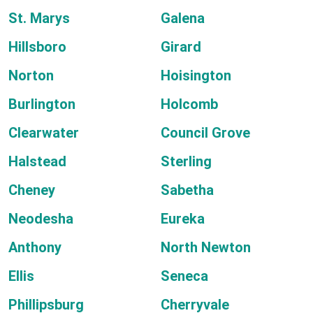
St. Marys
Galena
Hillsboro
Girard
Norton
Hoisington
Burlington
Holcomb
Clearwater
Council Grove
Halstead
Sterling
Cheney
Sabetha
Neodesha
Eureka
Anthony
North Newton
Ellis
Seneca
Phillipsburg
Cherryvale