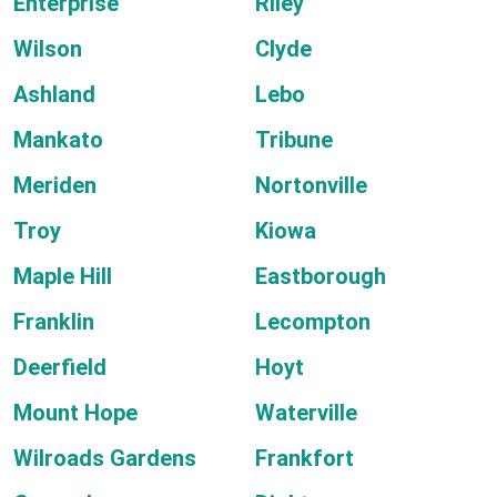
Enterprise
Riley
Wilson
Clyde
Ashland
Lebo
Mankato
Tribune
Meriden
Nortonville
Troy
Kiowa
Maple Hill
Eastborough
Franklin
Lecompton
Deerfield
Hoyt
Mount Hope
Waterville
Wilroads Gardens
Frankfort