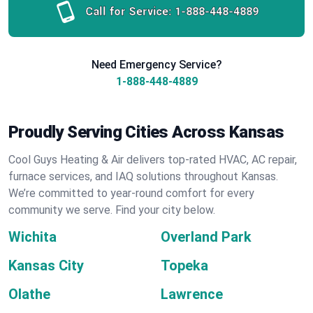
Call for Service:
1-888-448-4889
Need Emergency Service?
1-888-448-4889
Proudly Serving Cities Across Kansas
Cool Guys Heating & Air delivers top-rated HVAC, AC repair,
furnace services, and IAQ solutions throughout Kansas.
We’re committed to year-round comfort for every
community we serve. Find your city below.
Wichita
Overland Park
Kansas City
Topeka
Olathe
Lawrence