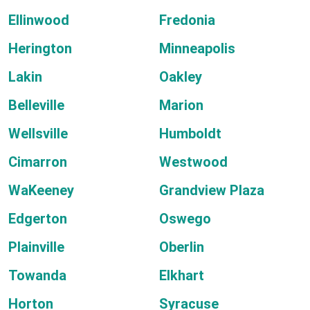
Ellinwood
Fredonia
Herington
Minneapolis
Lakin
Oakley
Belleville
Marion
Wellsville
Humboldt
Cimarron
Westwood
WaKeeney
Grandview Plaza
Edgerton
Oswego
Plainville
Oberlin
Towanda
Elkhart
Horton
Syracuse