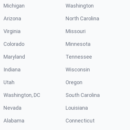
Michigan
Washington
Arizona
North Carolina
Virginia
Missouri
Colorado
Minnesota
Maryland
Tennessee
Indiana
Wisconsin
Utah
Oregon
Washington, DC
South Carolina
Nevada
Louisiana
Alabama
Connecticut