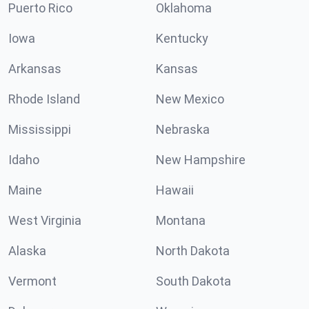
Puerto Rico
Oklahoma
Iowa
Kentucky
Arkansas
Kansas
Rhode Island
New Mexico
Mississippi
Nebraska
Idaho
New Hampshire
Maine
Hawaii
West Virginia
Montana
Alaska
North Dakota
Vermont
South Dakota