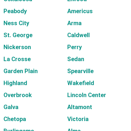
Peabody
Americus
Ness City
Arma
St. George
Caldwell
Nickerson
Perry
La Crosse
Sedan
Garden Plain
Spearville
Highland
Wakefield
Overbrook
Lincoln Center
Galva
Altamont
Chetopa
Victoria