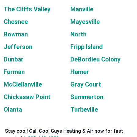
The Cliffs Valley
Manville
Chesnee
Mayesville
Bowman
North
Jefferson
Fripp Island
Dunbar
DeBordieu Colony
Furman
Hamer
McClellanville
Gray Court
Chickasaw Point
Summerton
Olanta
Turbeville
Stay cool! Call Cool Guys Heating & Air now for fast