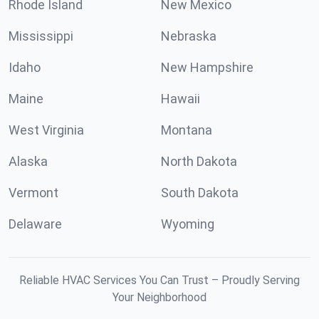
Rhode Island
New Mexico
Mississippi
Nebraska
Idaho
New Hampshire
Maine
Hawaii
West Virginia
Montana
Alaska
North Dakota
Vermont
South Dakota
Delaware
Wyoming
Reliable HVAC Services You Can Trust – Proudly Serving
Your Neighborhood