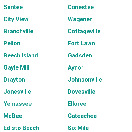
Santee
Conestee
City View
Wagener
Branchville
Cottageville
Pelion
Fort Lawn
Beech Island
Gadsden
Gayle Mill
Aynor
Drayton
Johnsonville
Jonesville
Dovesville
Yemassee
Elloree
McBee
Cateechee
Edisto Beach
Six Mile