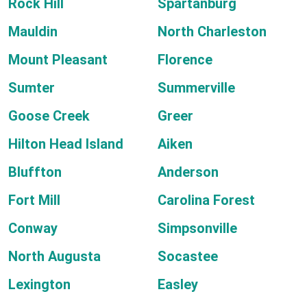
Rock Hill
Spartanburg
Mauldin
North Charleston
Mount Pleasant
Florence
Sumter
Summerville
Goose Creek
Greer
Hilton Head Island
Aiken
Bluffton
Anderson
Fort Mill
Carolina Forest
Conway
Simpsonville
North Augusta
Socastee
Lexington
Easley