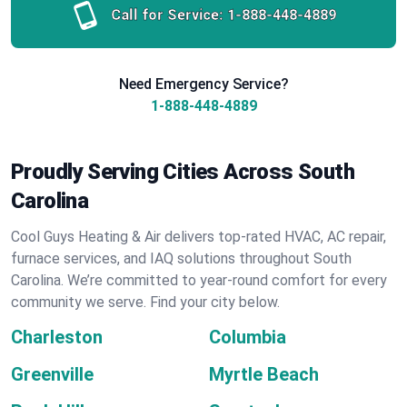
Call for Service:
1-888-448-4889
Need Emergency Service?
1-888-448-4889
Proudly Serving Cities Across South
Carolina
Cool Guys Heating & Air delivers top-rated HVAC, AC repair,
furnace services, and IAQ solutions throughout South
Carolina. We’re committed to year-round comfort for every
community we serve. Find your city below.
Charleston
Columbia
Greenville
Myrtle Beach