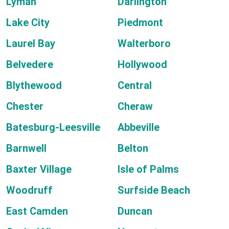
Lyman
Darlington
Lake City
Piedmont
Laurel Bay
Walterboro
Belvedere
Hollywood
Blythewood
Central
Chester
Cheraw
Batesburg-Leesville
Abbeville
Barnwell
Belton
Baxter Village
Isle of Palms
Woodruff
Surfside Beach
East Camden
Duncan