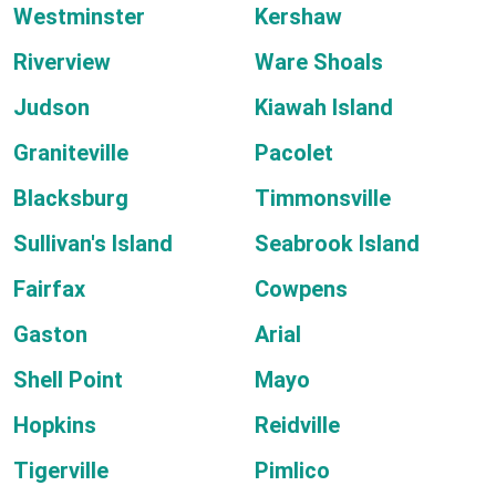
Westminster
Kershaw
Riverview
Ware Shoals
Judson
Kiawah Island
Graniteville
Pacolet
Blacksburg
Timmonsville
Sullivan's Island
Seabrook Island
Fairfax
Cowpens
Gaston
Arial
Shell Point
Mayo
Hopkins
Reidville
Tigerville
Pimlico