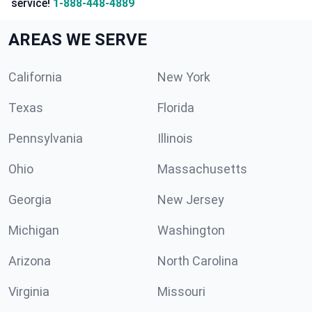
service!
1-888-448-4889
AREAS WE SERVE
California
New York
Texas
Florida
Pennsylvania
Illinois
Ohio
Massachusetts
Georgia
New Jersey
Michigan
Washington
Arizona
North Carolina
Virginia
Missouri