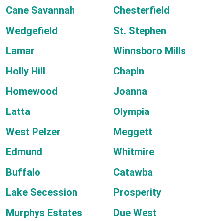
Cane Savannah
Chesterfield
Wedgefield
St. Stephen
Lamar
Winnsboro Mills
Holly Hill
Chapin
Homewood
Joanna
Latta
Olympia
West Pelzer
Meggett
Edmund
Whitmire
Buffalo
Catawba
Lake Secession
Prosperity
Murphys Estates
Due West