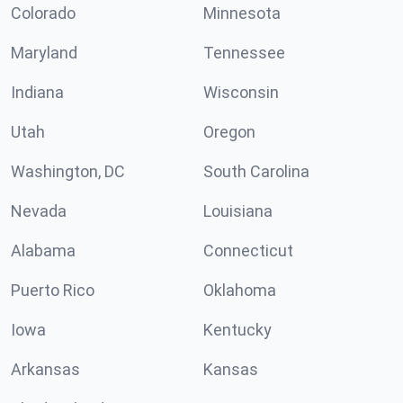
Colorado
Minnesota
Maryland
Tennessee
Indiana
Wisconsin
Utah
Oregon
Washington, DC
South Carolina
Nevada
Louisiana
Alabama
Connecticut
Puerto Rico
Oklahoma
Iowa
Kentucky
Arkansas
Kansas