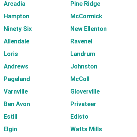
Arcadia
Pine Ridge
Hampton
McCormick
Ninety Six
New Ellenton
Allendale
Ravenel
Loris
Landrum
Andrews
Johnston
Pageland
McColl
Varnville
Gloverville
Ben Avon
Privateer
Estill
Edisto
Elgin
Watts Mills