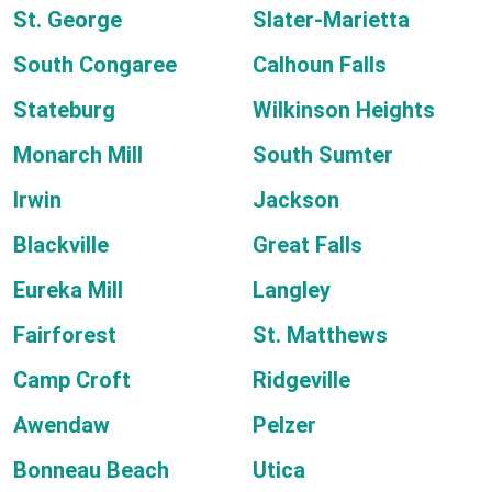
St. George
Slater-Marietta
South Congaree
Calhoun Falls
Stateburg
Wilkinson Heights
Monarch Mill
South Sumter
Irwin
Jackson
Blackville
Great Falls
Eureka Mill
Langley
Fairforest
St. Matthews
Camp Croft
Ridgeville
Awendaw
Pelzer
Bonneau Beach
Utica