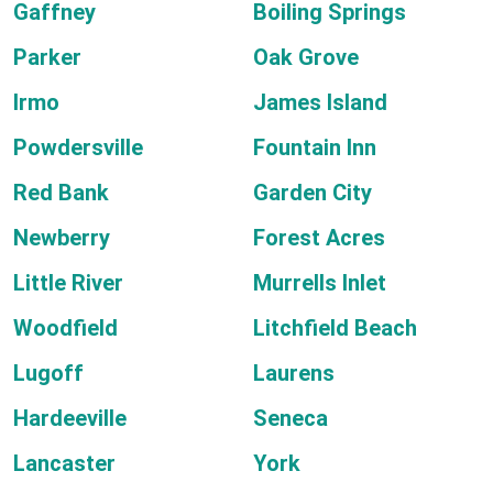
Gaffney
Boiling Springs
Parker
Oak Grove
Irmo
James Island
Powdersville
Fountain Inn
Red Bank
Garden City
Newberry
Forest Acres
Little River
Murrells Inlet
Woodfield
Litchfield Beach
Lugoff
Laurens
Hardeeville
Seneca
Lancaster
York