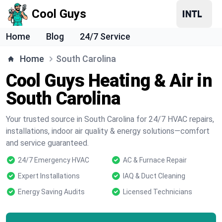
Cool Guys
Home
Blog
24/7 Service
Home
South Carolina
Cool Guys Heating & Air in
South Carolina
Your trusted source in South Carolina for 24/7 HVAC repairs,
installations, indoor air quality & energy solutions—comfort
and service guaranteed.
24/7 Emergency HVAC
AC & Furnace Repair
Expert Installations
IAQ & Duct Cleaning
Energy Saving Audits
Licensed Technicians