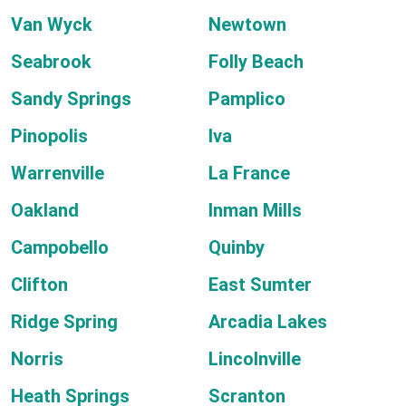
Van Wyck
Newtown
Seabrook
Folly Beach
Sandy Springs
Pamplico
Pinopolis
Iva
Warrenville
La France
Oakland
Inman Mills
Campobello
Quinby
Clifton
East Sumter
Ridge Spring
Arcadia Lakes
Norris
Lincolnville
Heath Springs
Scranton