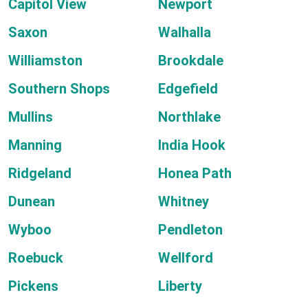
Capitol View
Newport
Saxon
Walhalla
Williamston
Brookdale
Southern Shops
Edgefield
Mullins
Northlake
Manning
India Hook
Ridgeland
Honea Path
Dunean
Whitney
Wyboo
Pendleton
Roebuck
Wellford
Pickens
Liberty