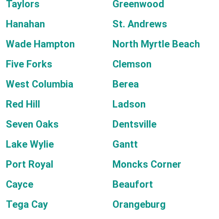
Taylors
Greenwood
Hanahan
St. Andrews
Wade Hampton
North Myrtle Beach
Five Forks
Clemson
West Columbia
Berea
Red Hill
Ladson
Seven Oaks
Dentsville
Lake Wylie
Gantt
Port Royal
Moncks Corner
Cayce
Beaufort
Tega Cay
Orangeburg