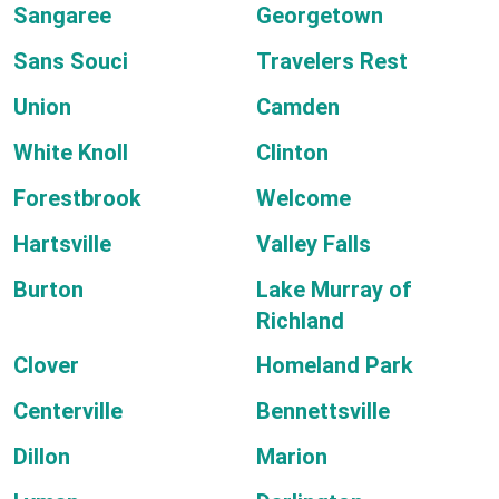
Sangaree
Georgetown
Sans Souci
Travelers Rest
Union
Camden
White Knoll
Clinton
Forestbrook
Welcome
Hartsville
Valley Falls
Burton
Lake Murray of
Richland
Clover
Homeland Park
Centerville
Bennettsville
Dillon
Marion