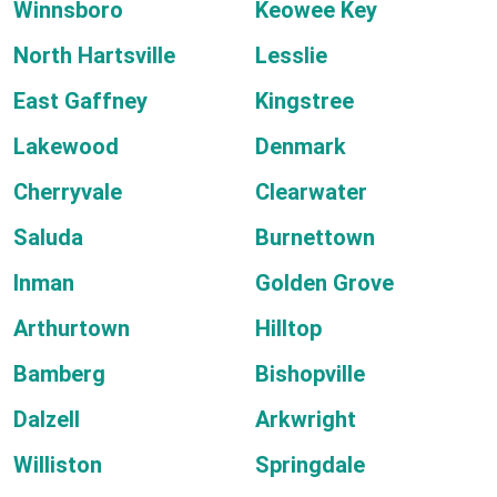
Winnsboro
Keowee Key
North Hartsville
Lesslie
East Gaffney
Kingstree
Lakewood
Denmark
Cherryvale
Clearwater
Saluda
Burnettown
Inman
Golden Grove
Arthurtown
Hilltop
Bamberg
Bishopville
Dalzell
Arkwright
Williston
Springdale