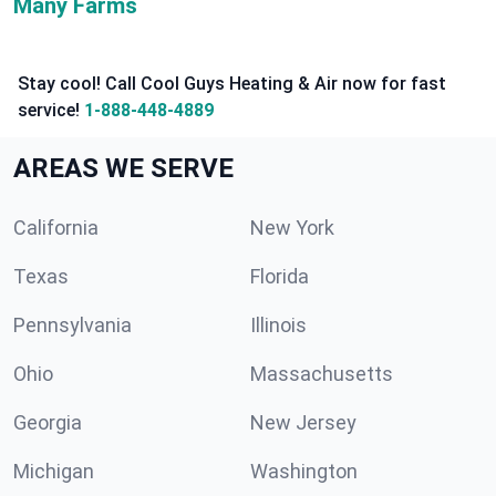
Many Farms
Stay cool! Call Cool Guys Heating & Air now for fast
service!
1-888-448-4889
AREAS WE SERVE
California
New York
Texas
Florida
Pennsylvania
Illinois
Ohio
Massachusetts
Georgia
New Jersey
Michigan
Washington