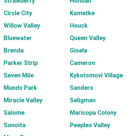
Strawberry
Hondah
Circle City
Komatke
Willow Valley
Houck
Bluewater
Queen Valley
Brenda
Gisela
Parker Strip
Cameron
Seven Mile
Kykotsmovi Village
Munds Park
Sanders
Miracle Valley
Seligman
Salome
Maricopa Colony
Sonoita
Peeples Valley