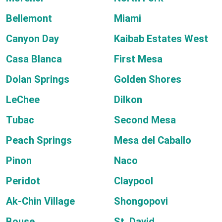
Bellemont
Miami
Canyon Day
Kaibab Estates West
Casa Blanca
First Mesa
Dolan Springs
Golden Shores
LeChee
Dilkon
Tubac
Second Mesa
Peach Springs
Mesa del Caballo
Pinon
Naco
Peridot
Claypool
Ak-Chin Village
Shongopovi
Bouse
St. David