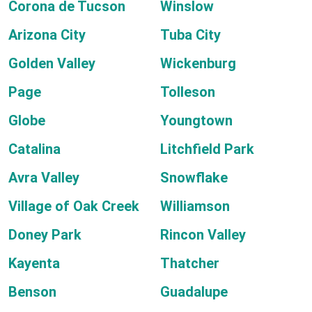
Corona de Tucson
Winslow
Arizona City
Tuba City
Golden Valley
Wickenburg
Page
Tolleson
Globe
Youngtown
Catalina
Litchfield Park
Avra Valley
Snowflake
Village of Oak Creek
Williamson
Doney Park
Rincon Valley
Kayenta
Thatcher
Benson
Guadalupe