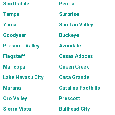
Scottsdale
Peoria
Tempe
Surprise
Yuma
San Tan Valley
Goodyear
Buckeye
Prescott Valley
Avondale
Flagstaff
Casas Adobes
Maricopa
Queen Creek
Lake Havasu City
Casa Grande
Marana
Catalina Foothills
Oro Valley
Prescott
Sierra Vista
Bullhead City