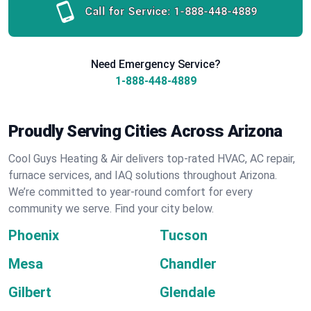
Call for Service:
1-888-448-4889
Need Emergency Service?
1-888-448-4889
Proudly Serving Cities Across Arizona
Cool Guys Heating & Air delivers top-rated HVAC, AC repair,
furnace services, and IAQ solutions throughout Arizona.
We’re committed to year-round comfort for every
community we serve. Find your city below.
Phoenix
Tucson
Mesa
Chandler
Gilbert
Glendale