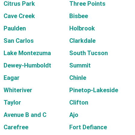
Citrus Park
Three Points
Cave Creek
Bisbee
Paulden
Holbrook
San Carlos
Clarkdale
Lake Montezuma
South Tucson
Dewey-Humboldt
Summit
Eagar
Chinle
Whiteriver
Pinetop-Lakeside
Taylor
Clifton
Avenue B and C
Ajo
Carefree
Fort Defiance