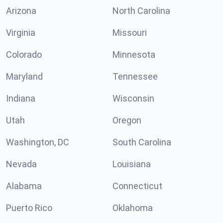
Arizona
North Carolina
Virginia
Missouri
Colorado
Minnesota
Maryland
Tennessee
Indiana
Wisconsin
Utah
Oregon
Washington, DC
South Carolina
Nevada
Louisiana
Alabama
Connecticut
Puerto Rico
Oklahoma