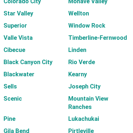
Colorado City
Mohave Valley
Star Valley
Wellton
Superior
Window Rock
Valle Vista
Timberline-Fernwood
Cibecue
Linden
Black Canyon City
Rio Verde
Blackwater
Kearny
Sells
Joseph City
Scenic
Mountain View
Ranches
Pine
Lukachukai
Gila Bend
Pirtleville