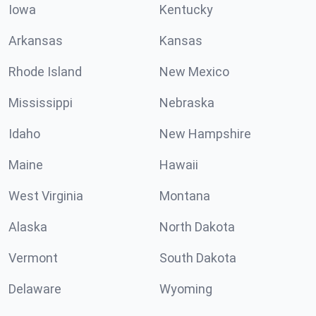
Iowa
Kentucky
Arkansas
Kansas
Rhode Island
New Mexico
Mississippi
Nebraska
Idaho
New Hampshire
Maine
Hawaii
West Virginia
Montana
Alaska
North Dakota
Vermont
South Dakota
Delaware
Wyoming