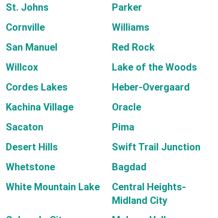
St. Johns
Parker
Cornville
Williams
San Manuel
Red Rock
Willcox
Lake of the Woods
Cordes Lakes
Heber-Overgaard
Kachina Village
Oracle
Sacaton
Pima
Desert Hills
Swift Trail Junction
Whetstone
Bagdad
White Mountain Lake
Central Heights-
Midland City