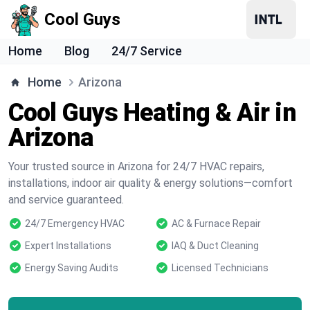
Cool Guys
Home
Blog
24/7 Service
Home
Arizona
Cool Guys Heating & Air in
Arizona
Your trusted source in Arizona for 24/7 HVAC repairs,
installations, indoor air quality & energy solutions—comfort
and service guaranteed.
24/7 Emergency HVAC
AC & Furnace Repair
Expert Installations
IAQ & Duct Cleaning
Energy Saving Audits
Licensed Technicians