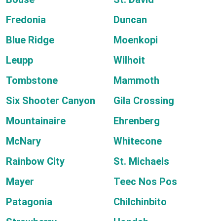
Fredonia
Duncan
Blue Ridge
Moenkopi
Leupp
Wilhoit
Tombstone
Mammoth
Six Shooter Canyon
Gila Crossing
Mountainaire
Ehrenberg
McNary
Whitecone
Rainbow City
St. Michaels
Mayer
Teec Nos Pos
Patagonia
Chilchinbito