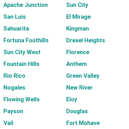
Apache Junction
Sun City
San Luis
El Mirage
Sahuarita
Kingman
Fortuna Foothills
Drexel Heights
Sun City West
Florence
Fountain Hills
Anthem
Rio Rico
Green Valley
Nogales
New River
Flowing Wells
Eloy
Payson
Douglas
Vail
Fort Mohave