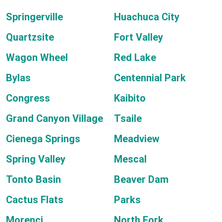
Springerville
Huachuca City
Quartzsite
Fort Valley
Wagon Wheel
Red Lake
Bylas
Centennial Park
Congress
Kaibito
Grand Canyon Village
Tsaile
Cienega Springs
Meadview
Spring Valley
Mescal
Tonto Basin
Beaver Dam
Cactus Flats
Parks
Morenci
North Fork