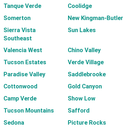
Tanque Verde
Coolidge
Somerton
New Kingman-Butler
Sierra Vista
Sun Lakes
Southeast
Valencia West
Chino Valley
Tucson Estates
Verde Village
Paradise Valley
Saddlebrooke
Cottonwood
Gold Canyon
Camp Verde
Show Low
Tucson Mountains
Safford
Sedona
Picture Rocks