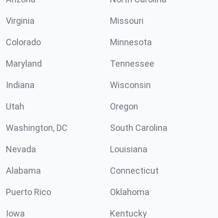
Virginia
Missouri
Colorado
Minnesota
Maryland
Tennessee
Indiana
Wisconsin
Utah
Oregon
Washington, DC
South Carolina
Nevada
Louisiana
Alabama
Connecticut
Puerto Rico
Oklahoma
Iowa
Kentucky