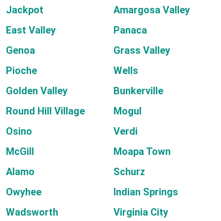
Jackpot
Amargosa Valley
East Valley
Panaca
Genoa
Grass Valley
Pioche
Wells
Golden Valley
Bunkerville
Round Hill Village
Mogul
Osino
Verdi
McGill
Moapa Town
Alamo
Schurz
Owyhee
Indian Springs
Wadsworth
Virginia City