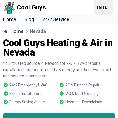
Cool Guys
Home
Blog
24/7 Service
Home
Nevada
Cool Guys Heating & Air in
Nevada
Your trusted source in Nevada for 24/7 HVAC repairs,
installations, indoor air quality & energy solutions—comfort
and service guaranteed.
24/7 Emergency HVAC
AC & Furnace Repair
Expert Installations
IAQ & Duct Cleaning
Energy Saving Audits
Licensed Technicians