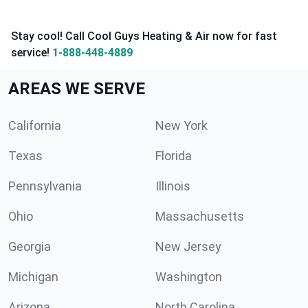
Stay cool! Call Cool Guys Heating & Air now for fast
service!
1-888-448-4889
AREAS WE SERVE
California
New York
Texas
Florida
Pennsylvania
Illinois
Ohio
Massachusetts
Georgia
New Jersey
Michigan
Washington
Arizona
North Carolina