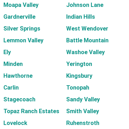
Moapa Valley
Johnson Lane
Gardnerville
Indian Hills
Silver Springs
West Wendover
Lemmon Valley
Battle Mountain
Ely
Washoe Valley
Minden
Yerington
Hawthorne
Kingsbury
Carlin
Tonopah
Stagecoach
Sandy Valley
Topaz Ranch Estates
Smith Valley
Lovelock
Ruhenstroth