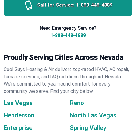
Call for Service:
1-888-448-4889
Need Emergency Service?
1-888-448-4889
Proudly Serving Cities Across Nevada
Cool Guys Heating & Air delivers top-rated HVAC, AC repair,
furnace services, and IAQ solutions throughout Nevada.
We’re committed to year-round comfort for every
community we serve. Find your city below.
Las Vegas
Reno
Henderson
North Las Vegas
Enterprise
Spring Valley