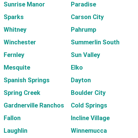
Sunrise Manor
Paradise
Sparks
Carson City
Whitney
Pahrump
Winchester
Summerlin South
Fernley
Sun Valley
Mesquite
Elko
Spanish Springs
Dayton
Spring Creek
Boulder City
Gardnerville Ranchos
Cold Springs
Fallon
Incline Village
Laughlin
Winnemucca