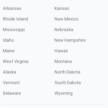
Arkansas
Kansas
Rhode Island
New Mexico
Mississippi
Nebraska
Idaho
New Hampshire
Maine
Hawaii
West Virginia
Montana
Alaska
North Dakota
Vermont
South Dakota
Delaware
Wyoming