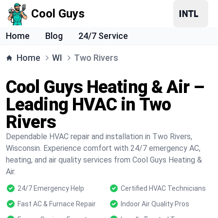
Cool Guys
Home
Blog
24/7 Service
Home
WI
Two Rivers
Cool Guys Heating & Air –
Leading HVAC in Two
Rivers
Dependable HVAC repair and installation in Two Rivers,
Wisconsin. Experience comfort with 24/7 emergency AC,
heating, and air quality services from Cool Guys Heating &
Air.
24/7 Emergency Help
Certified HVAC Technicians
Fast AC & Furnace Repair
Indoor Air Quality Pros