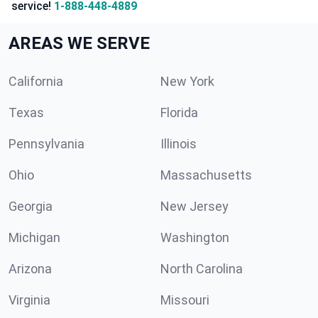
service!
1-888-448-4889
AREAS WE SERVE
California
New York
Texas
Florida
Pennsylvania
Illinois
Ohio
Massachusetts
Georgia
New Jersey
Michigan
Washington
Arizona
North Carolina
Virginia
Missouri