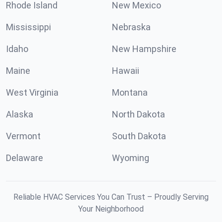
Rhode Island
New Mexico
Mississippi
Nebraska
Idaho
New Hampshire
Maine
Hawaii
West Virginia
Montana
Alaska
North Dakota
Vermont
South Dakota
Delaware
Wyoming
Reliable HVAC Services You Can Trust – Proudly Serving
Your Neighborhood