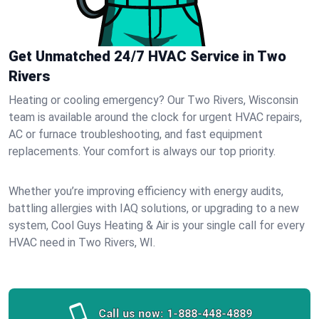
Get Unmatched 24/7 HVAC Service in Two
Rivers
Heating or cooling emergency? Our Two Rivers, Wisconsin
team is available around the clock for urgent HVAC repairs,
AC or furnace troubleshooting, and fast equipment
replacements. Your comfort is always our top priority.
Whether you’re improving efficiency with energy audits,
battling allergies with IAQ solutions, or upgrading to a new
system, Cool Guys Heating & Air is your single call for every
HVAC need in Two Rivers, WI.
Call us now:
1-888-448-4889