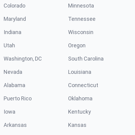
Colorado
Minnesota
Maryland
Tennessee
Indiana
Wisconsin
Utah
Oregon
Washington, DC
South Carolina
Nevada
Louisiana
Alabama
Connecticut
Puerto Rico
Oklahoma
Iowa
Kentucky
Arkansas
Kansas