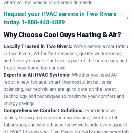
whatever the season or situation demands.
Request your HVAC service in Two Rivers
today.
1-888-448-4889
Why Choose Cool Guys Heating & Air?
Locally Trusted in Two Rivers:
We’ve earned a reputation
in Two Rivers, WI for fast response, quality workmanship,
and friendly service. Our team is part of the community and
treats your home like our own.
Experts in All HVAC Systems:
Whether you need AC
repair, a new furnace, smart thermostat install, or air
balancing, our technicians are up to date on the latest
technology and techniques to maximize your comfort and
energy savings.
Comprehensive Comfort Solutions:
From indoor air
quality testing to generator maintenance, sheet metal
fabrication, and whole-house fans—we handle every aspect
of HVAC to keep your Two Rivers property running smoothly