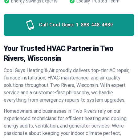
Energy Savings Experts
Locally Trusted Team
Call Cool Guys:
1-888-448-4889
Your Trusted HVAC Partner in Two
Rivers, Wisconsin
Cool Guys Heating & Air proudly delivers top-tier AC repair,
furnace installation, HVAC maintenance, and air quality
solutions throughout Two Rivers, Wisconsin. With expert
service and a customer-first philosophy, we handle
everything from emergency repairs to system upgrades.
Homeowners and businesses in Two Rivers rely on our
experienced technicians for efficient heating and cooling,
energy audits, ventilation, and generator services. We’re
passionate about keeping your indoor climate perfect,