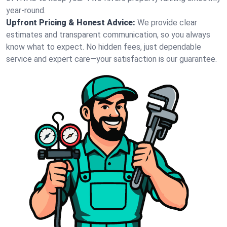
year-round.
Upfront Pricing & Honest Advice:
We provide clear
estimates and transparent communication, so you always
know what to expect. No hidden fees, just dependable
service and expert care—your satisfaction is our guarantee.