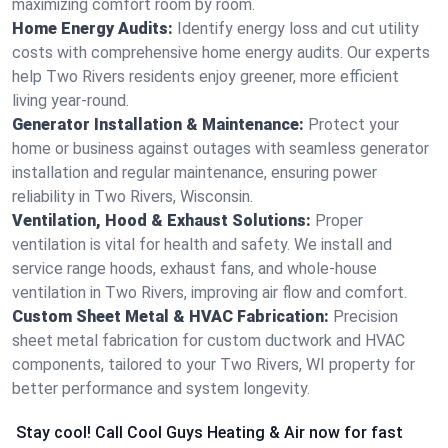
maximizing comfort room by room.
Home Energy Audits:
Identify energy loss and cut utility
costs with comprehensive home energy audits. Our experts
help Two Rivers residents enjoy greener, more efficient
living year-round.
Generator Installation & Maintenance:
Protect your
home or business against outages with seamless generator
installation and regular maintenance, ensuring power
reliability in Two Rivers, Wisconsin.
Ventilation, Hood & Exhaust Solutions:
Proper
ventilation is vital for health and safety. We install and
service range hoods, exhaust fans, and whole-house
ventilation in Two Rivers, improving air flow and comfort.
Custom Sheet Metal & HVAC Fabrication:
Precision
sheet metal fabrication for custom ductwork and HVAC
components, tailored to your Two Rivers, WI property for
better performance and system longevity.
Stay cool! Call Cool Guys Heating & Air now for fast