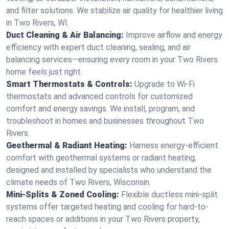
and filter solutions. We stabilize air quality for healthier living
in Two Rivers, WI.
Duct Cleaning & Air Balancing:
Improve airflow and energy
efficiency with expert duct cleaning, sealing, and air
balancing services—ensuring every room in your Two Rivers
home feels just right.
Smart Thermostats & Controls:
Upgrade to Wi-Fi
thermostats and advanced controls for customized
comfort and energy savings. We install, program, and
troubleshoot in homes and businesses throughout Two
Rivers.
Geothermal & Radiant Heating:
Harness energy-efficient
comfort with geothermal systems or radiant heating,
designed and installed by specialists who understand the
climate needs of Two Rivers, Wisconsin.
Mini-Splits & Zoned Cooling:
Flexible ductless mini-split
systems offer targeted heating and cooling for hard-to-
reach spaces or additions in your Two Rivers property,