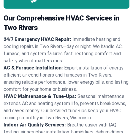
Our Comprehensive HVAC Services in
Two Rivers
24/7 Emergency HVAC Repair:
Immediate heating and
cooling repairs in Two Rivers—day or night. We handle AC,
furnace, and system failures fast, restoring comfort and
safety when it matters most.
AC & Furnace Installation:
Expert installation of energy-
efficient air conditioners and furnaces in Two Rivers,
ensuring reliable performance, lower energy bills, and lasting
comfort for your home or business.
HVAC Maintenance & Tune-Ups:
Seasonal maintenance
extends AC and heating system life, prevents breakdowns,
and saves money. Our detailed tune-ups keep your HVAC
running smoothly in Two Rivers, Wisconsin.
Indoor Air Quality Services:
Breathe easier with IAQ
testing, air scrubber installation, humidifiers, dehumidifiers,