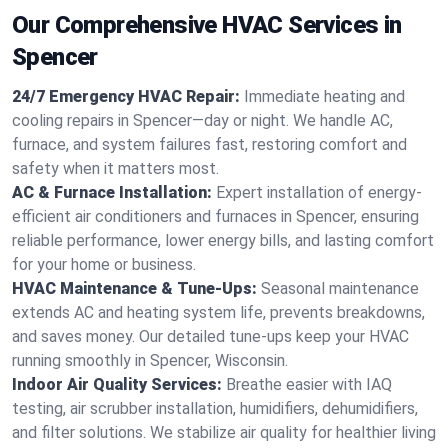
Our Comprehensive HVAC Services in
Spencer
24/7 Emergency HVAC Repair:
Immediate heating and
cooling repairs in Spencer—day or night. We handle AC,
furnace, and system failures fast, restoring comfort and
safety when it matters most.
AC & Furnace Installation:
Expert installation of energy-
efficient air conditioners and furnaces in Spencer, ensuring
reliable performance, lower energy bills, and lasting comfort
for your home or business.
HVAC Maintenance & Tune-Ups:
Seasonal maintenance
extends AC and heating system life, prevents breakdowns,
and saves money. Our detailed tune-ups keep your HVAC
running smoothly in Spencer, Wisconsin.
Indoor Air Quality Services:
Breathe easier with IAQ
testing, air scrubber installation, humidifiers, dehumidifiers,
and filter solutions. We stabilize air quality for healthier living