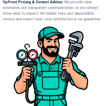
Upfront Pricing & Honest Advice:
We provide clear
estimates and transparent communication, so you always
know what to expect. No hidden fees, just dependable
service and expert care—your satisfaction is our guarantee.