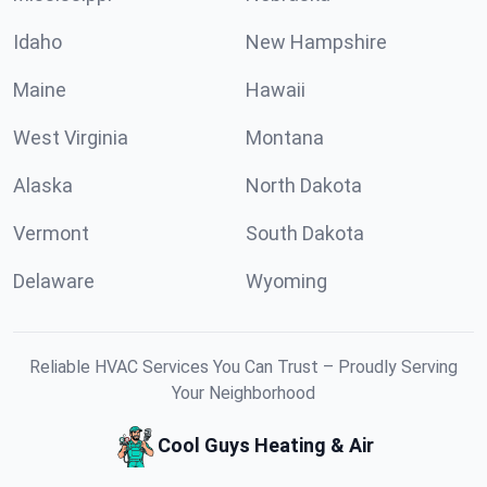
Idaho
New Hampshire
Maine
Hawaii
West Virginia
Montana
Alaska
North Dakota
Vermont
South Dakota
Delaware
Wyoming
Reliable HVAC Services You Can Trust – Proudly Serving
Your Neighborhood
Cool Guys Heating & Air