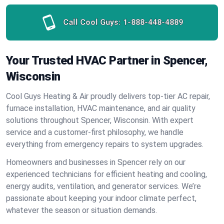
Call Cool Guys:
1-888-448-4889
Your Trusted HVAC Partner in Spencer,
Wisconsin
Cool Guys Heating & Air proudly delivers top-tier AC repair,
furnace installation, HVAC maintenance, and air quality
solutions throughout Spencer, Wisconsin. With expert
service and a customer-first philosophy, we handle
everything from emergency repairs to system upgrades.
Homeowners and businesses in Spencer rely on our
experienced technicians for efficient heating and cooling,
energy audits, ventilation, and generator services. We’re
passionate about keeping your indoor climate perfect,
whatever the season or situation demands.