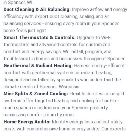
in Spencer, WI.
Duct Cleaning & Air Balancing:
Improve airflow and energy
efficiency with expert duct cleaning, sealing, and air
balancing services—ensuring every room in your Spencer
home feels just right.
Smart Thermostats & Controls:
Upgrade to Wi-Fi
thermostats and advanced controls for customized
comfort and energy savings. We install, program, and
troubleshoot in homes and businesses throughout Spencer.
Geothermal & Radiant Heating:
Harness energy-efficient
comfort with geothermal systems or radiant heating,
designed and installed by specialists who understand the
climate needs of Spencer, Wisconsin.
Mini-Splits & Zoned Cooling:
Flexible ductless mini-split
systems offer targeted heating and cooling for hard-to-
reach spaces or additions in your Spencer property,
maximizing comfort room by room.
Home Energy Audits:
Identify energy loss and cut utility
costs with comprehensive home energy audits. Our experts