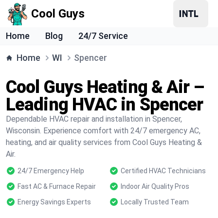
Cool Guys
Home
Blog
24/7 Service
Home
WI
Spencer
Cool Guys Heating & Air –
Leading HVAC in Spencer
Dependable HVAC repair and installation in Spencer,
Wisconsin. Experience comfort with 24/7 emergency AC,
heating, and air quality services from Cool Guys Heating &
Air.
24/7 Emergency Help
Certified HVAC Technicians
Fast AC & Furnace Repair
Indoor Air Quality Pros
Energy Savings Experts
Locally Trusted Team