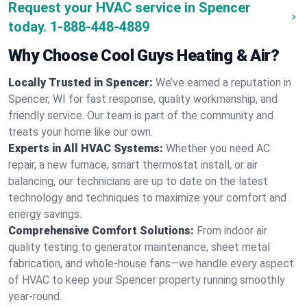
Request your HVAC service in Spencer
today.
1-888-448-4889
Why Choose Cool Guys Heating & Air?
Locally Trusted in Spencer:
We’ve earned a reputation in
Spencer, WI for fast response, quality workmanship, and
friendly service. Our team is part of the community and
treats your home like our own.
Experts in All HVAC Systems:
Whether you need AC
repair, a new furnace, smart thermostat install, or air
balancing, our technicians are up to date on the latest
technology and techniques to maximize your comfort and
energy savings.
Comprehensive Comfort Solutions:
From indoor air
quality testing to generator maintenance, sheet metal
fabrication, and whole-house fans—we handle every aspect
of HVAC to keep your Spencer property running smoothly
year-round.