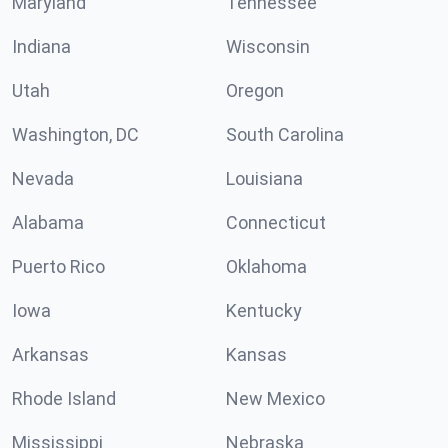
Maryland
Tennessee
Indiana
Wisconsin
Utah
Oregon
Washington, DC
South Carolina
Nevada
Louisiana
Alabama
Connecticut
Puerto Rico
Oklahoma
Iowa
Kentucky
Arkansas
Kansas
Rhode Island
New Mexico
Mississippi
Nebraska