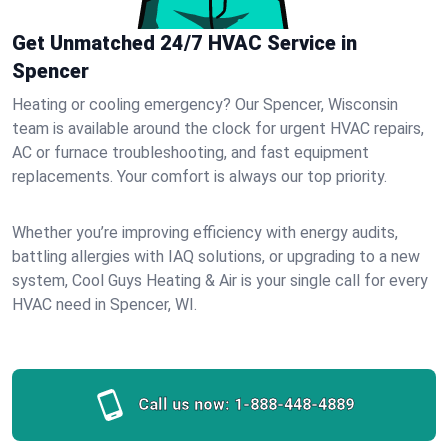
Get Unmatched 24/7 HVAC Service in
Spencer
Heating or cooling emergency? Our Spencer, Wisconsin
team is available around the clock for urgent HVAC repairs,
AC or furnace troubleshooting, and fast equipment
replacements. Your comfort is always our top priority.
Whether you’re improving efficiency with energy audits,
battling allergies with IAQ solutions, or upgrading to a new
system, Cool Guys Heating & Air is your single call for every
HVAC need in Spencer, WI.
Call us now:
1-888-448-4889