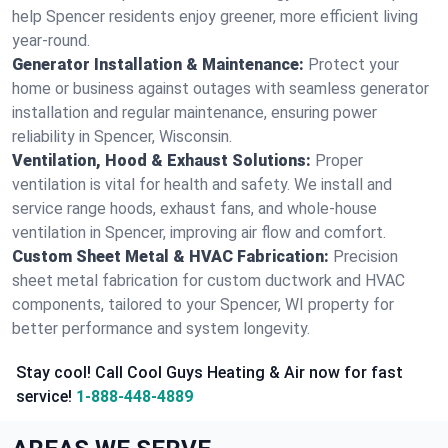
help Spencer residents enjoy greener, more efficient living
year-round.
Generator Installation & Maintenance:
Protect your
home or business against outages with seamless generator
installation and regular maintenance, ensuring power
reliability in Spencer, Wisconsin.
Ventilation, Hood & Exhaust Solutions:
Proper
ventilation is vital for health and safety. We install and
service range hoods, exhaust fans, and whole-house
ventilation in Spencer, improving air flow and comfort.
Custom Sheet Metal & HVAC Fabrication:
Precision
sheet metal fabrication for custom ductwork and HVAC
components, tailored to your Spencer, WI property for
better performance and system longevity.
Stay cool! Call Cool Guys Heating & Air now for fast
service!
1-888-448-4889