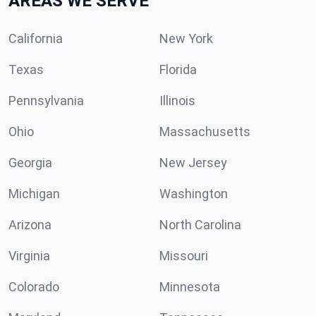
AREAS WE SERVE
California
New York
Texas
Florida
Pennsylvania
Illinois
Ohio
Massachusetts
Georgia
New Jersey
Michigan
Washington
Arizona
North Carolina
Virginia
Missouri
Colorado
Minnesota