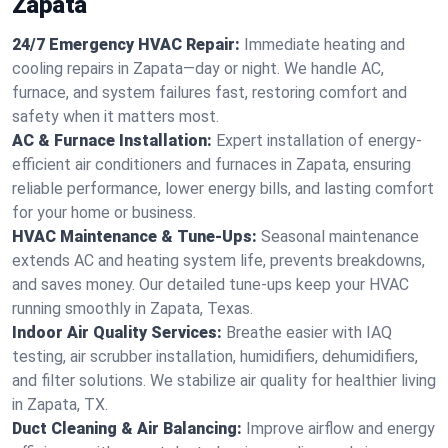
Zapata
24/7 Emergency HVAC Repair:
Immediate heating and
cooling repairs in Zapata—day or night. We handle AC,
furnace, and system failures fast, restoring comfort and
safety when it matters most.
AC & Furnace Installation:
Expert installation of energy-
efficient air conditioners and furnaces in Zapata, ensuring
reliable performance, lower energy bills, and lasting comfort
for your home or business.
HVAC Maintenance & Tune-Ups:
Seasonal maintenance
extends AC and heating system life, prevents breakdowns,
and saves money. Our detailed tune-ups keep your HVAC
running smoothly in Zapata, Texas.
Indoor Air Quality Services:
Breathe easier with IAQ
testing, air scrubber installation, humidifiers, dehumidifiers,
and filter solutions. We stabilize air quality for healthier living
in Zapata, TX.
Duct Cleaning & Air Balancing:
Improve airflow and energy