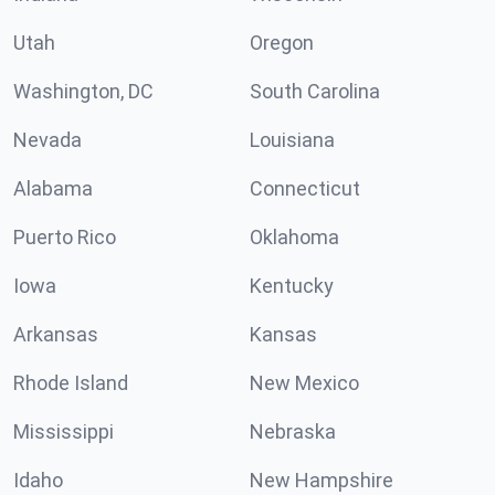
Utah
Oregon
Washington, DC
South Carolina
Nevada
Louisiana
Alabama
Connecticut
Puerto Rico
Oklahoma
Iowa
Kentucky
Arkansas
Kansas
Rhode Island
New Mexico
Mississippi
Nebraska
Idaho
New Hampshire