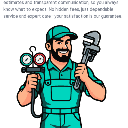
estimates and transparent communication, so you always
know what to expect. No hidden fees, just dependable
service and expert care—your satisfaction is our guarantee.