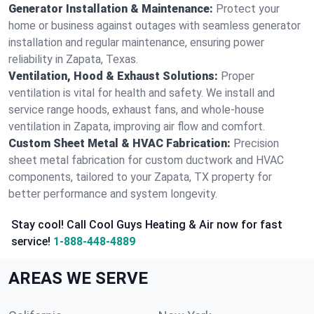
Generator Installation & Maintenance:
Protect your
home or business against outages with seamless generator
installation and regular maintenance, ensuring power
reliability in Zapata, Texas.
Ventilation, Hood & Exhaust Solutions:
Proper
ventilation is vital for health and safety. We install and
service range hoods, exhaust fans, and whole-house
ventilation in Zapata, improving air flow and comfort.
Custom Sheet Metal & HVAC Fabrication:
Precision
sheet metal fabrication for custom ductwork and HVAC
components, tailored to your Zapata, TX property for
better performance and system longevity.
Stay cool! Call Cool Guys Heating & Air now for fast
service!
1-888-448-4889
AREAS WE SERVE