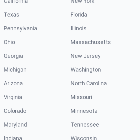
California
New York
Texas
Florida
Pennsylvania
Illinois
Ohio
Massachusetts
Georgia
New Jersey
Michigan
Washington
Arizona
North Carolina
Virginia
Missouri
Colorado
Minnesota
Maryland
Tennessee
Indiana
Wisconsin