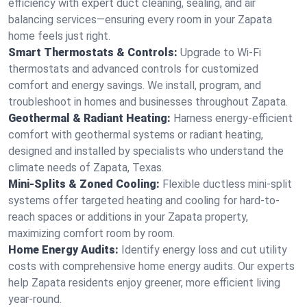
efficiency with expert duct cleaning, sealing, and air
balancing services—ensuring every room in your Zapata
home feels just right.
Smart Thermostats & Controls:
Upgrade to Wi-Fi
thermostats and advanced controls for customized
comfort and energy savings. We install, program, and
troubleshoot in homes and businesses throughout Zapata.
Geothermal & Radiant Heating:
Harness energy-efficient
comfort with geothermal systems or radiant heating,
designed and installed by specialists who understand the
climate needs of Zapata, Texas.
Mini-Splits & Zoned Cooling:
Flexible ductless mini-split
systems offer targeted heating and cooling for hard-to-
reach spaces or additions in your Zapata property,
maximizing comfort room by room.
Home Energy Audits:
Identify energy loss and cut utility
costs with comprehensive home energy audits. Our experts
help Zapata residents enjoy greener, more efficient living
year-round.