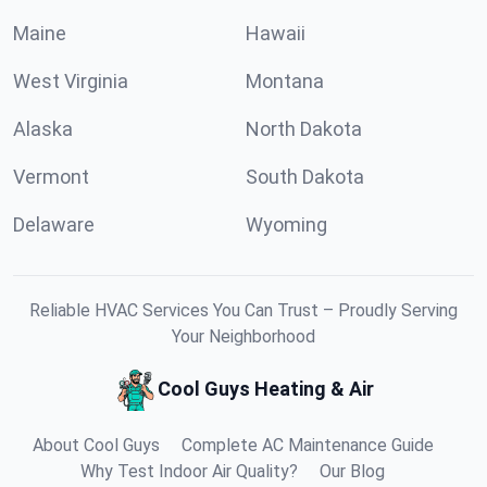
Maine
Hawaii
West Virginia
Montana
Alaska
North Dakota
Vermont
South Dakota
Delaware
Wyoming
Reliable HVAC Services You Can Trust – Proudly Serving
Your Neighborhood
Cool Guys Heating & Air
About Cool Guys
Complete AC Maintenance Guide
Why Test Indoor Air Quality?
Our Blog