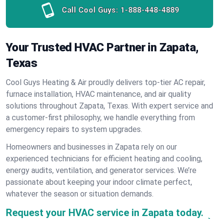
Call Cool Guys:
1-888-448-4889
Your Trusted HVAC Partner in Zapata,
Texas
Cool Guys Heating & Air proudly delivers top-tier AC repair,
furnace installation, HVAC maintenance, and air quality
solutions throughout Zapata, Texas. With expert service and
a customer-first philosophy, we handle everything from
emergency repairs to system upgrades.
Homeowners and businesses in Zapata rely on our
experienced technicians for efficient heating and cooling,
energy audits, ventilation, and generator services. We’re
passionate about keeping your indoor climate perfect,
whatever the season or situation demands.
Request your HVAC service in Zapata today.