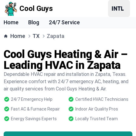
Cool Guys
Home
Blog
24/7 Service
Home
TX
Zapata
Cool Guys Heating & Air –
Leading HVAC in Zapata
Dependable HVAC repair and installation in Zapata, Texas.
Experience comfort with 24/7 emergency AC, heating, and
air quality services from Cool Guys Heating & Air.
24/7 Emergency Help
Certified HVAC Technicians
Fast AC & Furnace Repair
Indoor Air Quality Pros
Energy Savings Experts
Locally Trusted Team