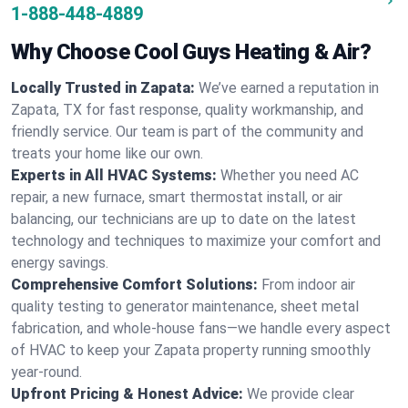
1-888-448-4889
Why Choose Cool Guys Heating & Air?
Locally Trusted in Zapata:
We’ve earned a reputation in
Zapata, TX for fast response, quality workmanship, and
friendly service. Our team is part of the community and
treats your home like our own.
Experts in All HVAC Systems:
Whether you need AC
repair, a new furnace, smart thermostat install, or air
balancing, our technicians are up to date on the latest
technology and techniques to maximize your comfort and
energy savings.
Comprehensive Comfort Solutions:
From indoor air
quality testing to generator maintenance, sheet metal
fabrication, and whole-house fans—we handle every aspect
of HVAC to keep your Zapata property running smoothly
year-round.
Upfront Pricing & Honest Advice:
We provide clear