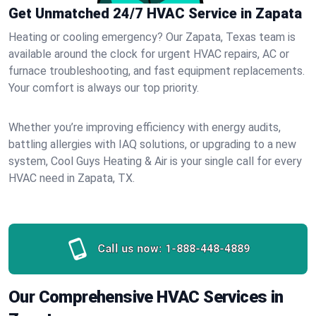
Get Unmatched 24/7 HVAC Service in Zapata
Heating or cooling emergency? Our Zapata, Texas team is
available around the clock for urgent HVAC repairs, AC or
furnace troubleshooting, and fast equipment replacements.
Your comfort is always our top priority.
Whether you’re improving efficiency with energy audits,
battling allergies with IAQ solutions, or upgrading to a new
system, Cool Guys Heating & Air is your single call for every
HVAC need in Zapata, TX.
Call us now:
1-888-448-4889
Our Comprehensive HVAC Services in