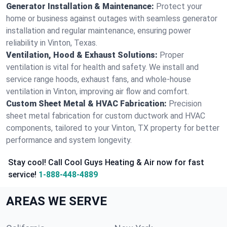
Generator Installation & Maintenance:
Protect your
home or business against outages with seamless generator
installation and regular maintenance, ensuring power
reliability in Vinton, Texas.
Ventilation, Hood & Exhaust Solutions:
Proper
ventilation is vital for health and safety. We install and
service range hoods, exhaust fans, and whole-house
ventilation in Vinton, improving air flow and comfort.
Custom Sheet Metal & HVAC Fabrication:
Precision
sheet metal fabrication for custom ductwork and HVAC
components, tailored to your Vinton, TX property for better
performance and system longevity.
Stay cool! Call Cool Guys Heating & Air now for fast
service!
1-888-448-4889
AREAS WE SERVE