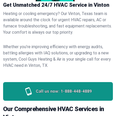
Get Unmatched 24/7 HVAC Service in Vinton
Heating or cooling emergency? Our Vinton, Texas team is
available around the clock for urgent HVAC repairs, AC or
furnace troubleshooting, and fast equipment replacements.
Your comfort is always our top priority.
Whether you’re improving efficiency with energy audits,
battling allergies with IAQ solutions, or upgrading to a new
system, Cool Guys Heating & Air is your single call for every
HVAC need in Vinton, TX.
Call us now:
1-888-448-4889
Our Comprehensive HVAC Services in