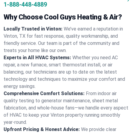
1-888-448-4889
Why Choose Cool Guys Heating & Air?
Locally Trusted in Vinton:
We’ve earned a reputation in
Vinton, TX for fast response, quality workmanship, and
friendly service. Our team is part of the community and
treats your home like our own.
Experts in All HVAC Systems:
Whether you need AC
repair, a new furnace, smart thermostat install, or air
balancing, our technicians are up to date on the latest
technology and techniques to maximize your comfort and
energy savings.
Comprehensive Comfort Solutions:
From indoor air
quality testing to generator maintenance, sheet metal
fabrication, and whole-house fans—we handle every aspect
of HVAC to keep your Vinton property running smoothly
year-round.
Upfront Pricing & Honest Advice:
We provide clear