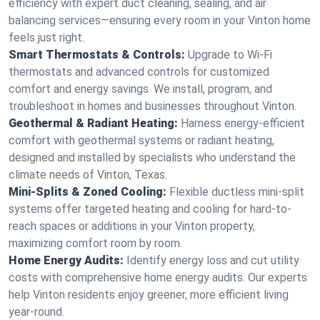
efficiency with expert duct cleaning, sealing, and air
balancing services—ensuring every room in your Vinton home
feels just right.
Smart Thermostats & Controls:
Upgrade to Wi-Fi
thermostats and advanced controls for customized
comfort and energy savings. We install, program, and
troubleshoot in homes and businesses throughout Vinton.
Geothermal & Radiant Heating:
Harness energy-efficient
comfort with geothermal systems or radiant heating,
designed and installed by specialists who understand the
climate needs of Vinton, Texas.
Mini-Splits & Zoned Cooling:
Flexible ductless mini-split
systems offer targeted heating and cooling for hard-to-
reach spaces or additions in your Vinton property,
maximizing comfort room by room.
Home Energy Audits:
Identify energy loss and cut utility
costs with comprehensive home energy audits. Our experts
help Vinton residents enjoy greener, more efficient living
year-round.