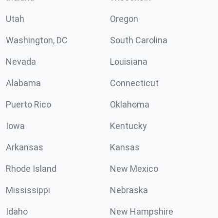
Utah
Oregon
Washington, DC
South Carolina
Nevada
Louisiana
Alabama
Connecticut
Puerto Rico
Oklahoma
Iowa
Kentucky
Arkansas
Kansas
Rhode Island
New Mexico
Mississippi
Nebraska
Idaho
New Hampshire