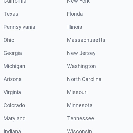
California
New York
Texas
Florida
Pennsylvania
Illinois
Ohio
Massachusetts
Georgia
New Jersey
Michigan
Washington
Arizona
North Carolina
Virginia
Missouri
Colorado
Minnesota
Maryland
Tennessee
Indiana
Wisconsin