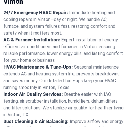
Vinton
24/7 Emergency HVAC Repair:
Immediate heating and
cooling repairs in Vinton—day or night. We handle AC,
furnace, and system failures fast, restoring comfort and
safety when it matters most.
AC & Furnace Installation:
Expert installation of energy-
efficient air conditioners and furnaces in Vinton, ensuring
reliable performance, lower energy bills, and lasting comfort
for your home or business.
HVAC Maintenance & Tune-Ups:
Seasonal maintenance
extends AC and heating system life, prevents breakdowns,
and saves money. Our detailed tune-ups keep your HVAC
running smoothly in Vinton, Texas.
Indoor Air Quality Services:
Breathe easier with IAQ
testing, air scrubber installation, humidifiers, dehumidifiers,
and filter solutions. We stabilize air quality for healthier living
in Vinton, TX.
Duct Cleaning & Air Balancing:
Improve airflow and energy