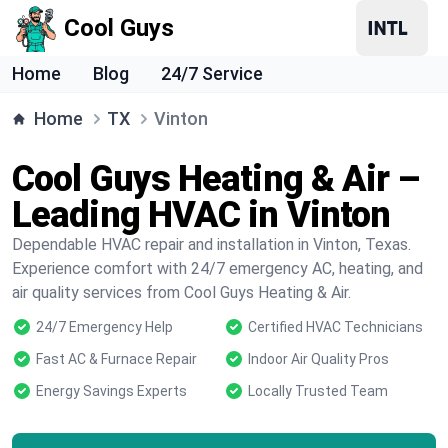
Cool Guys
Home
Blog
24/7 Service
Home
TX
Vinton
Cool Guys Heating & Air –
Leading HVAC in Vinton
Dependable HVAC repair and installation in Vinton, Texas.
Experience comfort with 24/7 emergency AC, heating, and
air quality services from Cool Guys Heating & Air.
24/7 Emergency Help
Certified HVAC Technicians
Fast AC & Furnace Repair
Indoor Air Quality Pros
Energy Savings Experts
Locally Trusted Team