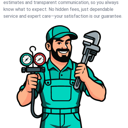
estimates and transparent communication, so you always
know what to expect. No hidden fees, just dependable
service and expert care—your satisfaction is our guarantee.