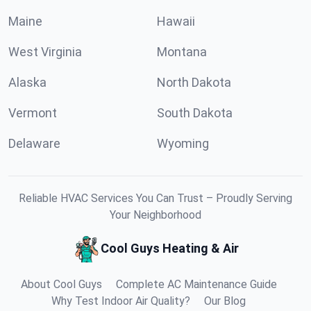
Maine
Hawaii
West Virginia
Montana
Alaska
North Dakota
Vermont
South Dakota
Delaware
Wyoming
Reliable HVAC Services You Can Trust – Proudly Serving
Your Neighborhood
Cool Guys Heating & Air
About Cool Guys
Complete AC Maintenance Guide
Why Test Indoor Air Quality?
Our Blog