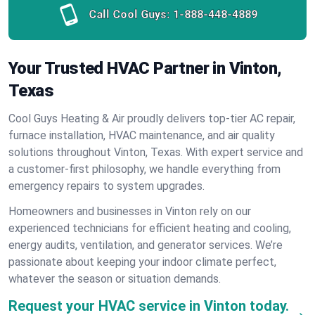
Call Cool Guys:
1-888-448-4889
Your Trusted HVAC Partner in Vinton,
Texas
Cool Guys Heating & Air proudly delivers top-tier AC repair,
furnace installation, HVAC maintenance, and air quality
solutions throughout Vinton, Texas. With expert service and
a customer-first philosophy, we handle everything from
emergency repairs to system upgrades.
Homeowners and businesses in Vinton rely on our
experienced technicians for efficient heating and cooling,
energy audits, ventilation, and generator services. We’re
passionate about keeping your indoor climate perfect,
whatever the season or situation demands.
Request your HVAC service in Vinton today.