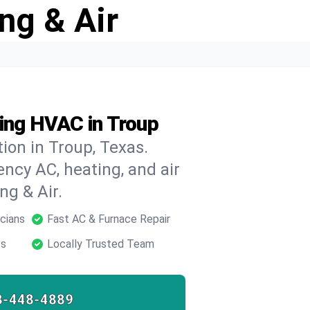
ng & Air
ing HVAC in Troup
ion in Troup, Texas.
ncy AC, heating, and air
ng & Air.
cians
Fast AC & Furnace Repair
ts
Locally Trusted Team
8-448-4889