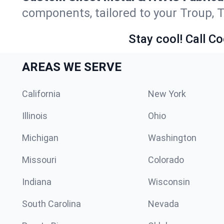
components, tailored to your Troup, 
Stay cool! Call Co
AREAS WE SERVE
California
New York
Illinois
Ohio
Michigan
Washington
Missouri
Colorado
Indiana
Wisconsin
South Carolina
Nevada