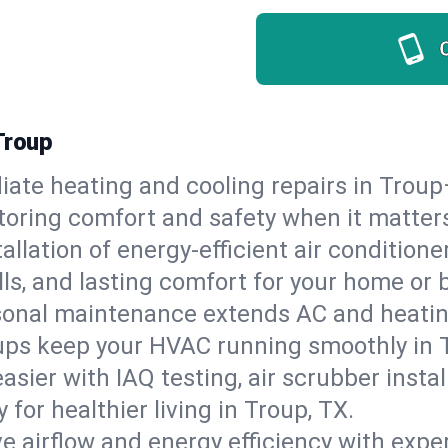
Troup
ate heating and cooling repairs in Troup
storing comfort and safety when it matter
tallation of energy-efficient air condition
lls, and lasting comfort for your home or 
onal maintenance extends AC and heating
ups keep your HVAC running smoothly in T
asier with IAQ testing, air scrubber instal
y for healthier living in Troup, TX.
e airflow and energy efficiency with exper