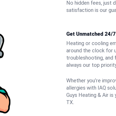
No hidden fees, just 
satisfaction is our gu
Get Unmatched 24/7
Heating or cooling em
around the clock for 
troubleshooting, and
always our top priority
Whether you’re improvi
allergies with IAQ so
Guys Heating & Air is 
TX.