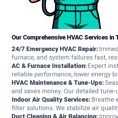
Our Comprehensive HVAC Services in 
24/7 Emergency HVAC Repair:
Immedi
furnace, and system failures fast, re
AC & Furnace Installation:
Expert ins
reliable performance, lower energy bi
HVAC Maintenance & Tune-Ups:
Seas
and saves money. Our detailed tune-
Indoor Air Quality Services:
Breathe e
filter solutions. We stabilize air qualit
Duct Cleaning & Air Balancing:
Improv