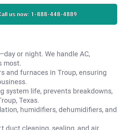
Call us now:
1-888-448-4889
—day or night. We handle AC,
s most.
ers and furnaces in Troup, ensuring
business.
 system life, prevents breakdowns,
roup, Texas.
lation, humidifiers, dehumidifiers, and
t duct cleaning, sealing, and air