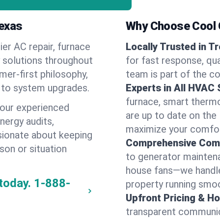
Texas
Why Choose Cool G
ier AC repair, furnace
Locally Trusted in T
y solutions throughout
for fast response, qua
mer-first philosophy,
team is part of the c
 to system upgrades.
Experts in All HVAC
furnace, smart thermos
 our experienced
are up to date on the
energy audits,
maximize your comfor
ssionate about keeping
Comprehensive Comf
son or situation
to generator maintena
house fans—we handle
today.
1-888-
property running smoo
Upfront Pricing & Ho
transparent communic