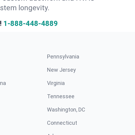
stem longevity.
!
1-888-448-4889
Pennsylvania
New Jersey
ina
Virginia
Tennessee
Washington, DC
Connecticut