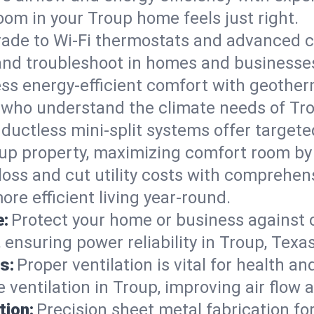
om in your Troup home feels just right.
ade to Wi-Fi thermostats and advanced c
 and troubleshoot in homes and businesse
ss energy-efficient comfort with geother
s who understand the climate needs of Tro
 ductless mini-split systems offer targete
oup property, maximizing comfort room by
 loss and cut utility costs with comprehe
re efficient living year-round.
e:
Protect your home or business against
ensuring power reliability in Troup, Texas
s:
Proper ventilation is vital for health a
ventilation in Troup, improving air flow 
tion:
Precision sheet metal fabrication 