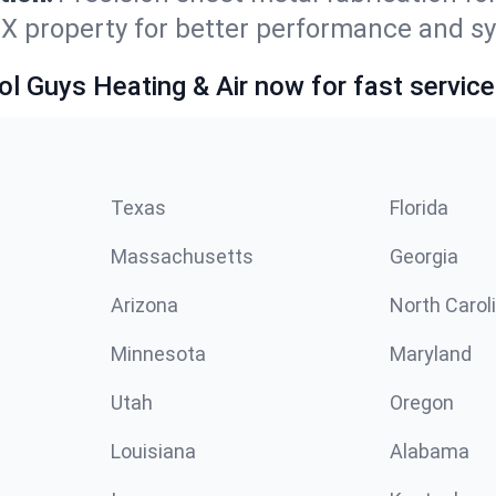
TX property for better performance and sy
ol Guys Heating & Air now for fast service
Texas
Florida
Massachusetts
Georgia
Arizona
North Carol
Minnesota
Maryland
Utah
Oregon
Louisiana
Alabama