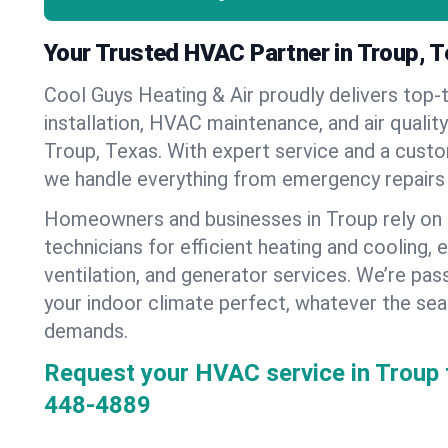
Your Trusted HVAC Partner in Troup, 
Cool Guys Heating & Air proudly delivers top-t
installation, HVAC maintenance, and air qualit
Troup, Texas. With expert service and a custo
we handle everything from emergency repairs
Homeowners and businesses in Troup rely on
technicians for efficient heating and cooling, 
ventilation, and generator services. We’re pa
your indoor climate perfect, whatever the sea
demands.
Request your HVAC service in Troup 
448-4889