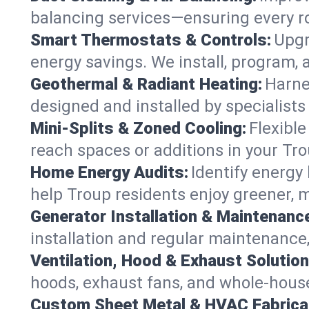
balancing services—ensuring every ro
Smart Thermostats & Controls:
Upgr
energy savings. We install, program,
Geothermal & Radiant Heating:
Harne
designed and installed by specialist
Mini-Splits & Zoned Cooling:
Flexible
reach spaces or additions in your Tr
Home Energy Audits:
Identify energy
help Troup residents enjoy greener, mo
Generator Installation & Maintenanc
installation and regular maintenance, 
Ventilation, Hood & Exhaust Solution
hoods, exhaust fans, and whole-house 
Custom Sheet Metal & HVAC Fabrica