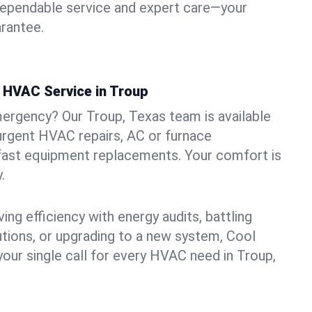
dependable service and expert care—your
arantee.
 HVAC Service in Troup
ergency? Our Troup, Texas team is available
urgent HVAC repairs, AC or furnace
 fast equipment replacements. Your comfort is
.
ng efficiency with energy audits, battling
lutions, or upgrading to a new system, Cool
your single call for every HVAC need in Troup,