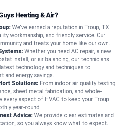
uys Heating & Air?
roup:
We’ve earned a reputation in Troup, TX
lity workmanship, and friendly service. Our
ommunity and treats your home like our own.
 Systems:
Whether you need AC repair, a new
tat install, or air balancing, our technicians
 latest technology and techniques to
t and energy savings.
ort Solutions:
From indoor air quality testing
nce, sheet metal fabrication, and whole-
 every aspect of HVAC to keep your Troup
thly year-round.
nest Advice:
We provide clear estimates and
ation, so you always know what to expect.