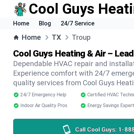
Cool Guys Heati
Home
Blog
24/7 Service
Home
TX
Troup
Cool Guys Heating & Air – Lead
Dependable HVAC repair and installat
Experience comfort with 24/7 emerge
quality services from Cool Guys Heati
24/7 Emergency Help
Certified HVAC Techni
Indoor Air Quality Pros
Energy Savings Exper
Call Cool Guys:
1-88