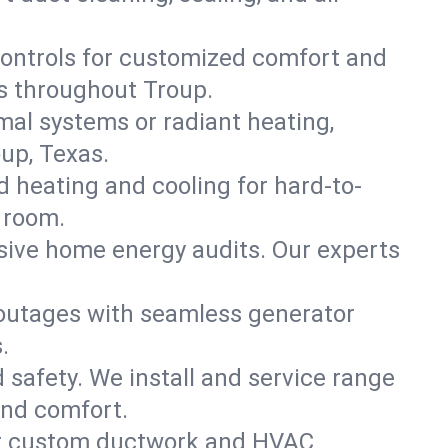
ontrols for customized comfort and
s throughout Troup.
mal systems or radiant heating,
up, Texas.
d heating and cooling for hard-to-
 room.
nsive home energy audits. Our experts
 outages with seamless generator
.
nd safety. We install and service range
and comfort.
for custom ductwork and HVAC