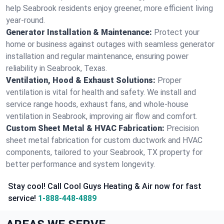
help Seabrook residents enjoy greener, more efficient living
year-round.
Generator Installation & Maintenance:
Protect your
home or business against outages with seamless generator
installation and regular maintenance, ensuring power
reliability in Seabrook, Texas.
Ventilation, Hood & Exhaust Solutions:
Proper
ventilation is vital for health and safety. We install and
service range hoods, exhaust fans, and whole-house
ventilation in Seabrook, improving air flow and comfort.
Custom Sheet Metal & HVAC Fabrication:
Precision
sheet metal fabrication for custom ductwork and HVAC
components, tailored to your Seabrook, TX property for
better performance and system longevity.
Stay cool! Call Cool Guys Heating & Air now for fast
service!
1-888-448-4889