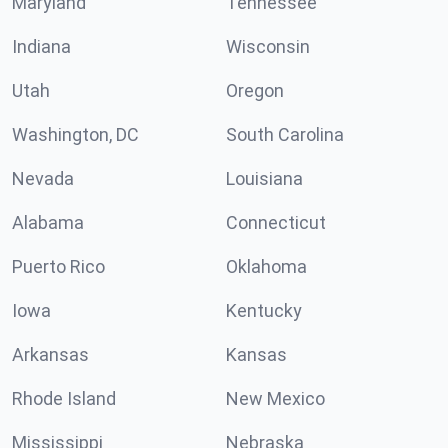
Maryland
Tennessee
Indiana
Wisconsin
Utah
Oregon
Washington, DC
South Carolina
Nevada
Louisiana
Alabama
Connecticut
Puerto Rico
Oklahoma
Iowa
Kentucky
Arkansas
Kansas
Rhode Island
New Mexico
Mississippi
Nebraska