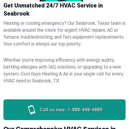
Get Unmatched 24/7 HVAC Service in
Seabrook
Heating or cooling emergency? Our Seabrook, Texas team is
available around the clock for urgent HVAC repairs, AC or
furnace troubleshooting, and fast equipment replacements.
Your comfort is always our top priority.
Whether you’re improving efficiency with energy audits,
battling allergies with IAQ solutions, or upgrading to a new
system, Cool Guys Heating & Air is your single call for every
HVAC need in Seabrook, TX.
Call us now:
1-888-448-4889