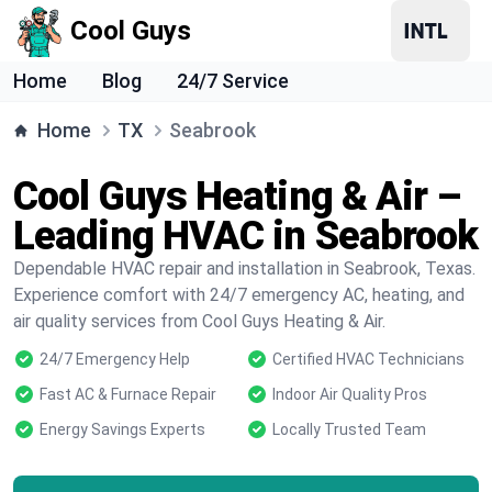
Cool Guys
Home
Blog
24/7 Service
Home
TX
Seabrook
Cool Guys Heating & Air –
Leading HVAC in Seabrook
Dependable HVAC repair and installation in Seabrook, Texas.
Experience comfort with 24/7 emergency AC, heating, and
air quality services from Cool Guys Heating & Air.
24/7 Emergency Help
Certified HVAC Technicians
Fast AC & Furnace Repair
Indoor Air Quality Pros
Energy Savings Experts
Locally Trusted Team