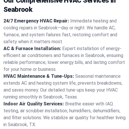
Our Comprehensive HVAC Services in
Seabrook
24/7 Emergency HVAC Repair:
Immediate heating and
cooling repairs in Seabrook—day or night. We handle AC,
furnace, and system failures fast, restoring comfort and
safety when it matters most.
AC & Furnace Installation:
Expert installation of energy-
efficient air conditioners and furnaces in Seabrook, ensuring
reliable performance, lower energy bills, and lasting comfort
for your home or business.
HVAC Maintenance & Tune-Ups:
Seasonal maintenance
extends AC and heating system life, prevents breakdowns,
and saves money. Our detailed tune-ups keep your HVAC
running smoothly in Seabrook, Texas.
Indoor Air Quality Services:
Breathe easier with IAQ
testing, air scrubber installation, humidifiers, dehumidifiers,
and filter solutions. We stabilize air quality for healthier living
in Seabrook, TX.