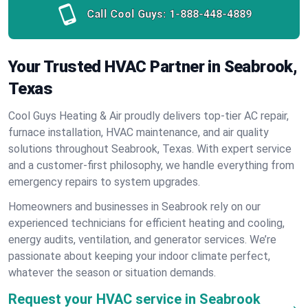
Call Cool Guys:
1-888-448-4889
Your Trusted HVAC Partner in Seabrook,
Texas
Cool Guys Heating & Air proudly delivers top-tier AC repair,
furnace installation, HVAC maintenance, and air quality
solutions throughout Seabrook, Texas. With expert service
and a customer-first philosophy, we handle everything from
emergency repairs to system upgrades.
Homeowners and businesses in Seabrook rely on our
experienced technicians for efficient heating and cooling,
energy audits, ventilation, and generator services. We’re
passionate about keeping your indoor climate perfect,
whatever the season or situation demands.
Request your HVAC service in Seabrook