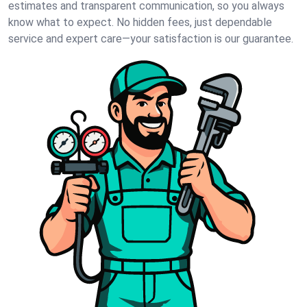
estimates and transparent communication, so you always
know what to expect. No hidden fees, just dependable
service and expert care—your satisfaction is our guarantee.