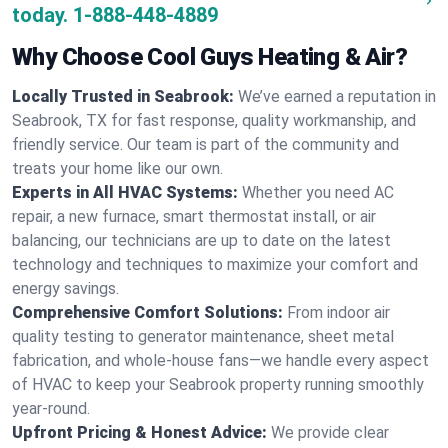
today.
1-888-448-4889
Why Choose Cool Guys Heating & Air?
Locally Trusted in Seabrook:
We’ve earned a reputation in
Seabrook, TX for fast response, quality workmanship, and
friendly service. Our team is part of the community and
treats your home like our own.
Experts in All HVAC Systems:
Whether you need AC
repair, a new furnace, smart thermostat install, or air
balancing, our technicians are up to date on the latest
technology and techniques to maximize your comfort and
energy savings.
Comprehensive Comfort Solutions:
From indoor air
quality testing to generator maintenance, sheet metal
fabrication, and whole-house fans—we handle every aspect
of HVAC to keep your Seabrook property running smoothly
year-round.
Upfront Pricing & Honest Advice:
We provide clear