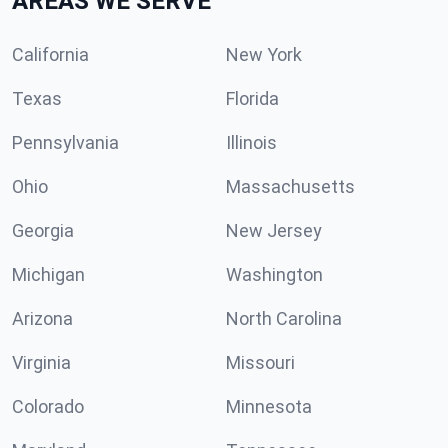
AREAS WE SERVE
California
New York
Texas
Florida
Pennsylvania
Illinois
Ohio
Massachusetts
Georgia
New Jersey
Michigan
Washington
Arizona
North Carolina
Virginia
Missouri
Colorado
Minnesota