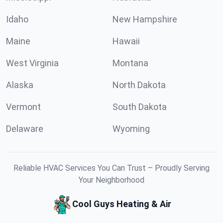
Idaho
New Hampshire
Maine
Hawaii
West Virginia
Montana
Alaska
North Dakota
Vermont
South Dakota
Delaware
Wyoming
Reliable HVAC Services You Can Trust – Proudly Serving
Your Neighborhood
Cool Guys Heating & Air