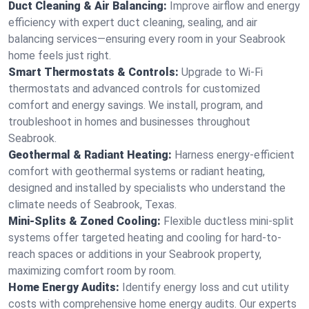
Duct Cleaning & Air Balancing:
Improve airflow and energy
efficiency with expert duct cleaning, sealing, and air
balancing services—ensuring every room in your Seabrook
home feels just right.
Smart Thermostats & Controls:
Upgrade to Wi-Fi
thermostats and advanced controls for customized
comfort and energy savings. We install, program, and
troubleshoot in homes and businesses throughout
Seabrook.
Geothermal & Radiant Heating:
Harness energy-efficient
comfort with geothermal systems or radiant heating,
designed and installed by specialists who understand the
climate needs of Seabrook, Texas.
Mini-Splits & Zoned Cooling:
Flexible ductless mini-split
systems offer targeted heating and cooling for hard-to-
reach spaces or additions in your Seabrook property,
maximizing comfort room by room.
Home Energy Audits:
Identify energy loss and cut utility
costs with comprehensive home energy audits. Our experts