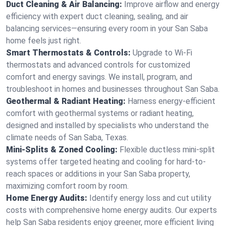
Duct Cleaning & Air Balancing:
Improve airflow and energy
efficiency with expert duct cleaning, sealing, and air
balancing services—ensuring every room in your San Saba
home feels just right.
Smart Thermostats & Controls:
Upgrade to Wi-Fi
thermostats and advanced controls for customized
comfort and energy savings. We install, program, and
troubleshoot in homes and businesses throughout San Saba.
Geothermal & Radiant Heating:
Harness energy-efficient
comfort with geothermal systems or radiant heating,
designed and installed by specialists who understand the
climate needs of San Saba, Texas.
Mini-Splits & Zoned Cooling:
Flexible ductless mini-split
systems offer targeted heating and cooling for hard-to-
reach spaces or additions in your San Saba property,
maximizing comfort room by room.
Home Energy Audits:
Identify energy loss and cut utility
costs with comprehensive home energy audits. Our experts
help San Saba residents enjoy greener, more efficient living