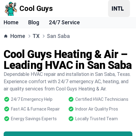
Cool Guys
Home
Blog
24/7 Service
Home
TX
San Saba
Cool Guys Heating & Air –
Leading HVAC in San Saba
Dependable HVAC repair and installation in San Saba, Texas.
Experience comfort with 24/7 emergency AC, heating, and
air quality services from Cool Guys Heating & Air.
24/7 Emergency Help
Certified HVAC Technicians
Fast AC & Furnace Repair
Indoor Air Quality Pros
Energy Savings Experts
Locally Trusted Team