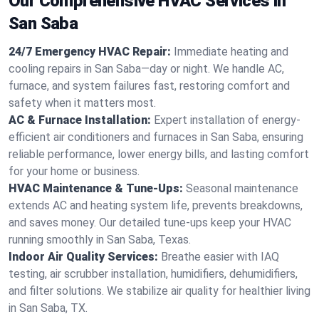
Our Comprehensive HVAC Services in
San Saba
24/7 Emergency HVAC Repair:
Immediate heating and
cooling repairs in San Saba—day or night. We handle AC,
furnace, and system failures fast, restoring comfort and
safety when it matters most.
AC & Furnace Installation:
Expert installation of energy-
efficient air conditioners and furnaces in San Saba, ensuring
reliable performance, lower energy bills, and lasting comfort
for your home or business.
HVAC Maintenance & Tune-Ups:
Seasonal maintenance
extends AC and heating system life, prevents breakdowns,
and saves money. Our detailed tune-ups keep your HVAC
running smoothly in San Saba, Texas.
Indoor Air Quality Services:
Breathe easier with IAQ
testing, air scrubber installation, humidifiers, dehumidifiers,
and filter solutions. We stabilize air quality for healthier living
in San Saba, TX.