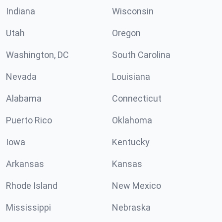
Indiana
Wisconsin
Utah
Oregon
Washington, DC
South Carolina
Nevada
Louisiana
Alabama
Connecticut
Puerto Rico
Oklahoma
Iowa
Kentucky
Arkansas
Kansas
Rhode Island
New Mexico
Mississippi
Nebraska