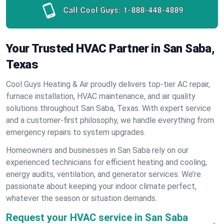
Call Cool Guys:
1-888-448-4889
Your Trusted HVAC Partner in San Saba,
Texas
Cool Guys Heating & Air proudly delivers top-tier AC repair,
furnace installation, HVAC maintenance, and air quality
solutions throughout San Saba, Texas. With expert service
and a customer-first philosophy, we handle everything from
emergency repairs to system upgrades.
Homeowners and businesses in San Saba rely on our
experienced technicians for efficient heating and cooling,
energy audits, ventilation, and generator services. We’re
passionate about keeping your indoor climate perfect,
whatever the season or situation demands.
Request your HVAC service in San Saba