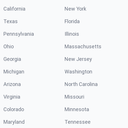
California
New York
Texas
Florida
Pennsylvania
Illinois
Ohio
Massachusetts
Georgia
New Jersey
Michigan
Washington
Arizona
North Carolina
Virginia
Missouri
Colorado
Minnesota
Maryland
Tennessee