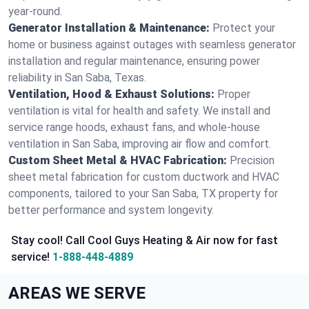
year-round.
Generator Installation & Maintenance:
Protect your
home or business against outages with seamless generator
installation and regular maintenance, ensuring power
reliability in San Saba, Texas.
Ventilation, Hood & Exhaust Solutions:
Proper
ventilation is vital for health and safety. We install and
service range hoods, exhaust fans, and whole-house
ventilation in San Saba, improving air flow and comfort.
Custom Sheet Metal & HVAC Fabrication:
Precision
sheet metal fabrication for custom ductwork and HVAC
components, tailored to your San Saba, TX property for
better performance and system longevity.
Stay cool! Call Cool Guys Heating & Air now for fast
service!
1-888-448-4889
AREAS WE SERVE