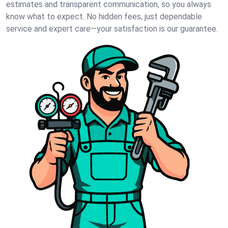
estimates and transparent communication, so you always
know what to expect. No hidden fees, just dependable
service and expert care—your satisfaction is our guarantee.