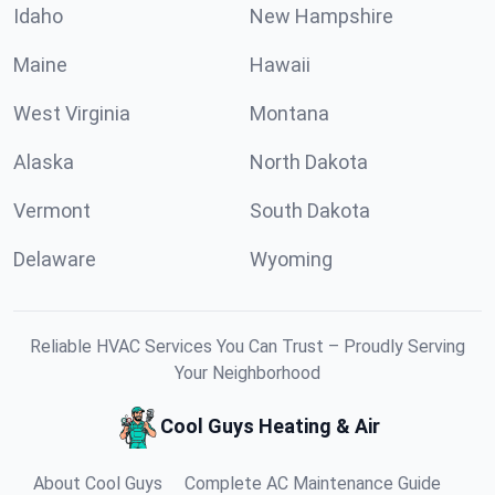
Idaho
New Hampshire
Maine
Hawaii
West Virginia
Montana
Alaska
North Dakota
Vermont
South Dakota
Delaware
Wyoming
Reliable HVAC Services You Can Trust – Proudly Serving
Your Neighborhood
Cool Guys Heating & Air
About Cool Guys
Complete AC Maintenance Guide