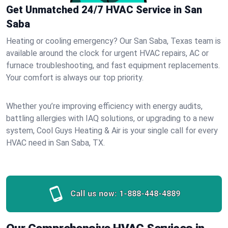
Get Unmatched 24/7 HVAC Service in San
Saba
Heating or cooling emergency? Our San Saba, Texas team is
available around the clock for urgent HVAC repairs, AC or
furnace troubleshooting, and fast equipment replacements.
Your comfort is always our top priority.
Whether you’re improving efficiency with energy audits,
battling allergies with IAQ solutions, or upgrading to a new
system, Cool Guys Heating & Air is your single call for every
HVAC need in San Saba, TX.
Call us now:
1-888-448-4889