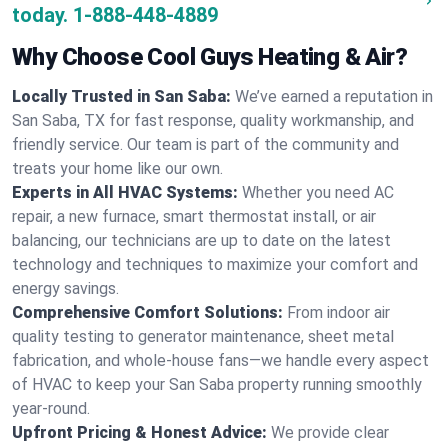
today.
1-888-448-4889
Why Choose Cool Guys Heating & Air?
Locally Trusted in San Saba:
We’ve earned a reputation in
San Saba, TX for fast response, quality workmanship, and
friendly service. Our team is part of the community and
treats your home like our own.
Experts in All HVAC Systems:
Whether you need AC
repair, a new furnace, smart thermostat install, or air
balancing, our technicians are up to date on the latest
technology and techniques to maximize your comfort and
energy savings.
Comprehensive Comfort Solutions:
From indoor air
quality testing to generator maintenance, sheet metal
fabrication, and whole-house fans—we handle every aspect
of HVAC to keep your San Saba property running smoothly
year-round.
Upfront Pricing & Honest Advice:
We provide clear