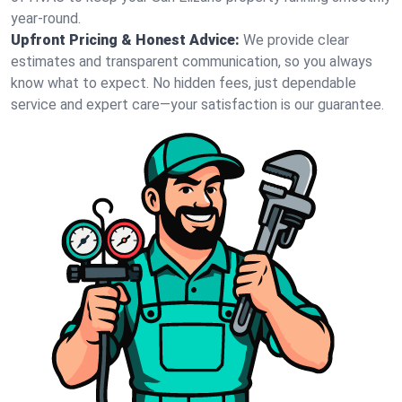
year-round.
Upfront Pricing & Honest Advice:
We provide clear
estimates and transparent communication, so you always
know what to expect. No hidden fees, just dependable
service and expert care—your satisfaction is our guarantee.