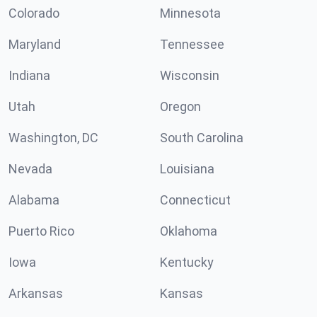
Colorado
Minnesota
Maryland
Tennessee
Indiana
Wisconsin
Utah
Oregon
Washington, DC
South Carolina
Nevada
Louisiana
Alabama
Connecticut
Puerto Rico
Oklahoma
Iowa
Kentucky
Arkansas
Kansas