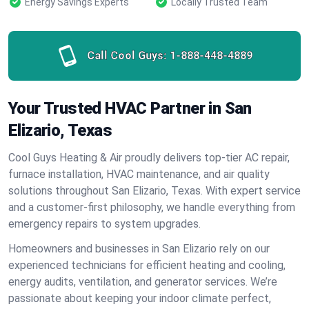
Energy Savings Experts
Locally Trusted Team
Call Cool Guys:
1-888-448-4889
Your Trusted HVAC Partner in San
Elizario, Texas
Cool Guys Heating & Air proudly delivers top-tier AC repair,
furnace installation, HVAC maintenance, and air quality
solutions throughout San Elizario, Texas. With expert service
and a customer-first philosophy, we handle everything from
emergency repairs to system upgrades.
Homeowners and businesses in San Elizario rely on our
experienced technicians for efficient heating and cooling,
energy audits, ventilation, and generator services. We’re
passionate about keeping your indoor climate perfect,