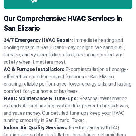
Our Comprehensive HVAC Services in
San Elizario
24/7 Emergency HVAC Repair:
Immediate heating and
cooling repairs in San Elizario—day or night. We handle AC,
furnace, and system failures fast, restoring comfort and
safety when it matters most.
AC & Furnace Installation:
Expert installation of energy-
efficient air conditioners and furnaces in San Elizario,
ensuring reliable performance, lower energy bills, and lasting
comfort for your home or business.
HVAC Maintenance & Tune-Ups:
Seasonal maintenance
extends AC and heating system life, prevents breakdowns,
and saves money. Our detailed tune-ups keep your HVAC
running smoothly in San Elizario, Texas.
Indoor Air Quality Services:
Breathe easier with IAQ
testing, air scrubber installation, humidifiers, dehumidifiers,