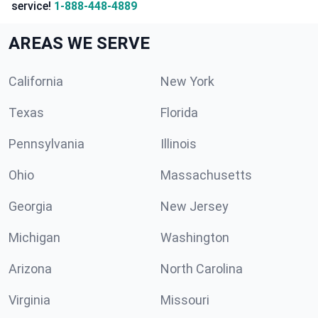
service!
1-888-448-4889
AREAS WE SERVE
California
New York
Texas
Florida
Pennsylvania
Illinois
Ohio
Massachusetts
Georgia
New Jersey
Michigan
Washington
Arizona
North Carolina
Virginia
Missouri