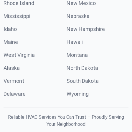
Rhode Island
New Mexico
Mississippi
Nebraska
Idaho
New Hampshire
Maine
Hawaii
West Virginia
Montana
Alaska
North Dakota
Vermont
South Dakota
Delaware
Wyoming
Reliable HVAC Services You Can Trust – Proudly Serving
Your Neighborhood