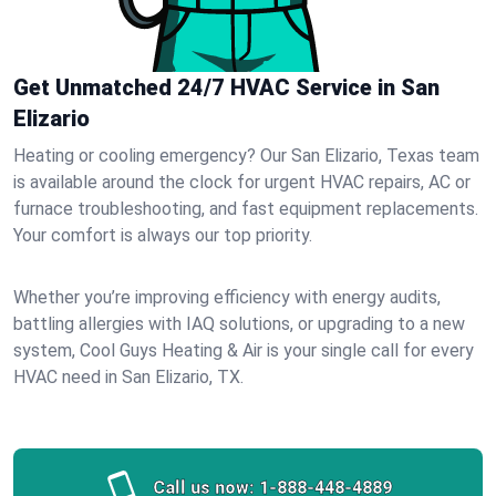
Get Unmatched 24/7 HVAC Service in San
Elizario
Heating or cooling emergency? Our San Elizario, Texas team
is available around the clock for urgent HVAC repairs, AC or
furnace troubleshooting, and fast equipment replacements.
Your comfort is always our top priority.
Whether you’re improving efficiency with energy audits,
battling allergies with IAQ solutions, or upgrading to a new
system, Cool Guys Heating & Air is your single call for every
HVAC need in San Elizario, TX.
Call us now:
1-888-448-4889