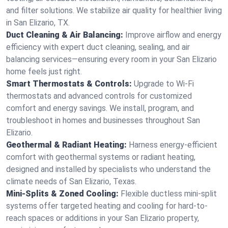
and filter solutions. We stabilize air quality for healthier living
in San Elizario, TX.
Duct Cleaning & Air Balancing:
Improve airflow and energy
efficiency with expert duct cleaning, sealing, and air
balancing services—ensuring every room in your San Elizario
home feels just right.
Smart Thermostats & Controls:
Upgrade to Wi-Fi
thermostats and advanced controls for customized
comfort and energy savings. We install, program, and
troubleshoot in homes and businesses throughout San
Elizario.
Geothermal & Radiant Heating:
Harness energy-efficient
comfort with geothermal systems or radiant heating,
designed and installed by specialists who understand the
climate needs of San Elizario, Texas.
Mini-Splits & Zoned Cooling:
Flexible ductless mini-split
systems offer targeted heating and cooling for hard-to-
reach spaces or additions in your San Elizario property,