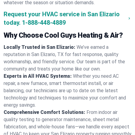
whatever the season or situation demands.
Request your HVAC service in San Elizario
today.
1-888-448-4889
Why Choose Cool Guys Heating & Air?
Locally Trusted in San Elizario:
We’ve earned a
reputation in San Elizario, TX for fast response, quality
workmanship, and friendly service. Our team is part of the
community and treats your home like our own.
Experts in All HVAC Systems:
Whether you need AC
repair, a new furnace, smart thermostat install, or air
balancing, our technicians are up to date on the latest
technology and techniques to maximize your comfort and
energy savings.
Comprehensive Comfort Solutions:
From indoor air
quality testing to generator maintenance, sheet metal
fabrication, and whole-house fans—we handle every aspect
of HVAC to keep your San Elizario property running smoothly