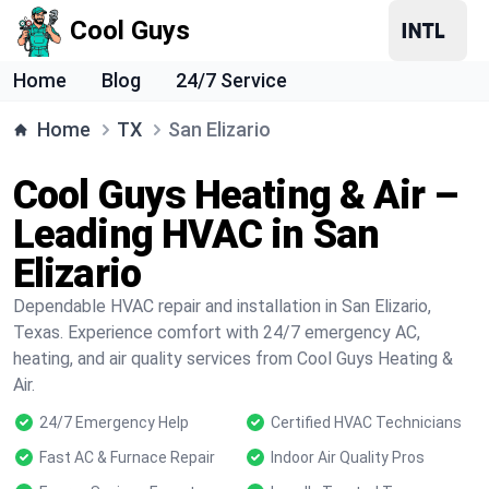
Cool Guys
Home
Blog
24/7 Service
Home
TX
San Elizario
Cool Guys Heating & Air –
Leading HVAC in San
Elizario
Dependable HVAC repair and installation in San Elizario,
Texas. Experience comfort with 24/7 emergency AC,
heating, and air quality services from Cool Guys Heating &
Air.
24/7 Emergency Help
Certified HVAC Technicians
Fast AC & Furnace Repair
Indoor Air Quality Pros