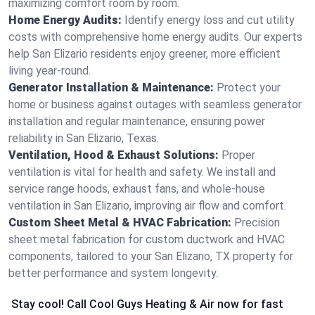
maximizing comfort room by room.
Home Energy Audits:
Identify energy loss and cut utility
costs with comprehensive home energy audits. Our experts
help San Elizario residents enjoy greener, more efficient
living year-round.
Generator Installation & Maintenance:
Protect your
home or business against outages with seamless generator
installation and regular maintenance, ensuring power
reliability in San Elizario, Texas.
Ventilation, Hood & Exhaust Solutions:
Proper
ventilation is vital for health and safety. We install and
service range hoods, exhaust fans, and whole-house
ventilation in San Elizario, improving air flow and comfort.
Custom Sheet Metal & HVAC Fabrication:
Precision
sheet metal fabrication for custom ductwork and HVAC
components, tailored to your San Elizario, TX property for
better performance and system longevity.
Stay cool! Call Cool Guys Heating & Air now for fast