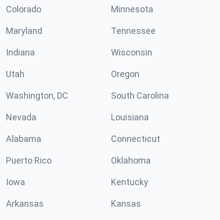
Colorado
Minnesota
Maryland
Tennessee
Indiana
Wisconsin
Utah
Oregon
Washington, DC
South Carolina
Nevada
Louisiana
Alabama
Connecticut
Puerto Rico
Oklahoma
Iowa
Kentucky
Arkansas
Kansas