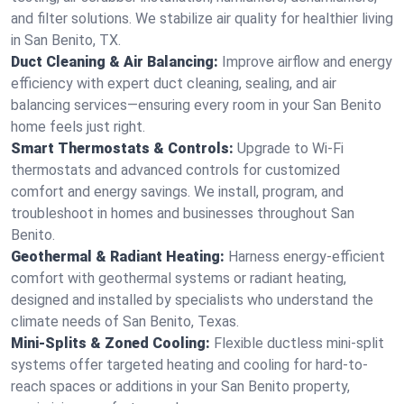
and filter solutions. We stabilize air quality for healthier living
in San Benito, TX.
Duct Cleaning & Air Balancing:
Improve airflow and energy
efficiency with expert duct cleaning, sealing, and air
balancing services—ensuring every room in your San Benito
home feels just right.
Smart Thermostats & Controls:
Upgrade to Wi-Fi
thermostats and advanced controls for customized
comfort and energy savings. We install, program, and
troubleshoot in homes and businesses throughout San
Benito.
Geothermal & Radiant Heating:
Harness energy-efficient
comfort with geothermal systems or radiant heating,
designed and installed by specialists who understand the
climate needs of San Benito, Texas.
Mini-Splits & Zoned Cooling:
Flexible ductless mini-split
systems offer targeted heating and cooling for hard-to-
reach spaces or additions in your San Benito property,