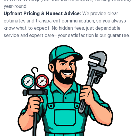
year-round.
Upfront Pricing & Honest Advice:
We provide clear
estimates and transparent communication, so you always
know what to expect. No hidden fees, just dependable
service and expert care—your satisfaction is our guarantee.