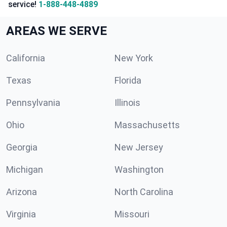
service!
1-888-448-4889
AREAS WE SERVE
California
New York
Texas
Florida
Pennsylvania
Illinois
Ohio
Massachusetts
Georgia
New Jersey
Michigan
Washington
Arizona
North Carolina
Virginia
Missouri