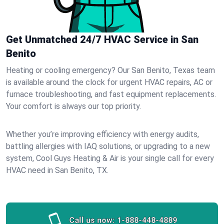
Get Unmatched 24/7 HVAC Service in San
Benito
Heating or cooling emergency? Our San Benito, Texas team
is available around the clock for urgent HVAC repairs, AC or
furnace troubleshooting, and fast equipment replacements.
Your comfort is always our top priority.
Whether you’re improving efficiency with energy audits,
battling allergies with IAQ solutions, or upgrading to a new
system, Cool Guys Heating & Air is your single call for every
HVAC need in San Benito, TX.
Call us now:
1-888-448-4889