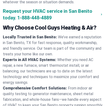
whatever the season or situation demands.
Request your HVAC service in San Benito
today.
1-888-448-4889
Why Choose Cool Guys Heating & Air?
Locally Trusted in San Benito:
We’ve earned a reputation
in San Benito, TX for fast response, quality workmanship,
and friendly service. Our team is part of the community and
treats your home like our own.
Experts in All HVAC Systems:
Whether you need AC
repair, a new furnace, smart thermostat install, or air
balancing, our technicians are up to date on the latest
technology and techniques to maximize your comfort and
energy savings.
Comprehensive Comfort Solutions:
From indoor air
quality testing to generator maintenance, sheet metal
fabrication, and whole-house fans—we handle every aspect
of HVAC to keep your San Benito property running smoothly