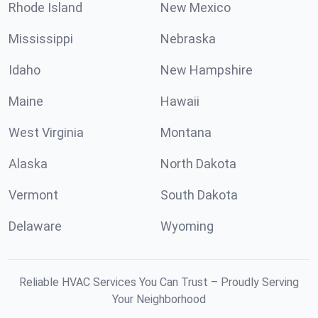
Rhode Island
New Mexico
Mississippi
Nebraska
Idaho
New Hampshire
Maine
Hawaii
West Virginia
Montana
Alaska
North Dakota
Vermont
South Dakota
Delaware
Wyoming
Reliable HVAC Services You Can Trust – Proudly Serving
Your Neighborhood