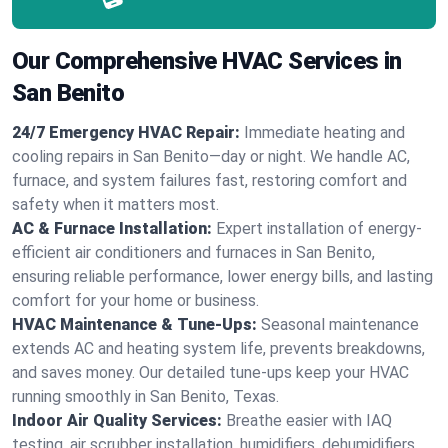
Our Comprehensive HVAC Services in
San Benito
24/7 Emergency HVAC Repair:
Immediate heating and
cooling repairs in San Benito—day or night. We handle AC,
furnace, and system failures fast, restoring comfort and
safety when it matters most.
AC & Furnace Installation:
Expert installation of energy-
efficient air conditioners and furnaces in San Benito,
ensuring reliable performance, lower energy bills, and lasting
comfort for your home or business.
HVAC Maintenance & Tune-Ups:
Seasonal maintenance
extends AC and heating system life, prevents breakdowns,
and saves money. Our detailed tune-ups keep your HVAC
running smoothly in San Benito, Texas.
Indoor Air Quality Services:
Breathe easier with IAQ
testing, air scrubber installation, humidifiers, dehumidifiers,