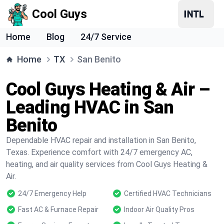
Cool Guys
Home
Blog
24/7 Service
Home
TX
San Benito
Cool Guys Heating & Air –
Leading HVAC in San
Benito
Dependable HVAC repair and installation in San Benito,
Texas. Experience comfort with 24/7 emergency AC,
heating, and air quality services from Cool Guys Heating &
Air.
24/7 Emergency Help
Certified HVAC Technicians
Fast AC & Furnace Repair
Indoor Air Quality Pros