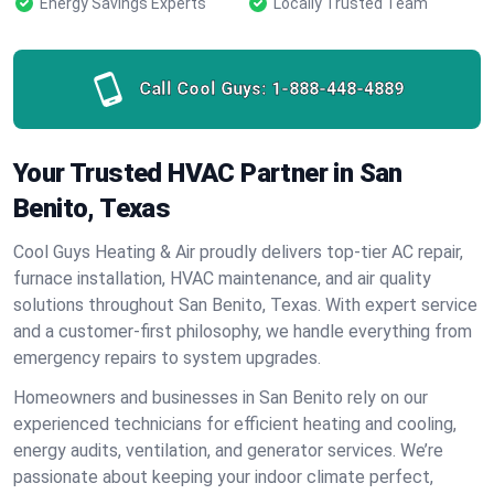
Energy Savings Experts
Locally Trusted Team
Call Cool Guys:
1-888-448-4889
Your Trusted HVAC Partner in San
Benito, Texas
Cool Guys Heating & Air proudly delivers top-tier AC repair,
furnace installation, HVAC maintenance, and air quality
solutions throughout San Benito, Texas. With expert service
and a customer-first philosophy, we handle everything from
emergency repairs to system upgrades.
Homeowners and businesses in San Benito rely on our
experienced technicians for efficient heating and cooling,
energy audits, ventilation, and generator services. We’re
passionate about keeping your indoor climate perfect,