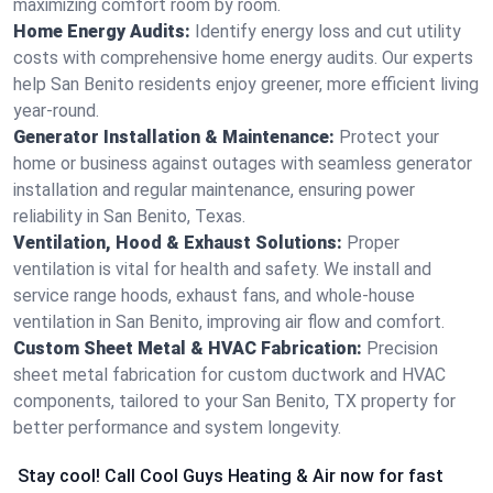
maximizing comfort room by room.
Home Energy Audits:
Identify energy loss and cut utility
costs with comprehensive home energy audits. Our experts
help San Benito residents enjoy greener, more efficient living
year-round.
Generator Installation & Maintenance:
Protect your
home or business against outages with seamless generator
installation and regular maintenance, ensuring power
reliability in San Benito, Texas.
Ventilation, Hood & Exhaust Solutions:
Proper
ventilation is vital for health and safety. We install and
service range hoods, exhaust fans, and whole-house
ventilation in San Benito, improving air flow and comfort.
Custom Sheet Metal & HVAC Fabrication:
Precision
sheet metal fabrication for custom ductwork and HVAC
components, tailored to your San Benito, TX property for
better performance and system longevity.
Stay cool! Call Cool Guys Heating & Air now for fast