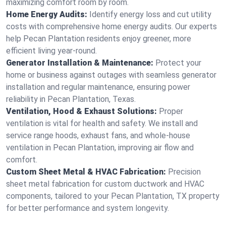
maximizing comfort room by room.
Home Energy Audits:
Identify energy loss and cut utility
costs with comprehensive home energy audits. Our experts
help Pecan Plantation residents enjoy greener, more
efficient living year-round.
Generator Installation & Maintenance:
Protect your
home or business against outages with seamless generator
installation and regular maintenance, ensuring power
reliability in Pecan Plantation, Texas.
Ventilation, Hood & Exhaust Solutions:
Proper
ventilation is vital for health and safety. We install and
service range hoods, exhaust fans, and whole-house
ventilation in Pecan Plantation, improving air flow and
comfort.
Custom Sheet Metal & HVAC Fabrication:
Precision
sheet metal fabrication for custom ductwork and HVAC
components, tailored to your Pecan Plantation, TX property
for better performance and system longevity.