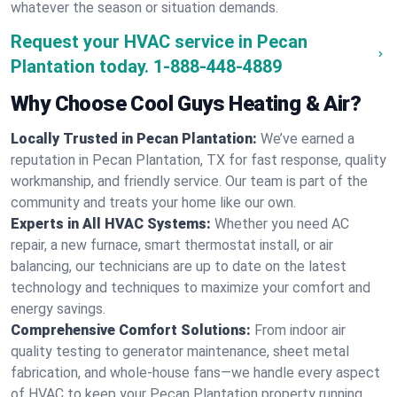
whatever the season or situation demands.
Request your HVAC service in Pecan
Plantation today.
1-888-448-4889
Why Choose Cool Guys Heating & Air?
Locally Trusted in Pecan Plantation:
We’ve earned a
reputation in Pecan Plantation, TX for fast response, quality
workmanship, and friendly service. Our team is part of the
community and treats your home like our own.
Experts in All HVAC Systems:
Whether you need AC
repair, a new furnace, smart thermostat install, or air
balancing, our technicians are up to date on the latest
technology and techniques to maximize your comfort and
energy savings.
Comprehensive Comfort Solutions:
From indoor air
quality testing to generator maintenance, sheet metal
fabrication, and whole-house fans—we handle every aspect
of HVAC to keep your Pecan Plantation property running