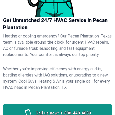
Get Unmatched 24/7 HVAC Service in Pecan
Plantation
Heating or cooling emergency? Our Pecan Plantation, Texas
team is available around the clock for urgent HVAC repairs,
AC or furnace troubleshooting, and fast equipment
replacements. Your comfort is always our top priority.
Whether you’re improving efficiency with energy audits,
battling allergies with IAQ solutions, or upgrading to a new
system, Cool Guys Heating & Air is your single call for every
HVAC need in Pecan Plantation, TX.
Call us now:
1-888-448-4889