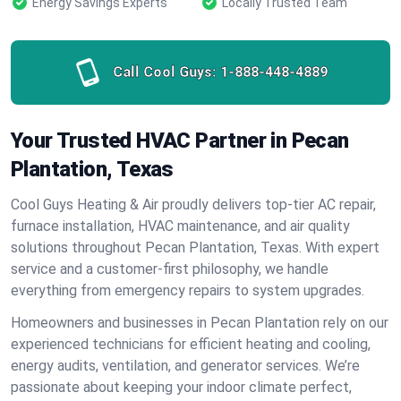
Energy Savings Experts
Locally Trusted Team
Call Cool Guys:
1-888-448-4889
Your Trusted HVAC Partner in Pecan
Plantation, Texas
Cool Guys Heating & Air proudly delivers top-tier AC repair,
furnace installation, HVAC maintenance, and air quality
solutions throughout Pecan Plantation, Texas. With expert
service and a customer-first philosophy, we handle
everything from emergency repairs to system upgrades.
Homeowners and businesses in Pecan Plantation rely on our
experienced technicians for efficient heating and cooling,
energy audits, ventilation, and generator services. We’re
passionate about keeping your indoor climate perfect,