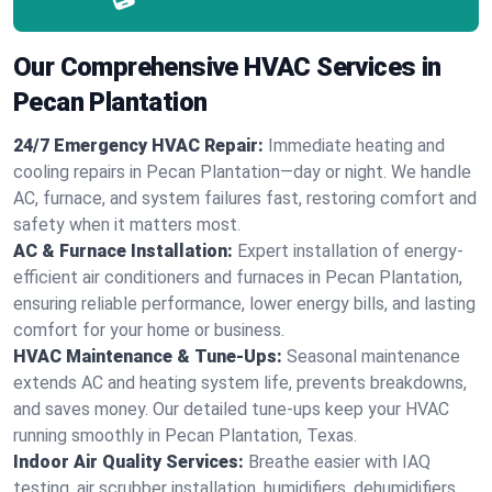
Our Comprehensive HVAC Services in
Pecan Plantation
24/7 Emergency HVAC Repair:
Immediate heating and
cooling repairs in Pecan Plantation—day or night. We handle
AC, furnace, and system failures fast, restoring comfort and
safety when it matters most.
AC & Furnace Installation:
Expert installation of energy-
efficient air conditioners and furnaces in Pecan Plantation,
ensuring reliable performance, lower energy bills, and lasting
comfort for your home or business.
HVAC Maintenance & Tune-Ups:
Seasonal maintenance
extends AC and heating system life, prevents breakdowns,
and saves money. Our detailed tune-ups keep your HVAC
running smoothly in Pecan Plantation, Texas.
Indoor Air Quality Services:
Breathe easier with IAQ
testing, air scrubber installation, humidifiers, dehumidifiers,