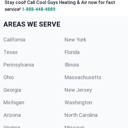
Stay cool! Call Cool Guys Heating & Air now for fast
service!
1-888-448-4889
AREAS WE SERVE
California
New York
Texas
Florida
Pennsylvania
Illinois
Ohio
Massachusetts
Georgia
New Jersey
Michigan
Washington
Arizona
North Carolina
Virginia
Missouri