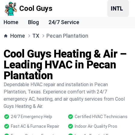
Cool Guys
Home
Blog
24/7 Service
Home
TX
Pecan Plantation
Cool Guys Heating & Air –
Leading HVAC in Pecan
Plantation
Dependable HVAC repair and installation in Pecan
Plantation, Texas. Experience comfort with 24/7
emergency AC, heating, and air quality services from Cool
Guys Heating & Air.
24/7 Emergency Help
Certified HVAC Technicians
Fast AC & Furnace Repair
Indoor Air Quality Pros