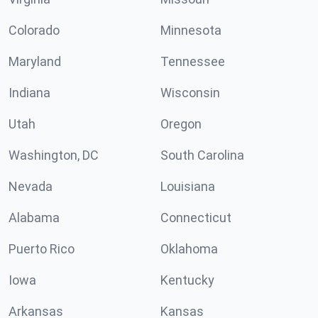
Colorado
Minnesota
Maryland
Tennessee
Indiana
Wisconsin
Utah
Oregon
Washington, DC
South Carolina
Nevada
Louisiana
Alabama
Connecticut
Puerto Rico
Oklahoma
Iowa
Kentucky
Arkansas
Kansas