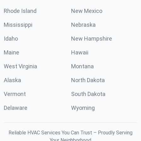
Rhode Island
New Mexico
Mississippi
Nebraska
Idaho
New Hampshire
Maine
Hawaii
West Virginia
Montana
Alaska
North Dakota
Vermont
South Dakota
Delaware
Wyoming
Reliable HVAC Services You Can Trust – Proudly Serving
Your Neighborhood