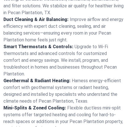
and filter solutions. We stabilize air quality for healthier living
in Pecan Plantation, TX.
Duct Cleaning & Air Balancing:
Improve airflow and energy
efficiency with expert duct cleaning, sealing, and air
balancing services—ensuring every room in your Pecan
Plantation home feels just right.
Smart Thermostats & Controls:
Upgrade to Wi-Fi
thermostats and advanced controls for customized
comfort and energy savings. We install, program, and
troubleshoot in homes and businesses throughout Pecan
Plantation.
Geothermal & Radiant Heating:
Harness energy-efficient
comfort with geothermal systems or radiant heating,
designed and installed by specialists who understand the
climate needs of Pecan Plantation, Texas.
Mini-Splits & Zoned Cooling:
Flexible ductless mini-split
systems offer targeted heating and cooling for hard-to-
reach spaces or additions in your Pecan Plantation property,