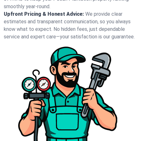
smoothly year-round.
Upfront Pricing & Honest Advice:
We provide clear
estimates and transparent communication, so you always
know what to expect. No hidden fees, just dependable
service and expert care—your satisfaction is our guarantee.