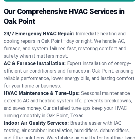
Our Comprehensive HVAC Services in
Oak Point
24/7 Emergency HVAC Repair:
Immediate heating and
cooling repairs in Oak Point—day or night. We handle AC,
furnace, and system failures fast, restoring comfort and
safety when it matters most.
AC & Furnace Installation:
Expert installation of energy-
efficient air conditioners and furnaces in Oak Point, ensuring
reliable performance, lower energy bills, and lasting comfort
for your home or business.
HVAC Maintenance & Tune-Ups:
Seasonal maintenance
extends AC and heating system life, prevents breakdowns,
and saves money. Our detailed tune-ups keep your HVAC
running smoothly in Oak Point, Texas.
Indoor Air Quality Services:
Breathe easier with IAQ
testing, air scrubber installation, humidifiers, dehumidifiers,
and filter solutions. We stabilize air quality for healthier living