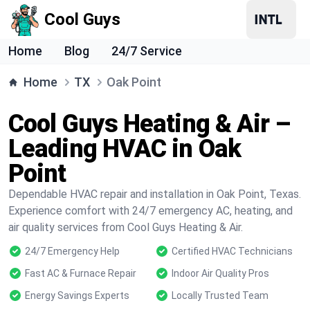
Cool Guys
Home
Blog
24/7 Service
Home
TX
Oak Point
Cool Guys Heating & Air –
Leading HVAC in Oak
Point
Dependable HVAC repair and installation in Oak Point, Texas.
Experience comfort with 24/7 emergency AC, heating, and
air quality services from Cool Guys Heating & Air.
24/7 Emergency Help
Certified HVAC Technicians
Fast AC & Furnace Repair
Indoor Air Quality Pros
Energy Savings Experts
Locally Trusted Team