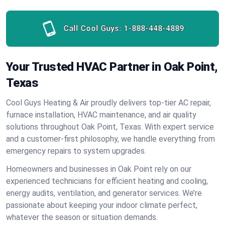
Call Cool Guys:
1-888-448-4889
Your Trusted HVAC Partner in Oak Point,
Texas
Cool Guys Heating & Air proudly delivers top-tier AC repair,
furnace installation, HVAC maintenance, and air quality
solutions throughout Oak Point, Texas. With expert service
and a customer-first philosophy, we handle everything from
emergency repairs to system upgrades.
Homeowners and businesses in Oak Point rely on our
experienced technicians for efficient heating and cooling,
energy audits, ventilation, and generator services. We’re
passionate about keeping your indoor climate perfect,
whatever the season or situation demands.