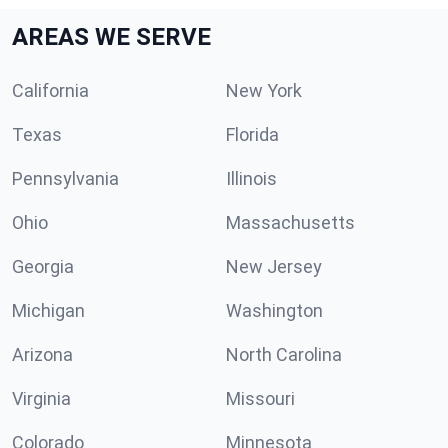
AREAS WE SERVE
California
New York
Texas
Florida
Pennsylvania
Illinois
Ohio
Massachusetts
Georgia
New Jersey
Michigan
Washington
Arizona
North Carolina
Virginia
Missouri
Colorado
Minnesota