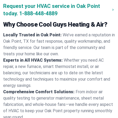
Request your HVAC service in Oak Point
today.
1-888-448-4889
Why Choose Cool Guys Heating & Air?
Locally Trusted in Oak Point:
We’ve earned a reputation in
Oak Point, TX for fast response, quality workmanship, and
friendly service. Our team is part of the community and
treats your home like our own.
Experts in All HVAC Systems:
Whether you need AC
repair, a new furnace, smart thermostat install, or air
balancing, our technicians are up to date on the latest
technology and techniques to maximize your comfort and
energy savings.
Comprehensive Comfort Solutions:
From indoor air
quality testing to generator maintenance, sheet metal
fabrication, and whole-house fans—we handle every aspect
of HVAC to keep your Oak Point property running smoothly
year-round.