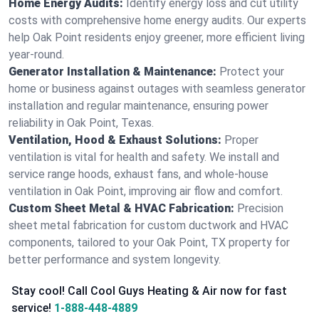
Home Energy Audits:
Identify energy loss and cut utility
costs with comprehensive home energy audits. Our experts
help Oak Point residents enjoy greener, more efficient living
year-round.
Generator Installation & Maintenance:
Protect your
home or business against outages with seamless generator
installation and regular maintenance, ensuring power
reliability in Oak Point, Texas.
Ventilation, Hood & Exhaust Solutions:
Proper
ventilation is vital for health and safety. We install and
service range hoods, exhaust fans, and whole-house
ventilation in Oak Point, improving air flow and comfort.
Custom Sheet Metal & HVAC Fabrication:
Precision
sheet metal fabrication for custom ductwork and HVAC
components, tailored to your Oak Point, TX property for
better performance and system longevity.
Stay cool! Call Cool Guys Heating & Air now for fast
service!
1-888-448-4889