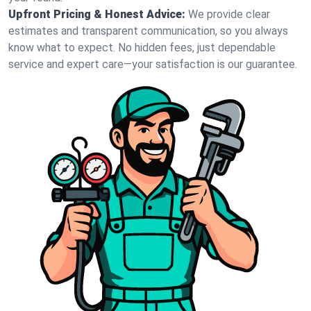
Upfront Pricing & Honest Advice:
We provide clear
estimates and transparent communication, so you always
know what to expect. No hidden fees, just dependable
service and expert care—your satisfaction is our guarantee.