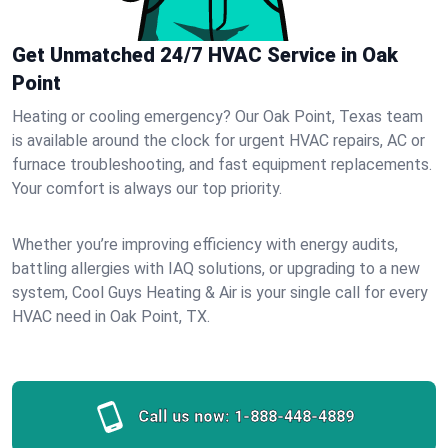
Get Unmatched 24/7 HVAC Service in Oak
Point
Heating or cooling emergency? Our Oak Point, Texas team
is available around the clock for urgent HVAC repairs, AC or
furnace troubleshooting, and fast equipment replacements.
Your comfort is always our top priority.
Whether you’re improving efficiency with energy audits,
battling allergies with IAQ solutions, or upgrading to a new
system, Cool Guys Heating & Air is your single call for every
HVAC need in Oak Point, TX.
Call us now:
1-888-448-4889