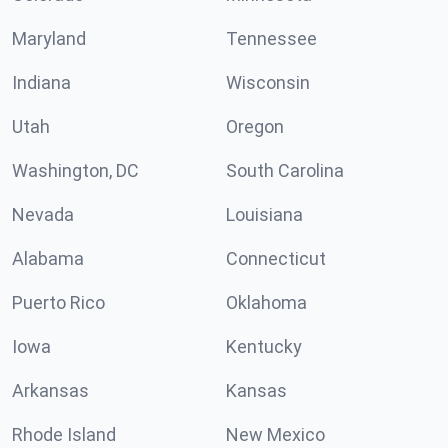
Maryland
Tennessee
Indiana
Wisconsin
Utah
Oregon
Washington, DC
South Carolina
Nevada
Louisiana
Alabama
Connecticut
Puerto Rico
Oklahoma
Iowa
Kentucky
Arkansas
Kansas
Rhode Island
New Mexico