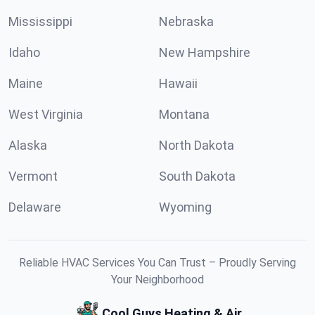
Mississippi
Nebraska
Idaho
New Hampshire
Maine
Hawaii
West Virginia
Montana
Alaska
North Dakota
Vermont
South Dakota
Delaware
Wyoming
Reliable HVAC Services You Can Trust – Proudly Serving
Your Neighborhood
Cool Guys Heating & Air