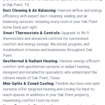
in Oak Point, TX.
Duct Cleaning & Air Balancing:
Improve airflow and energy
efficiency with expert duct cleaning, sealing, and air
balancing services—ensuring every room in your Oak Point
home feels just right.
Smart Thermostats & Controls:
Upgrade to Wi-Fi
thermostats and advanced controls for customized
comfort and energy savings. We install, program, and
troubleshoot in homes and businesses throughout Oak
Point.
Geothermal & Radiant Heating:
Harness energy-efficient
comfort with geothermal systems or radiant heating,
designed and installed by specialists who understand the
climate needs of Oak Point, Texas.
Mini-Splits & Zoned Cooling:
Flexible ductless mini-split
systems offer targeted heating and cooling for hard-to-
reach spaces or additions in your Oak Point property,
maximizing comfort room by room.