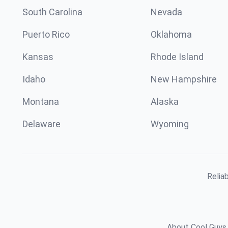
South Carolina
Nevada
Puerto Rico
Oklahoma
Kansas
Rhode Island
Idaho
New Hampshire
Montana
Alaska
Delaware
Wyoming
Relia
About Cool Guys