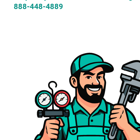
888-448-4889