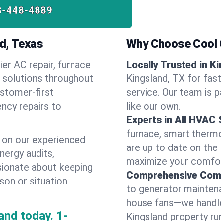
8-448-4889
d, Texas
Why Choose Cool G
ier AC repair, furnace
Locally Trusted in K
y solutions throughout
Kingsland, TX for fas
ustomer-first
service. Our team is 
ncy repairs to
like our own.
Experts in All HVAC
furnace, smart thermos
 on our experienced
are up to date on the
energy audits,
maximize your comfor
ssionate about keeping
Comprehensive Comf
son or situation
to generator maintena
house fans—we handle
and today.
1-
Kingsland property ru