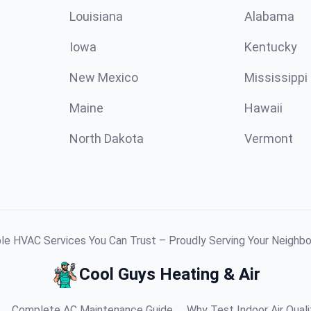
Louisiana
Alabama
Iowa
Kentucky
New Mexico
Mississippi
Maine
Hawaii
North Dakota
Vermont
ble HVAC Services You Can Trust – Proudly Serving Your Neighb
Cool Guys Heating & Air
Complete AC Maintenance Guide
Why Test Indoor Air Quali