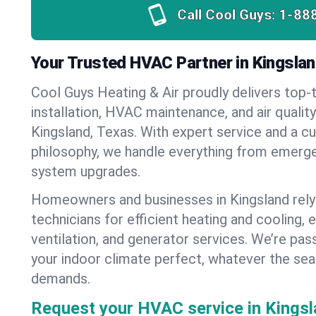
Call Cool Guys:
1-88
Your Trusted HVAC Partner in Kingslan
Cool Guys Heating & Air proudly delivers top-t
installation, HVAC maintenance, and air qualit
Kingsland, Texas. With expert service and a c
philosophy, we handle everything from emerge
system upgrades.
Homeowners and businesses in Kingsland rely
technicians for efficient heating and cooling, 
ventilation, and generator services. We’re pa
your indoor climate perfect, whatever the sea
demands.
Request your HVAC service in Kingsl