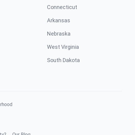
Connecticut
Arkansas
Nebraska
West Virginia
South Dakota
orhood
ty?
Our Blog