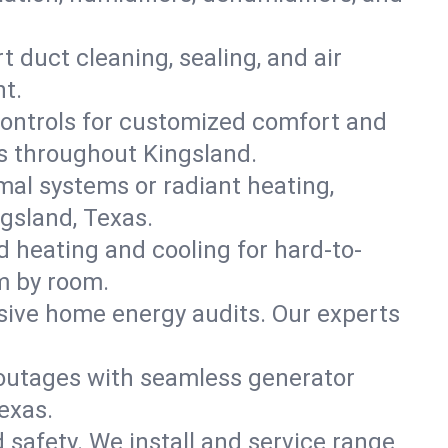
t duct cleaning, sealing, and air
t.
ontrols for customized comfort and
s throughout Kingsland.
mal systems or radiant heating,
gsland, Texas.
d heating and cooling for hard-to-
m by room.
nsive home energy audits. Our experts
 outages with seamless generator
exas.
nd safety. We install and service range