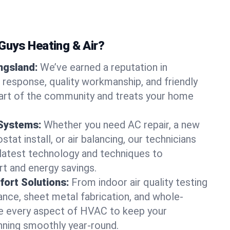
uys Heating & Air?
ingsland:
We’ve earned a reputation in
t response, quality workmanship, and friendly
part of the community and treats your home
 Systems:
Whether you need AC repair, a new
tat install, or air balancing, our technicians
 latest technology and techniques to
t and energy savings.
ort Solutions:
From indoor air quality testing
nce, sheet metal fabrication, and whole-
 every aspect of HVAC to keep your
nning smoothly year-round.