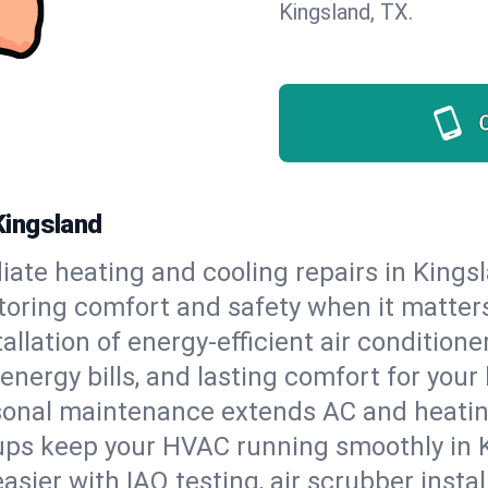
Kingsland, TX.
Kingsland
ate heating and cooling repairs in Kings
storing comfort and safety when it matter
tallation of energy-efficient air condition
energy bills, and lasting comfort for you
onal maintenance extends AC and heating
ups keep your HVAC running smoothly in K
asier with IAQ testing, air scrubber instal