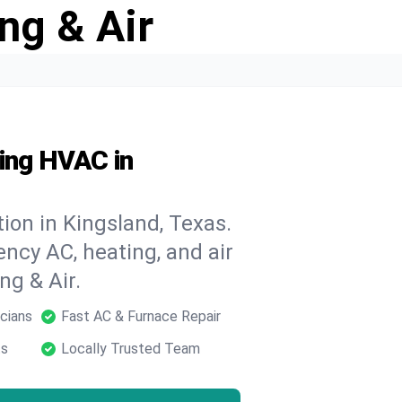
ng & Air
ding HVAC in
ion in Kingsland, Texas.
ncy AC, heating, and air
ng & Air.
cians
Fast AC & Furnace Repair
ts
Locally Trusted Team