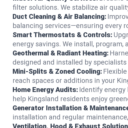
filter solutions. We stabilize air quali
Duct Cleaning & Air Balancing:
Improv
balancing services—ensuring every ro
Smart Thermostats & Controls:
Upgr
energy savings. We install, program,
Geothermal & Radiant Heating:
Harne
designed and installed by specialist
Mini-Splits & Zoned Cooling:
Flexible
reach spaces or additions in your Ki
Home Energy Audits:
Identify energy
help Kingsland residents enjoy greene
Generator Installation & Maintenanc
installation and regular maintenance,
Ventilation, Hood & Exhaust Solution