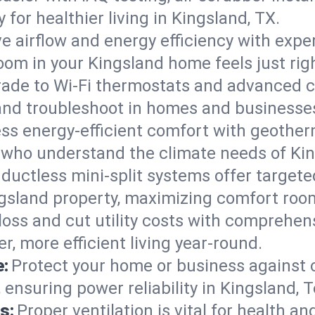
ty for healthier living in Kingsland, TX.
e airflow and energy efficiency with exper
om in your Kingsland home feels just righ
ade to Wi-Fi thermostats and advanced c
 and troubleshoot in homes and businesse
ss energy-efficient comfort with geother
s who understand the climate needs of Kin
 ductless mini-split systems offer targete
ngsland property, maximizing comfort roo
 loss and cut utility costs with comprehe
r, more efficient living year-round.
e:
Protect your home or business against
 ensuring power reliability in Kingsland, T
s:
Proper ventilation is vital for health a