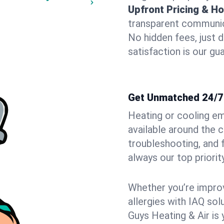
Upfront Pricing & Ho
transparent communic
No hidden fees, just 
satisfaction is our gu
Get Unmatched 24/7 
Heating or cooling e
available around the 
troubleshooting, and
always our top priority
Whether you’re improvi
allergies with IAQ so
Guys Heating & Air is 