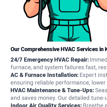
Our Comprehensive HVAC Services in 
24/7 Emergency HVAC Repair:
Immedi
furnace, and system failures fast, re
AC & Furnace Installation:
Expert ins
ensuring reliable performance, lower 
HVAC Maintenance & Tune-Ups:
Seas
and saves money. Our detailed tune-
Indoor Air Quality Services:
Breathe e