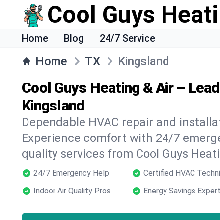
Cool Guys Heati
Home
Blog
24/7 Service
Home
TX
Kingsland
Cool Guys Heating & Air – Lea
Kingsland
Dependable HVAC repair and installat
Experience comfort with 24/7 emerge
quality services from Cool Guys Heati
24/7 Emergency Help
Certified HVAC Techni
Indoor Air Quality Pros
Energy Savings Exper