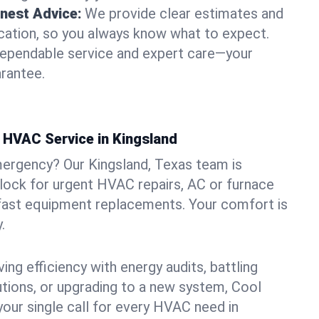
nest Advice:
We provide clear estimates and
ation, so you always know what to expect.
dependable service and expert care—your
arantee.
HVAC Service in Kingsland
mergency? Our Kingsland, Texas team is
clock for urgent HVAC repairs, AC or furnace
 fast equipment replacements. Your comfort is
.
ng efficiency with energy audits, battling
lutions, or upgrading to a new system, Cool
your single call for every HVAC need in