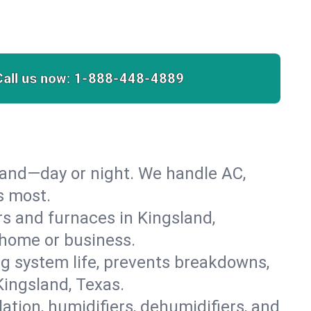
Call us now:
1-888-448-4889
land—day or night. We handle AC,
s most.
ers and furnaces in Kingsland,
r home or business.
 system life, prevents breakdowns,
ingsland, Texas.
lation, humidifiers, dehumidifiers, and