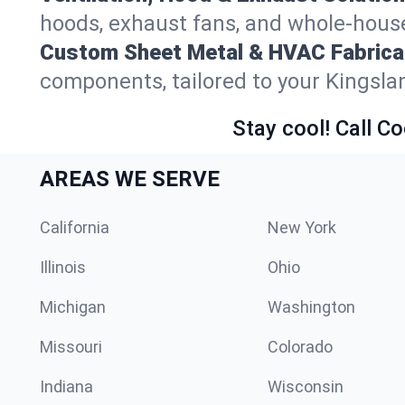
hoods, exhaust fans, and whole-house 
Custom Sheet Metal & HVAC Fabrica
components, tailored to your Kingsla
Stay cool! Call Co
AREAS WE SERVE
California
New York
Illinois
Ohio
Michigan
Washington
Missouri
Colorado
Indiana
Wisconsin