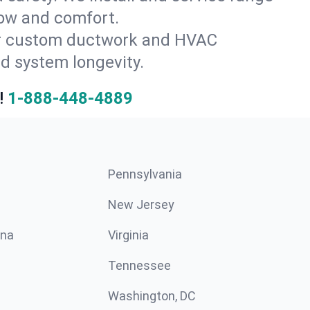
low and comfort.
for custom ductwork and HVAC
d system longevity.
!
1-888-448-4889
Pennsylvania
New Jersey
ina
Virginia
Tennessee
Washington, DC