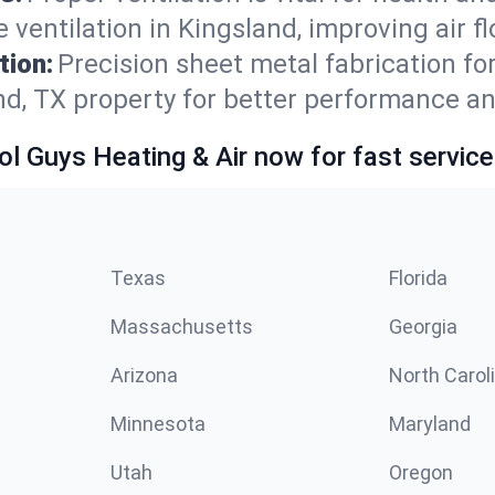
ventilation in Kingsland, improving air f
tion:
Precision sheet metal fabrication 
nd, TX property for better performance an
ol Guys Heating & Air now for fast service
Texas
Florida
Massachusetts
Georgia
Arizona
North Carol
Minnesota
Maryland
Utah
Oregon