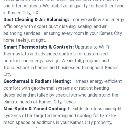
and filter solutions. We stabilize air quality for healthier living
in Karnes City, TX.
Duct Cleaning & Air Balancing:
Improve airflow and energy
efficiency with expert duct cleaning, sealing, and air
balancing services—ensuring every room in your Karnes City
home feels just right.
Smart Thermostats & Controls:
Upgrade to Wi-Fi
thermostats and advanced controls for customized
comfort and energy savings. We install, program, and
troubleshoot in homes and businesses throughout Karnes
City.
Geothermal & Radiant Heating:
Harness energy-efficient
comfort with geothermal systems or radiant heating,
designed and installed by specialists who understand the
climate needs of Karnes City, Texas.
Mini-Splits & Zoned Cooling:
Flexible ductless mini-split
systems offer targeted heating and cooling for hard-to-
reach spaces or additions in your Karnes City property,