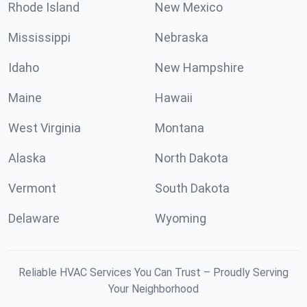
Rhode Island
New Mexico
Mississippi
Nebraska
Idaho
New Hampshire
Maine
Hawaii
West Virginia
Montana
Alaska
North Dakota
Vermont
South Dakota
Delaware
Wyoming
Reliable HVAC Services You Can Trust – Proudly Serving
Your Neighborhood