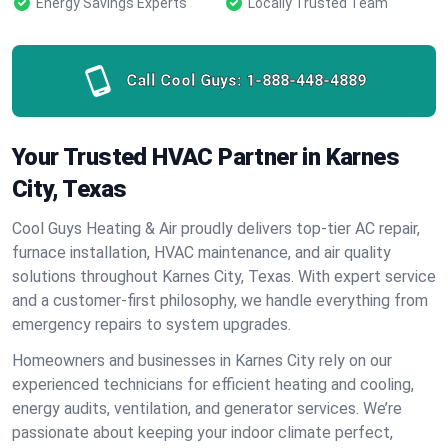
Energy Savings Experts
Locally Trusted Team
Call Cool Guys:
1-888-448-4889
Your Trusted HVAC Partner in Karnes
City, Texas
Cool Guys Heating & Air proudly delivers top-tier AC repair,
furnace installation, HVAC maintenance, and air quality
solutions throughout Karnes City, Texas. With expert service
and a customer-first philosophy, we handle everything from
emergency repairs to system upgrades.
Homeowners and businesses in Karnes City rely on our
experienced technicians for efficient heating and cooling,
energy audits, ventilation, and generator services. We’re
passionate about keeping your indoor climate perfect,