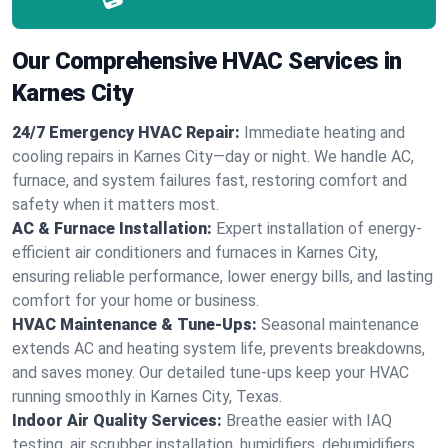
Our Comprehensive HVAC Services in
Karnes City
24/7 Emergency HVAC Repair:
Immediate heating and
cooling repairs in Karnes City—day or night. We handle AC,
furnace, and system failures fast, restoring comfort and
safety when it matters most.
AC & Furnace Installation:
Expert installation of energy-
efficient air conditioners and furnaces in Karnes City,
ensuring reliable performance, lower energy bills, and lasting
comfort for your home or business.
HVAC Maintenance & Tune-Ups:
Seasonal maintenance
extends AC and heating system life, prevents breakdowns,
and saves money. Our detailed tune-ups keep your HVAC
running smoothly in Karnes City, Texas.
Indoor Air Quality Services:
Breathe easier with IAQ
testing, air scrubber installation, humidifiers, dehumidifiers,