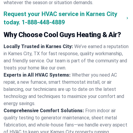
whatever the season or situation demands.
Request your HVAC service in Karnes City
today.
1-888-448-4889
Why Choose Cool Guys Heating & Air?
Locally Trusted in Karnes City:
We’ve earned a reputation
in Karnes City, TX for fast response, quality workmanship,
and friendly service. Our team is part of the community and
treats your home like our own.
Experts in All HVAC Systems:
Whether you need AC
repair, a new furnace, smart thermostat install, or air
balancing, our technicians are up to date on the latest
technology and techniques to maximize your comfort and
energy savings.
Comprehensive Comfort Solutions:
From indoor air
quality testing to generator maintenance, sheet metal
fabrication, and whole-house fans—we handle every aspect
of HVAC to keep your Karnes City property running