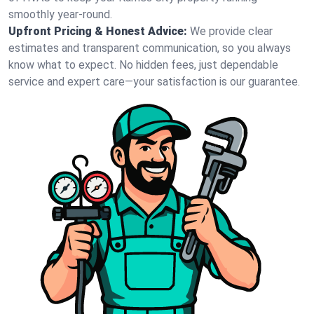
smoothly year-round.
Upfront Pricing & Honest Advice:
We provide clear
estimates and transparent communication, so you always
know what to expect. No hidden fees, just dependable
service and expert care—your satisfaction is our guarantee.