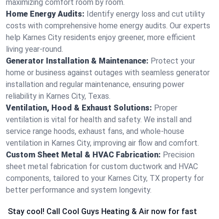
maximizing comfort room by room.
Home Energy Audits:
Identify energy loss and cut utility
costs with comprehensive home energy audits. Our experts
help Karnes City residents enjoy greener, more efficient
living year-round.
Generator Installation & Maintenance:
Protect your
home or business against outages with seamless generator
installation and regular maintenance, ensuring power
reliability in Karnes City, Texas.
Ventilation, Hood & Exhaust Solutions:
Proper
ventilation is vital for health and safety. We install and
service range hoods, exhaust fans, and whole-house
ventilation in Karnes City, improving air flow and comfort.
Custom Sheet Metal & HVAC Fabrication:
Precision
sheet metal fabrication for custom ductwork and HVAC
components, tailored to your Karnes City, TX property for
better performance and system longevity.
Stay cool! Call Cool Guys Heating & Air now for fast