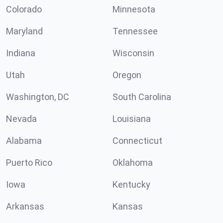
Colorado
Minnesota
Maryland
Tennessee
Indiana
Wisconsin
Utah
Oregon
Washington, DC
South Carolina
Nevada
Louisiana
Alabama
Connecticut
Puerto Rico
Oklahoma
Iowa
Kentucky
Arkansas
Kansas