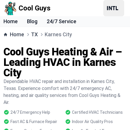
Cool Guys
Home
Blog
24/7 Service
Home
TX
Karnes City
Cool Guys Heating & Air –
Leading HVAC in Karnes
City
Dependable HVAC repair and installation in Karnes City,
Texas. Experience comfort with 24/7 emergency AC,
heating, and air quality services from Cool Guys Heating &
Air.
24/7 Emergency Help
Certified HVAC Technicians
Fast AC & Furnace Repair
Indoor Air Quality Pros