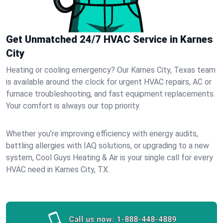
Get Unmatched 24/7 HVAC Service in Karnes
City
Heating or cooling emergency? Our Karnes City, Texas team
is available around the clock for urgent HVAC repairs, AC or
furnace troubleshooting, and fast equipment replacements.
Your comfort is always our top priority.
Whether you’re improving efficiency with energy audits,
battling allergies with IAQ solutions, or upgrading to a new
system, Cool Guys Heating & Air is your single call for every
HVAC need in Karnes City, TX.
Call us now:
1-888-448-4889