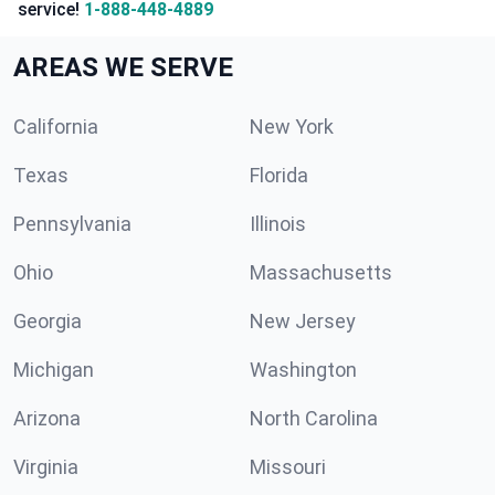
service!
1-888-448-4889
AREAS WE SERVE
California
New York
Texas
Florida
Pennsylvania
Illinois
Ohio
Massachusetts
Georgia
New Jersey
Michigan
Washington
Arizona
North Carolina
Virginia
Missouri