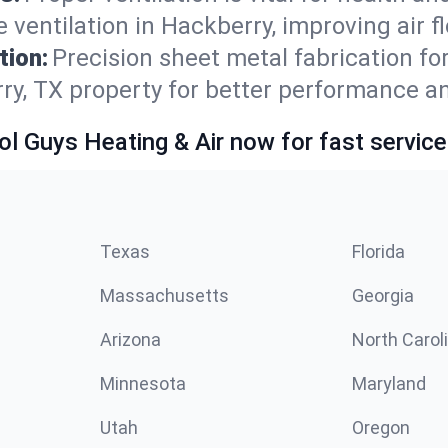
 ventilation in Hackberry, improving air 
tion:
Precision sheet metal fabrication 
ry, TX property for better performance a
ol Guys Heating & Air now for fast service
Texas
Florida
Massachusetts
Georgia
Arizona
North Carol
Minnesota
Maryland
Utah
Oregon