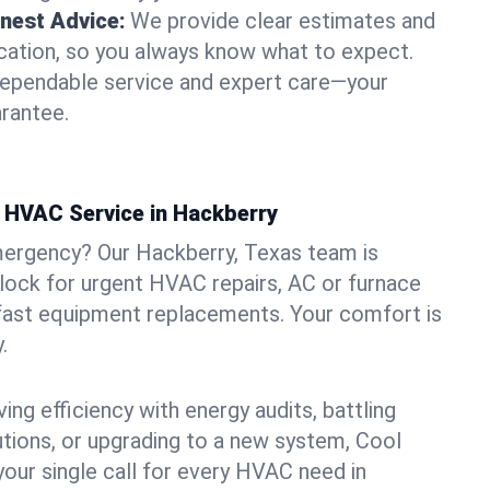
nest Advice:
We provide clear estimates and
ation, so you always know what to expect.
dependable service and expert care—your
arantee.
 HVAC Service in Hackberry
mergency? Our Hackberry, Texas team is
clock for urgent HVAC repairs, AC or furnace
 fast equipment replacements. Your comfort is
.
ng efficiency with energy audits, battling
lutions, or upgrading to a new system, Cool
your single call for every HVAC need in