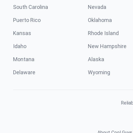
South Carolina
Nevada
Puerto Rico
Oklahoma
Kansas
Rhode Island
Idaho
New Hampshire
Montana
Alaska
Delaware
Wyoming
Relia
About Cool Guys