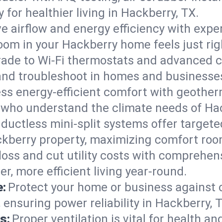
ty for healthier living in Hackberry, TX.
e airflow and energy efficiency with exper
om in your Hackberry home feels just rig
ade to Wi-Fi thermostats and advanced c
, and troubleshoot in homes and business
ss energy-efficient comfort with geother
s who understand the climate needs of Ha
 ductless mini-split systems offer targete
ckberry property, maximizing comfort ro
 loss and cut utility costs with comprehe
r, more efficient living year-round.
e:
Protect your home or business against
 ensuring power reliability in Hackberry, 
s:
Proper ventilation is vital for health a