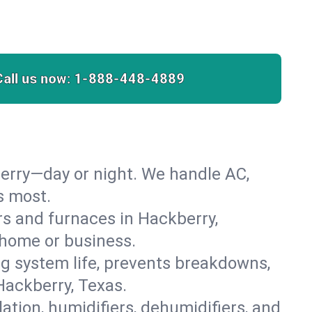
Call us now:
1-888-448-4889
erry—day or night. We handle AC,
s most.
ers and furnaces in Hackberry,
r home or business.
 system life, prevents breakdowns,
Hackberry, Texas.
lation, humidifiers, dehumidifiers, and