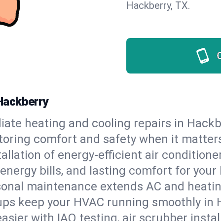
Hackberry, TX.
Hackberry
ate heating and cooling repairs in Hackb
storing comfort and safety when it matter
tallation of energy-efficient air condition
energy bills, and lasting comfort for you
onal maintenance extends AC and heating
ups keep your HVAC running smoothly in 
asier with IAQ testing, air scrubber instal