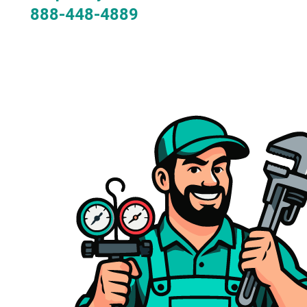
888-448-4889