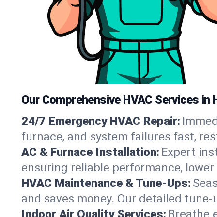
Our Comprehensive HVAC Services in 
24/7 Emergency HVAC Repair:
Immedi
furnace, and system failures fast, re
AC & Furnace Installation:
Expert ins
ensuring reliable performance, lower 
HVAC Maintenance & Tune-Ups:
Seas
and saves money. Our detailed tune-
Indoor Air Quality Services:
Breathe e