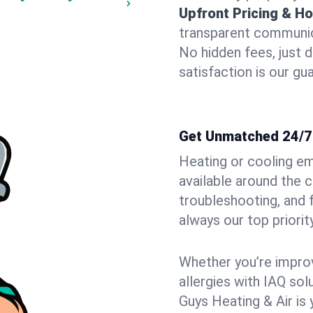
Upfront Pricing & Ho
transparent communic
No hidden fees, just 
satisfaction is our gu
Get Unmatched 24/7
Heating or cooling e
available around the 
troubleshooting, and
always our top priority
Whether you’re improvi
allergies with IAQ so
Guys Heating & Air is 