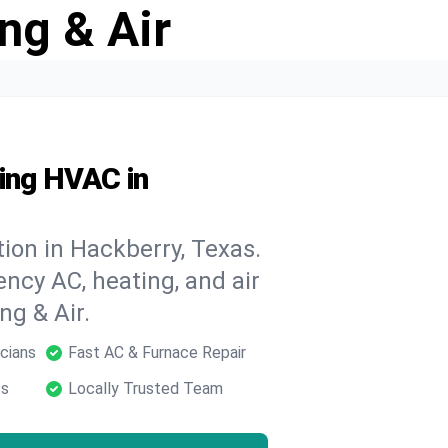
ng & Air
ding HVAC in
ion in Hackberry, Texas.
ncy AC, heating, and air
ng & Air.
cians
Fast AC & Furnace Repair
ts
Locally Trusted Team