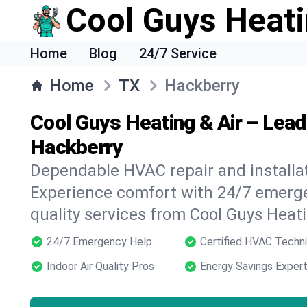
Cool Guys Heati
Home
Blog
24/7 Service
Home
TX
Hackberry
Cool Guys Heating & Air – Lea
Hackberry
Dependable HVAC repair and installat
Experience comfort with 24/7 emerge
quality services from Cool Guys Heati
24/7 Emergency Help
Certified HVAC Techni
Indoor Air Quality Pros
Energy Savings Exper