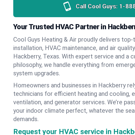
Call Cool Guys:
1-88
Your Trusted HVAC Partner in Hackber
Cool Guys Heating & Air proudly delivers top-t
installation, HVAC maintenance, and air qualit
Hackberry, Texas. With expert service and a c
philosophy, we handle everything from emerge
system upgrades.
Homeowners and businesses in Hackberry rel
technicians for efficient heating and cooling, 
ventilation, and generator services. We’re pa
your indoor climate perfect, whatever the sea
demands.
Request your HVAC service in Hackbe