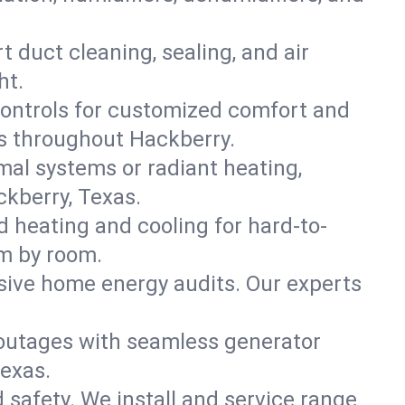
t duct cleaning, sealing, and air
ht.
ontrols for customized comfort and
es throughout Hackberry.
mal systems or radiant heating,
ckberry, Texas.
d heating and cooling for hard-to-
om by room.
nsive home energy audits. Our experts
 outages with seamless generator
Texas.
nd safety. We install and service range