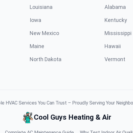
Louisiana
Alabama
Iowa
Kentucky
New Mexico
Mississippi
Maine
Hawaii
North Dakota
Vermont
ble HVAC Services You Can Trust – Proudly Serving Your Neighb
Cool Guys Heating & Air
Complete AC Maintenance Guide
Why Test Indoor Air Quali