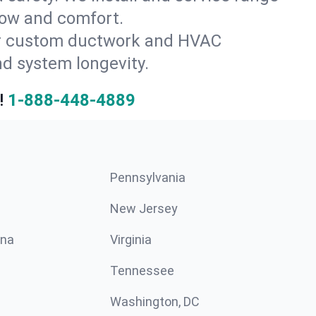
flow and comfort.
for custom ductwork and HVAC
nd system longevity.
!
1-888-448-4889
Pennsylvania
New Jersey
ina
Virginia
Tennessee
Washington, DC