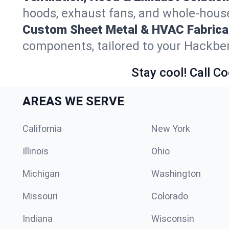
hoods, exhaust fans, and whole-house
Custom Sheet Metal & HVAC Fabrica
components, tailored to your Hackber
Stay cool! Call Co
AREAS WE SERVE
California
New York
Illinois
Ohio
Michigan
Washington
Missouri
Colorado
Indiana
Wisconsin