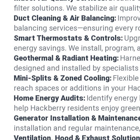
filter solutions. We stabilize air quali
Duct Cleaning & Air Balancing:
Improv
balancing services—ensuring every ro
Smart Thermostats & Controls:
Upgr
energy savings. We install, program
Geothermal & Radiant Heating:
Harne
designed and installed by specialist
Mini-Splits & Zoned Cooling:
Flexible
reach spaces or additions in your Ha
Home Energy Audits:
Identify energy
help Hackberry residents enjoy greene
Generator Installation & Maintenanc
installation and regular maintenance,
Ventilation, Hood & Exhaust Solution