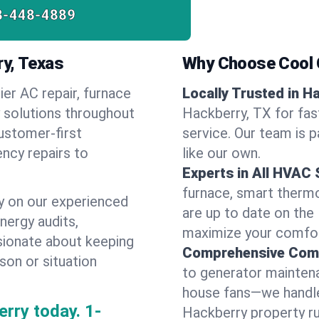
8-448-4889
ry, Texas
Why Choose Cool G
ier AC repair, furnace
Locally Trusted in H
y solutions throughout
Hackberry, TX for fas
ustomer-first
service. Our team is 
ncy repairs to
like our own.
Experts in All HVAC
furnace, smart thermos
y on our experienced
are up to date on the
energy audits,
maximize your comfor
ssionate about keeping
Comprehensive Comf
son or situation
to generator maintena
house fans—we handle
rry today.
1-
Hackberry property r