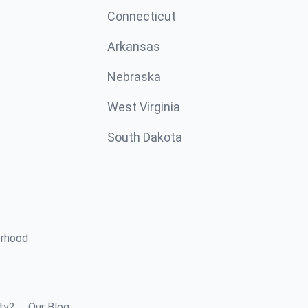
Connecticut
Arkansas
Nebraska
West Virginia
South Dakota
orhood
ty?
Our Blog