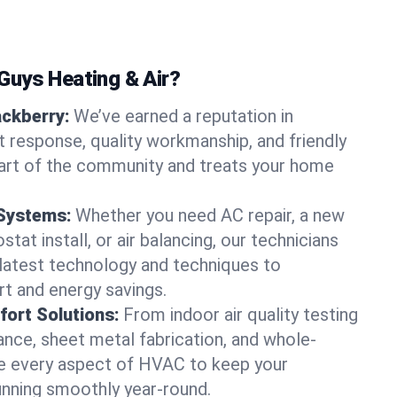
uys Heating & Air?
ackberry:
We’ve earned a reputation in
t response, quality workmanship, and friendly
part of the community and treats your home
 Systems:
Whether you need AC repair, a new
tat install, or air balancing, our technicians
 latest technology and techniques to
t and energy savings.
ort Solutions:
From indoor air quality testing
nce, sheet metal fabrication, and whole-
 every aspect of HVAC to keep your
unning smoothly year-round.