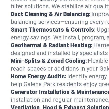
filter solutions. We stabilize air quali
Duct Cleaning & Air Balancing:
Improv
balancing services—ensuring every ro
Smart Thermostats & Controls:
Upgr
energy savings. We install, program,
Geothermal & Radiant Heating:
Harne
designed and installed by specialist
Mini-Splits & Zoned Cooling:
Flexible
reach spaces or additions in your Ga
Home Energy Audits:
Identify energy
help Galena Park residents enjoy gree
Generator Installation & Maintenanc
installation and regular maintenance,
Ventilation, Hood & Exhaust Solution