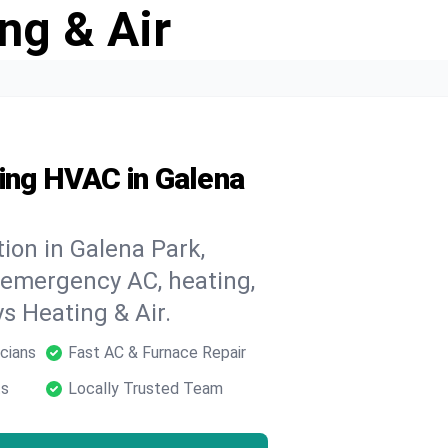
ng & Air
ding HVAC in Galena
ion in Galena Park,
 emergency AC, heating,
ys Heating & Air.
cians
Fast AC & Furnace Repair
ts
Locally Trusted Team