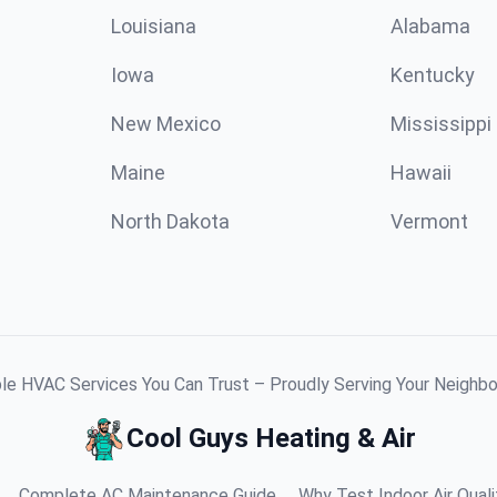
Louisiana
Alabama
Iowa
Kentucky
New Mexico
Mississippi
Maine
Hawaii
North Dakota
Vermont
ble HVAC Services You Can Trust – Proudly Serving Your Neighb
Cool Guys Heating & Air
Complete AC Maintenance Guide
Why Test Indoor Air Quali