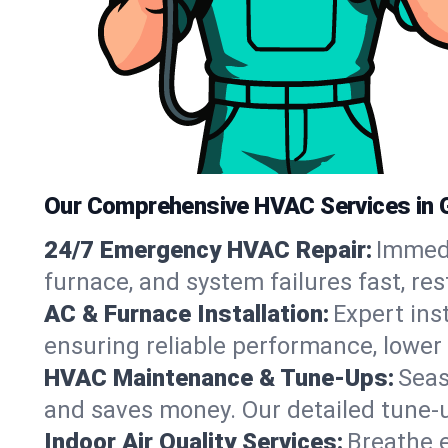
Our Comprehensive HVAC Services in 
24/7 Emergency HVAC Repair:
Immedi
furnace, and system failures fast, re
AC & Furnace Installation:
Expert ins
ensuring reliable performance, lower 
HVAC Maintenance & Tune-Ups:
Seas
and saves money. Our detailed tune-
Indoor Air Quality Services:
Breathe e