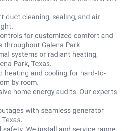
t duct cleaning, sealing, and air
ight.
ontrols for customized comfort and
s throughout Galena Park.
mal systems or radiant heating,
ena Park, Texas.
d heating and cooling for hard-to-
oom by room.
nsive home energy audits. Our experts
 outages with seamless generator
, Texas.
nd safety. We install and service range