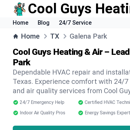
Cool Guys Heati
Home
Blog
24/7 Service
Home
TX
Galena Park
Cool Guys Heating & Air – Lea
Park
Dependable HVAC repair and installat
Texas. Experience comfort with 24/7
and air quality services from Cool Gu
24/7 Emergency Help
Certified HVAC Techni
Indoor Air Quality Pros
Energy Savings Exper