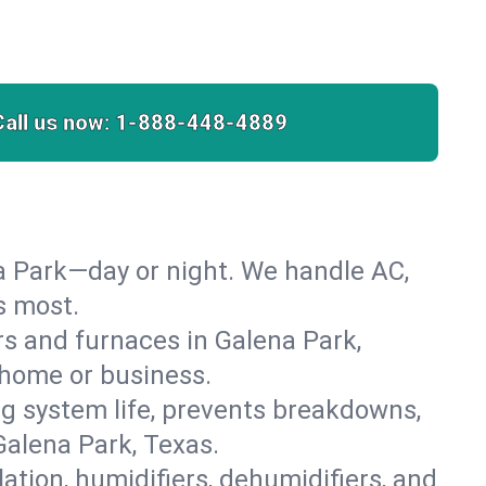
Call us now:
1-888-448-4889
a Park—day or night. We handle AC,
s most.
ers and furnaces in Galena Park,
r home or business.
 system life, prevents breakdowns,
alena Park, Texas.
lation, humidifiers, dehumidifiers, and