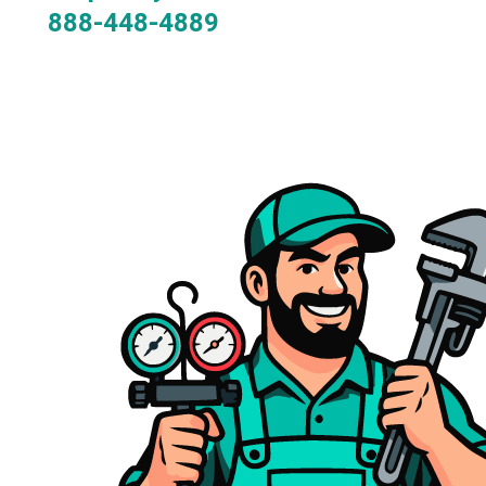
888-448-4889