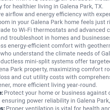
ty for healthier living in Galena Park, TX.
e airflow and energy efficiency with exper
om in your Galena Park home feels just r
ade to Wi-Fi thermostats and advanced c
 and troubleshoot in homes and businesse
ss energy-efficient comfort with geother
s who understand the climate needs of Gal
 ductless mini-split systems offer targete
lena Park property, maximizing comfort r
 loss and cut utility costs with comprehe
ner, more efficient living year-round.
e:
Protect your home or business against
 ensuring power reliability in Galena Park
s:
Proper ventilation is vital for health a