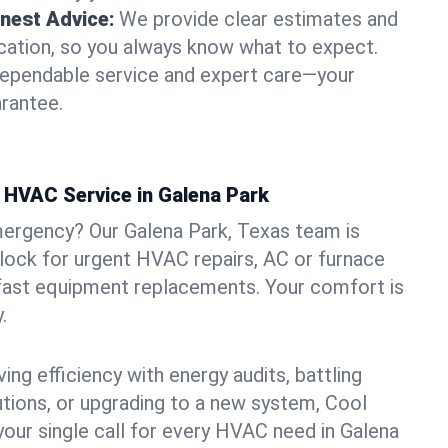
nest Advice:
We provide clear estimates and
ation, so you always know what to expect.
dependable service and expert care—your
arantee.
HVAC Service in Galena Park
mergency? Our Galena Park, Texas team is
clock for urgent HVAC repairs, AC or furnace
 fast equipment replacements. Your comfort is
.
ng efficiency with energy audits, battling
lutions, or upgrading to a new system, Cool
your single call for every HVAC need in Galena