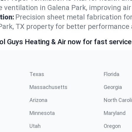
ventilation in Galena Park, improving air
tion:
Precision sheet metal fabrication 
Park, TX property for better performance 
ol Guys Heating & Air now for fast service
Texas
Florida
Massachusetts
Georgia
Arizona
North Carol
Minnesota
Maryland
Utah
Oregon