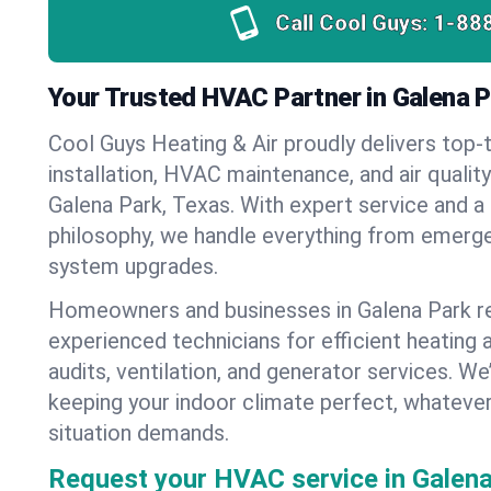
Call Cool Guys:
1-88
Your Trusted HVAC Partner in Galena P
Cool Guys Heating & Air proudly delivers top-t
installation, HVAC maintenance, and air qualit
Galena Park, Texas. With expert service and a
philosophy, we handle everything from emerge
system upgrades.
Homeowners and businesses in Galena Park re
experienced technicians for efficient heating 
audits, ventilation, and generator services. W
keeping your indoor climate perfect, whateve
situation demands.
Request your HVAC service in Galena