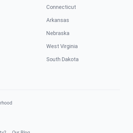
Connecticut
Arkansas
Nebraska
West Virginia
South Dakota
orhood
ty?
Our Blog