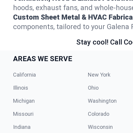
hoods, exhaust fans, and whole-house 
Custom Sheet Metal & HVAC Fabrica
components, tailored to your Galena 
Stay cool! Call Co
AREAS WE SERVE
California
New York
Illinois
Ohio
Michigan
Washington
Missouri
Colorado
Indiana
Wisconsin