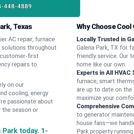
8-448-4889
ark, Texas
Why Choose Cool G
ier AC repair, furnace
Locally Trusted in G
y solutions throughout
Galena Park, TX for f
 customer-first
friendly service. Our 
ncy repairs to
home like our own.
Experts in All HVAC
furnace, smart thermos
ly on our
are up to date on the
and cooling, energy
maximize your comfor
e’re passionate about
Comprehensive Comf
r the season or
to generator maintena
house fans—we handle
 Park today.
1-
Park property running