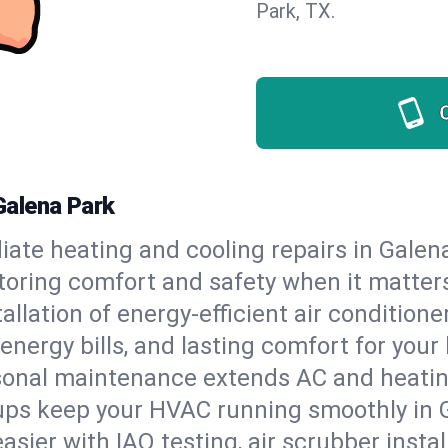
Park, TX.
Galena Park
ate heating and cooling repairs in Galen
storing comfort and safety when it matter
tallation of energy-efficient air condition
energy bills, and lasting comfort for you
onal maintenance extends AC and heating
ups keep your HVAC running smoothly in G
asier with IAQ testing, air scrubber instal