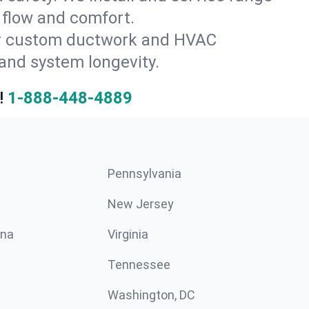
 flow and comfort.
for custom ductwork and HVAC
and system longevity.
!
1-888-448-4889
Pennsylvania
New Jersey
ina
Virginia
Tennessee
Washington, DC