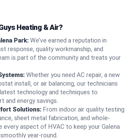
uys Heating & Air?
alena Park:
We’ve earned a reputation in
ast response, quality workmanship, and
team is part of the community and treats your
 Systems:
Whether you need AC repair, a new
tat install, or air balancing, our technicians
 latest technology and techniques to
t and energy savings.
ort Solutions:
From indoor air quality testing
nce, sheet metal fabrication, and whole-
 every aspect of HVAC to keep your Galena
 smoothly year-round.