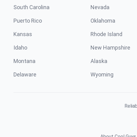
South Carolina
Nevada
Puerto Rico
Oklahoma
Kansas
Rhode Island
Idaho
New Hampshire
Montana
Alaska
Delaware
Wyoming
Relia
About Cool Guys