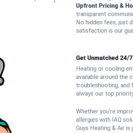
Upfront Pricing & Ho
transparent communic
No hidden fees, just 
satisfaction is our gu
Get Unmatched 24/7 
Heating or cooling e
available around the 
troubleshooting, and
always our top priority
Whether you’re improvi
allergies with IAQ so
Guys Heating & Air is 