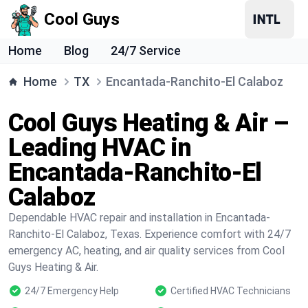
Cool Guys
Home
Blog
24/7 Service
Home
TX
Encantada-Ranchito-El Calaboz
Cool Guys Heating & Air –
Leading HVAC in
Encantada-Ranchito-El
Calaboz
Dependable HVAC repair and installation in Encantada-
Ranchito-El Calaboz, Texas. Experience comfort with 24/7
emergency AC, heating, and air quality services from Cool
Guys Heating & Air.
24/7 Emergency Help
Certified HVAC Technicians