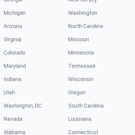
Michigan
Washington
Arizona
North Carolina
Virginia
Missouri
Colorado
Minnesota
Maryland
Tennessee
Indiana
Wisconsin
Utah
Oregon
Washington, DC
South Carolina
Nevada
Louisiana
Alabama
Connecticut