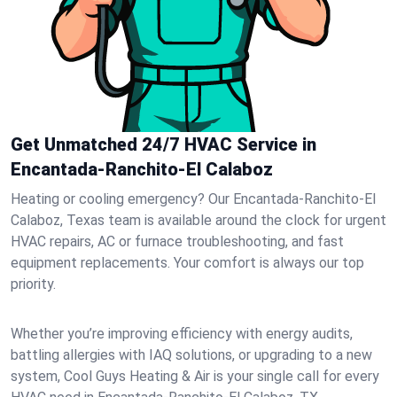
Get Unmatched 24/7 HVAC Service in
Encantada-Ranchito-El Calaboz
Heating or cooling emergency? Our Encantada-Ranchito-El
Calaboz, Texas team is available around the clock for urgent
HVAC repairs, AC or furnace troubleshooting, and fast
equipment replacements. Your comfort is always our top
priority.
Whether you’re improving efficiency with energy audits,
battling allergies with IAQ solutions, or upgrading to a new
system, Cool Guys Heating & Air is your single call for every