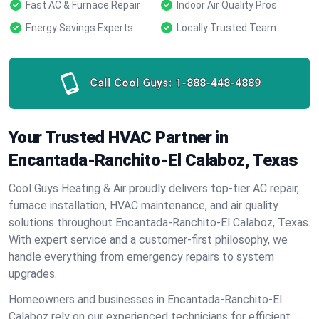
Fast AC & Furnace Repair
Indoor Air Quality Pros
Energy Savings Experts
Locally Trusted Team
Call Cool Guys:
1-888-448-4889
Your Trusted HVAC Partner in
Encantada-Ranchito-El Calaboz, Texas
Cool Guys Heating & Air proudly delivers top-tier AC repair,
furnace installation, HVAC maintenance, and air quality
solutions throughout Encantada-Ranchito-El Calaboz, Texas.
With expert service and a customer-first philosophy, we
handle everything from emergency repairs to system
upgrades.
Homeowners and businesses in Encantada-Ranchito-El
Calaboz rely on our experienced technicians for efficient