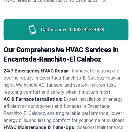
HVAC need in Encantada-Ranchito-El Calaboz, TX.
Call us now:
1-888-448-4889
Our Comprehensive HVAC Services in
Encantada-Ranchito-El Calaboz
24/7 Emergency HVAC Repair:
Immediate heating and
cooling repairs in Encantada-Ranchito-El Calaboz—day or
night. We handle AC, furnace, and system failures fast,
restoring comfort and safety when it matters most.
AC & Furnace Installation:
Expert installation of energy-
efficient air conditioners and furnaces in Encantada-
Ranchito-El Calaboz, ensuring reliable performance, lower
energy bills, and lasting comfort for your home or business.
HVAC Maintenance & Tune-Ups:
Seasonal maintenance