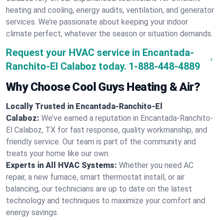
heating and cooling, energy audits, ventilation, and generator
services. We’re passionate about keeping your indoor
climate perfect, whatever the season or situation demands.
Request your HVAC service in Encantada-
Ranchito-El Calaboz today.
1-888-448-4889
Why Choose Cool Guys Heating & Air?
Locally Trusted in Encantada-Ranchito-El
Calaboz:
We’ve earned a reputation in Encantada-Ranchito-
El Calaboz, TX for fast response, quality workmanship, and
friendly service. Our team is part of the community and
treats your home like our own.
Experts in All HVAC Systems:
Whether you need AC
repair, a new furnace, smart thermostat install, or air
balancing, our technicians are up to date on the latest
technology and techniques to maximize your comfort and
energy savings.