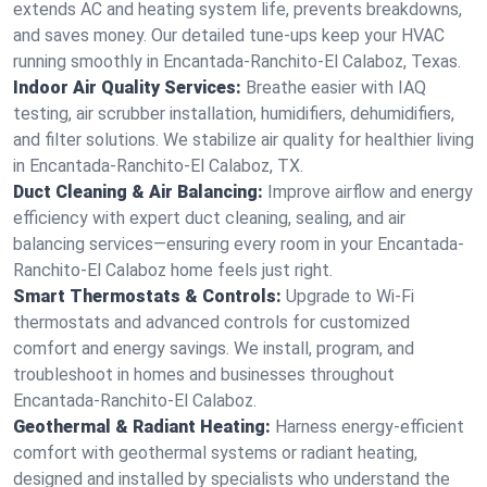
extends AC and heating system life, prevents breakdowns,
and saves money. Our detailed tune-ups keep your HVAC
running smoothly in Encantada-Ranchito-El Calaboz, Texas.
Indoor Air Quality Services:
Breathe easier with IAQ
testing, air scrubber installation, humidifiers, dehumidifiers,
and filter solutions. We stabilize air quality for healthier living
in Encantada-Ranchito-El Calaboz, TX.
Duct Cleaning & Air Balancing:
Improve airflow and energy
efficiency with expert duct cleaning, sealing, and air
balancing services—ensuring every room in your Encantada-
Ranchito-El Calaboz home feels just right.
Smart Thermostats & Controls:
Upgrade to Wi-Fi
thermostats and advanced controls for customized
comfort and energy savings. We install, program, and
troubleshoot in homes and businesses throughout
Encantada-Ranchito-El Calaboz.
Geothermal & Radiant Heating:
Harness energy-efficient
comfort with geothermal systems or radiant heating,
designed and installed by specialists who understand the