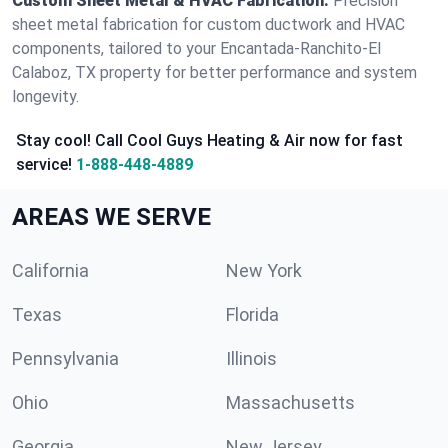
Custom Sheet Metal & HVAC Fabrication:
Precision
sheet metal fabrication for custom ductwork and HVAC
components, tailored to your Encantada-Ranchito-El
Calaboz, TX property for better performance and system
longevity.
Stay cool! Call Cool Guys Heating & Air now for fast
service!
1-888-448-4889
AREAS WE SERVE
California
New York
Texas
Florida
Pennsylvania
Illinois
Ohio
Massachusetts
Georgia
New Jersey