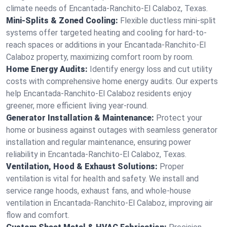
climate needs of Encantada-Ranchito-El Calaboz, Texas.
Mini-Splits & Zoned Cooling:
Flexible ductless mini-split
systems offer targeted heating and cooling for hard-to-
reach spaces or additions in your Encantada-Ranchito-El
Calaboz property, maximizing comfort room by room.
Home Energy Audits:
Identify energy loss and cut utility
costs with comprehensive home energy audits. Our experts
help Encantada-Ranchito-El Calaboz residents enjoy
greener, more efficient living year-round.
Generator Installation & Maintenance:
Protect your
home or business against outages with seamless generator
installation and regular maintenance, ensuring power
reliability in Encantada-Ranchito-El Calaboz, Texas.
Ventilation, Hood & Exhaust Solutions:
Proper
ventilation is vital for health and safety. We install and
service range hoods, exhaust fans, and whole-house
ventilation in Encantada-Ranchito-El Calaboz, improving air
flow and comfort.