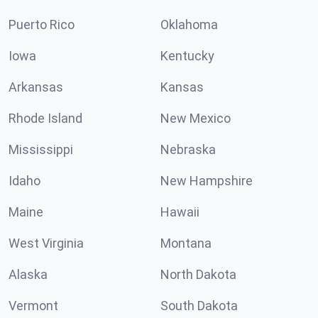
Puerto Rico
Oklahoma
Iowa
Kentucky
Arkansas
Kansas
Rhode Island
New Mexico
Mississippi
Nebraska
Idaho
New Hampshire
Maine
Hawaii
West Virginia
Montana
Alaska
North Dakota
Vermont
South Dakota