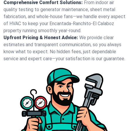
Comprehensive Comfort Solutions:
From indoor air
quality testing to generator maintenance, sheet metal
fabrication, and whole-house fans—we handle every aspect
of HVAC to keep your Encantada-Ranchito-El Calaboz
property running smoothly year-round.
Upfront Pricing & Honest Advice:
We provide clear
estimates and transparent communication, so you always
know what to expect. No hidden fees, just dependable
service and expert care—your satisfaction is our guarantee.