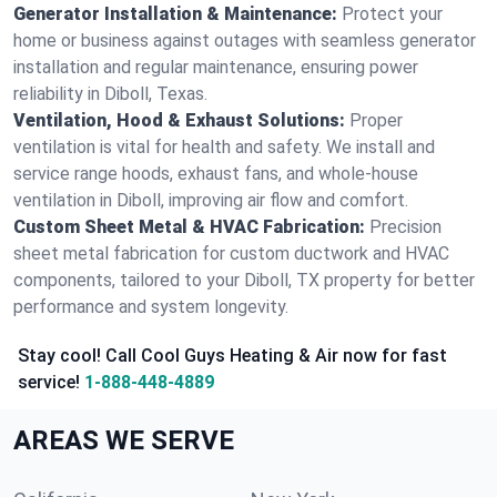
Generator Installation & Maintenance:
Protect your
home or business against outages with seamless generator
installation and regular maintenance, ensuring power
reliability in Diboll, Texas.
Ventilation, Hood & Exhaust Solutions:
Proper
ventilation is vital for health and safety. We install and
service range hoods, exhaust fans, and whole-house
ventilation in Diboll, improving air flow and comfort.
Custom Sheet Metal & HVAC Fabrication:
Precision
sheet metal fabrication for custom ductwork and HVAC
components, tailored to your Diboll, TX property for better
performance and system longevity.
Stay cool! Call Cool Guys Heating & Air now for fast
service!
1-888-448-4889
AREAS WE SERVE