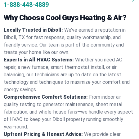
1-888-448-4889
Why Choose Cool Guys Heating & Air?
Locally Trusted in Diboll:
We’ve earned a reputation in
Diboll, TX for fast response, quality workmanship, and
friendly service. Our team is part of the community and
treats your home like our own.
Experts in All HVAC Systems:
Whether you need AC
repair, a new furnace, smart thermostat install, or air
balancing, our technicians are up to date on the latest
technology and techniques to maximize your comfort and
energy savings.
Comprehensive Comfort Solutions:
From indoor air
quality testing to generator maintenance, sheet metal
fabrication, and whole-house fans—we handle every aspect
of HVAC to keep your Diboll property running smoothly
year-round.
Upfront Pricing & Honest Advice:
We provide clear