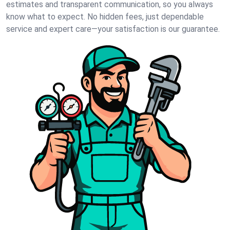
estimates and transparent communication, so you always
know what to expect. No hidden fees, just dependable
service and expert care—your satisfaction is our guarantee.