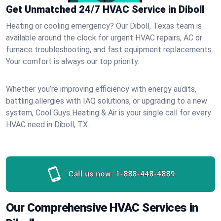
Get Unmatched 24/7 HVAC Service in Diboll
Heating or cooling emergency? Our Diboll, Texas team is
available around the clock for urgent HVAC repairs, AC or
furnace troubleshooting, and fast equipment replacements.
Your comfort is always our top priority.
Whether you’re improving efficiency with energy audits,
battling allergies with IAQ solutions, or upgrading to a new
system, Cool Guys Heating & Air is your single call for every
HVAC need in Diboll, TX.
Call us now:
1-888-448-4889
Our Comprehensive HVAC Services in