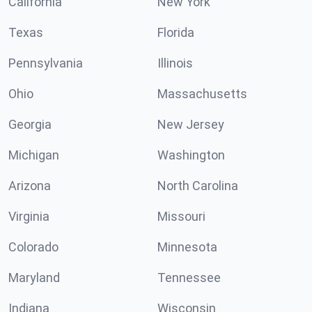
California
New York
Texas
Florida
Pennsylvania
Illinois
Ohio
Massachusetts
Georgia
New Jersey
Michigan
Washington
Arizona
North Carolina
Virginia
Missouri
Colorado
Minnesota
Maryland
Tennessee
Indiana
Wisconsin