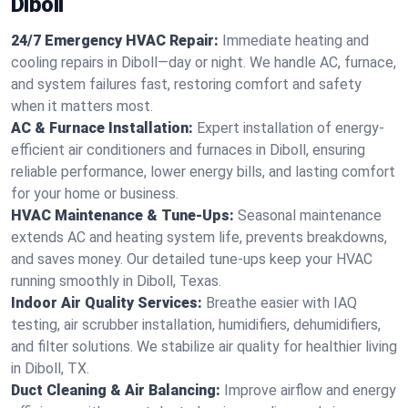
Diboll
24/7 Emergency HVAC Repair:
Immediate heating and
cooling repairs in Diboll—day or night. We handle AC, furnace,
and system failures fast, restoring comfort and safety
when it matters most.
AC & Furnace Installation:
Expert installation of energy-
efficient air conditioners and furnaces in Diboll, ensuring
reliable performance, lower energy bills, and lasting comfort
for your home or business.
HVAC Maintenance & Tune-Ups:
Seasonal maintenance
extends AC and heating system life, prevents breakdowns,
and saves money. Our detailed tune-ups keep your HVAC
running smoothly in Diboll, Texas.
Indoor Air Quality Services:
Breathe easier with IAQ
testing, air scrubber installation, humidifiers, dehumidifiers,
and filter solutions. We stabilize air quality for healthier living
in Diboll, TX.
Duct Cleaning & Air Balancing:
Improve airflow and energy