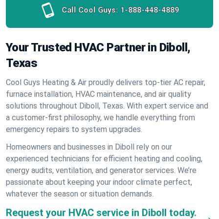
Call Cool Guys:
1-888-448-4889
Your Trusted HVAC Partner in Diboll,
Texas
Cool Guys Heating & Air proudly delivers top-tier AC repair,
furnace installation, HVAC maintenance, and air quality
solutions throughout Diboll, Texas. With expert service and
a customer-first philosophy, we handle everything from
emergency repairs to system upgrades.
Homeowners and businesses in Diboll rely on our
experienced technicians for efficient heating and cooling,
energy audits, ventilation, and generator services. We’re
passionate about keeping your indoor climate perfect,
whatever the season or situation demands.
Request your HVAC service in Diboll today.