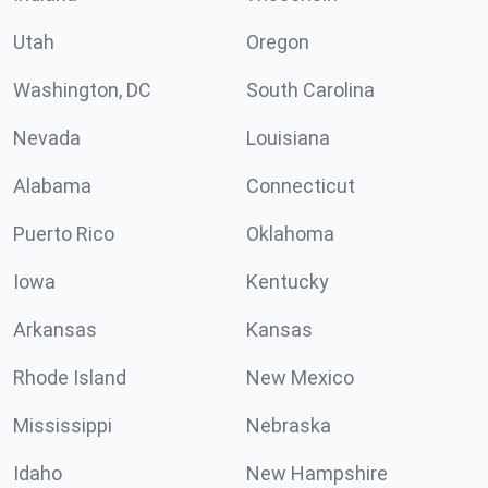
Utah
Oregon
Washington, DC
South Carolina
Nevada
Louisiana
Alabama
Connecticut
Puerto Rico
Oklahoma
Iowa
Kentucky
Arkansas
Kansas
Rhode Island
New Mexico
Mississippi
Nebraska
Idaho
New Hampshire