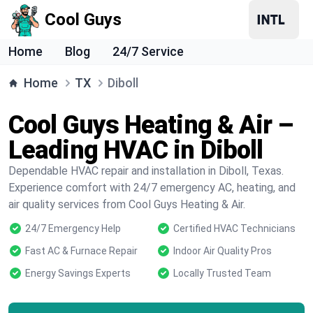
Cool Guys
Home
Blog
24/7 Service
Home
TX
Diboll
Cool Guys Heating & Air –
Leading HVAC in Diboll
Dependable HVAC repair and installation in Diboll, Texas.
Experience comfort with 24/7 emergency AC, heating, and
air quality services from Cool Guys Heating & Air.
24/7 Emergency Help
Certified HVAC Technicians
Fast AC & Furnace Repair
Indoor Air Quality Pros
Energy Savings Experts
Locally Trusted Team