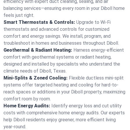
efficiency with expert duct cleaning, sealing, and air
balancing services—ensuring every room in your Diboll home
feels just right.
Smart Thermostats & Controls:
Upgrade to Wi-Fi
thermostats and advanced controls for customized
comfort and energy savings. We install, program, and
troubleshoot in homes and businesses throughout Diboll.
Geothermal & Radiant Heating:
Harness energy-efficient
comfort with geothermal systems or radiant heating,
designed and installed by specialists who understand the
climate needs of Diboll, Texas.
Mini-Splits & Zoned Cooling:
Flexible ductless mini-split
systems offer targeted heating and cooling for hard-to-
reach spaces or additions in your Diboll property, maximizing
comfort room by room.
Home Energy Audits:
Identify energy loss and cut utility
costs with comprehensive home energy audits. Our experts
help Diboll residents enjoy greener, more efficient living
year-round.