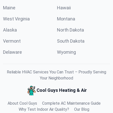
Maine
Hawaii
West Virginia
Montana
Alaska
North Dakota
Vermont
South Dakota
Delaware
Wyoming
Reliable HVAC Services You Can Trust – Proudly Serving
Your Neighborhood
Cool Guys Heating & Air
About Cool Guys
Complete AC Maintenance Guide
Why Test Indoor Air Quality?
Our Blog