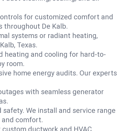
ontrols for customized comfort and
s throughout De Kalb.
mal systems or radiant heating,
Kalb, Texas.
d heating and cooling for hard-to-
by room.
nsive home energy audits. Our experts
 outages with seamless generator
as.
nd safety. We install and service range
w and comfort.
for custom ductwork and HVAC