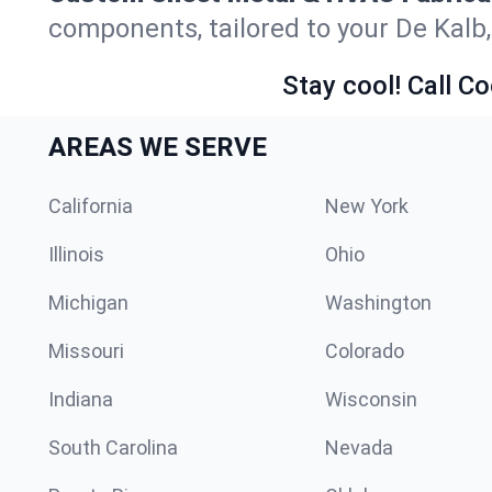
components, tailored to your De Kalb
Stay cool! Call Co
AREAS WE SERVE
California
New York
Illinois
Ohio
Michigan
Washington
Missouri
Colorado
Indiana
Wisconsin
South Carolina
Nevada