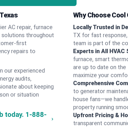
 Texas
Why Choose Cool G
ier AC repair, furnace
Locally Trusted in De
y solutions throughout
TX for fast response, 
tomer-first
team is part of the c
ncy repairs to
Experts in All HVAC
furnace, smart thermos
are up to date on the
n our experienced
maximize your comfor
energy audits,
Comprehensive Comf
ssionate about keeping
to generator maintena
son or situation
house fans—we handle
property running smoo
b today.
1-888-
Upfront Pricing & Ho
transparent communic