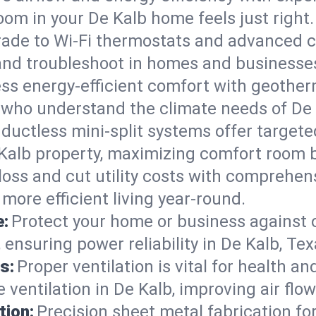
om in your De Kalb home feels just right.
ade to Wi-Fi thermostats and advanced c
 and troubleshoot in homes and businesse
ss energy-efficient comfort with geother
s who understand the climate needs of De 
 ductless mini-split systems offer targete
 Kalb property, maximizing comfort room 
 loss and cut utility costs with comprehe
more efficient living year-round.
e:
Protect your home or business against
ensuring power reliability in De Kalb, Tex
s:
Proper ventilation is vital for health a
ventilation in De Kalb, improving air flo
tion:
Precision sheet metal fabrication 