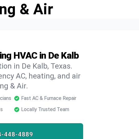
ng & Air
ing HVAC in De Kalb
ion in De Kalb, Texas.
ncy AC, heating, and air
ng & Air.
cians
Fast AC & Furnace Repair
ts
Locally Trusted Team
8-448-4889