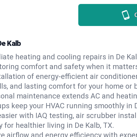
De Kalb
ate heating and cooling repairs in De Ka
storing comfort and safety when it matter
tallation of energy-efficient air condition
lls, and lasting comfort for your home or 
onal maintenance extends AC and heating
ups keep your HVAC running smoothly in D
asier with IAQ testing, air scrubber instal
y for healthier living in De Kalb, TX.
e airflow and energy efficiency with exper