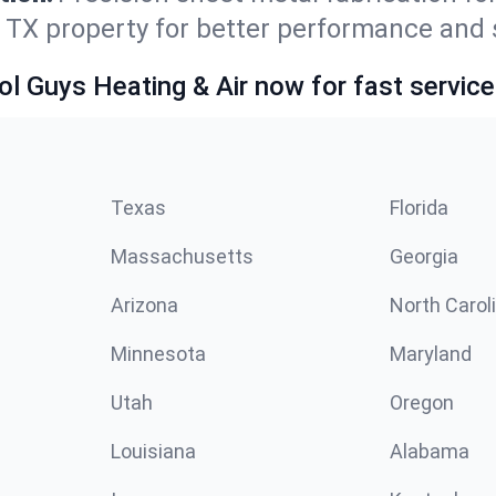
, TX property for better performance and 
ol Guys Heating & Air now for fast service
Texas
Florida
Massachusetts
Georgia
Arizona
North Carol
Minnesota
Maryland
Utah
Oregon
Louisiana
Alabama