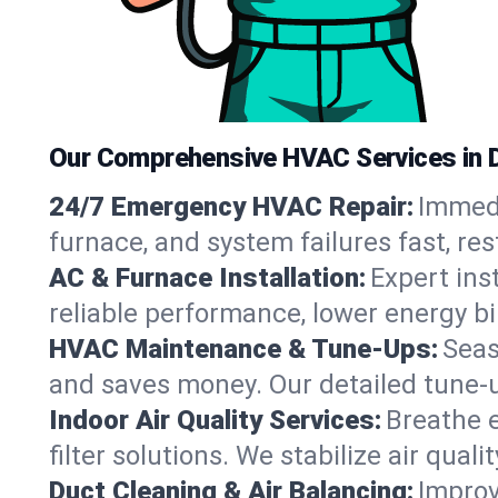
Our Comprehensive HVAC Services in 
24/7 Emergency HVAC Repair:
Immedi
furnace, and system failures fast, re
AC & Furnace Installation:
Expert ins
reliable performance, lower energy bi
HVAC Maintenance & Tune-Ups:
Seas
and saves money. Our detailed tune-
Indoor Air Quality Services:
Breathe e
filter solutions. We stabilize air qualit
Duct Cleaning & Air Balancing:
Improv