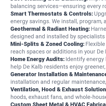
balancing services—ensuring every ro
Smart Thermostats & Controls:
Upgr
energy savings. We install, program,
Geothermal & Radiant Heating:
Harne
designed and installed by specialist
Mini-Splits & Zoned Cooling:
Flexible
reach spaces or additions in your De
Home Energy Audits:
Identify energy
help De Kalb residents enjoy greener, 
Generator Installation & Maintenanc
installation and regular maintenance, 
Ventilation, Hood & Exhaust Solution
hoods, exhaust fans, and whole-house 
Custom Sheet Metal & HVAC Fabrica