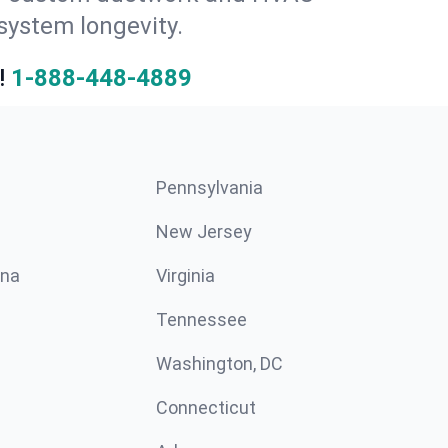
system longevity.
!
1-888-448-4889
Pennsylvania
New Jersey
ina
Virginia
Tennessee
Washington, DC
Connecticut