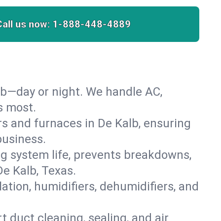
Call us now:
1-888-448-4889
lb—day or night. We handle AC,
s most.
ers and furnaces in De Kalb, ensuring
business.
 system life, prevents breakdowns,
e Kalb, Texas.
lation, humidifiers, dehumidifiers, and
t duct cleaning, sealing, and air