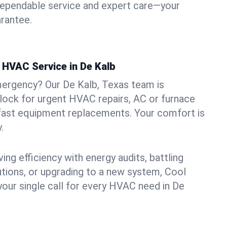
dependable service and expert care—your
arantee.
HVAC Service in De Kalb
mergency? Our De Kalb, Texas team is
clock for urgent HVAC repairs, AC or furnace
 fast equipment replacements. Your comfort is
.
ng efficiency with energy audits, battling
lutions, or upgrading to a new system, Cool
your single call for every HVAC need in De