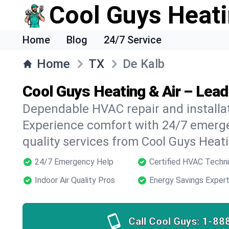
Cool Guys Heati
Home
Blog
24/7 Service
Home
TX
De Kalb
Cool Guys Heating & Air – Lead
Dependable HVAC repair and installat
Experience comfort with 24/7 emerge
quality services from Cool Guys Heati
24/7 Emergency Help
Certified HVAC Techni
Indoor Air Quality Pros
Energy Savings Exper
Call Cool Guys:
1-88