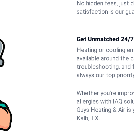
No hidden fees, just 
satisfaction is our gu
Get Unmatched 24/7 
Heating or cooling e
available around the 
troubleshooting, and
always our top priority
Whether you’re improvi
allergies with IAQ so
Guys Heating & Air is 
Kalb, TX.