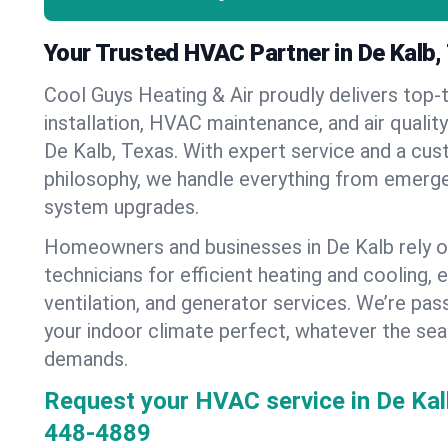
Your Trusted HVAC Partner in De Kalb,
Cool Guys Heating & Air proudly delivers top-t
installation, HVAC maintenance, and air qualit
De Kalb, Texas. With expert service and a cus
philosophy, we handle everything from emerge
system upgrades.
Homeowners and businesses in De Kalb rely o
technicians for efficient heating and cooling, 
ventilation, and generator services. We’re pa
your indoor climate perfect, whatever the sea
demands.
Request your HVAC service in De Kal
448-4889