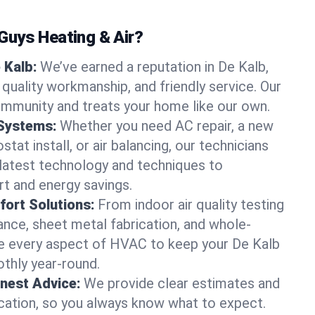
uys Heating & Air?
 Kalb:
We’ve earned a reputation in De Kalb,
quality workmanship, and friendly service. Our
ommunity and treats your home like our own.
 Systems:
Whether you need AC repair, a new
tat install, or air balancing, our technicians
 latest technology and techniques to
t and energy savings.
ort Solutions:
From indoor air quality testing
nce, sheet metal fabrication, and whole-
 every aspect of HVAC to keep your De Kalb
thly year-round.
nest Advice:
We provide clear estimates and
ation, so you always know what to expect.