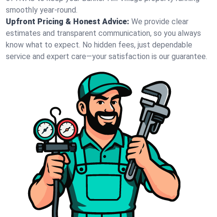
smoothly year-round.
Upfront Pricing & Honest Advice:
We provide clear
estimates and transparent communication, so you always
know what to expect. No hidden fees, just dependable
service and expert care—your satisfaction is our guarantee.