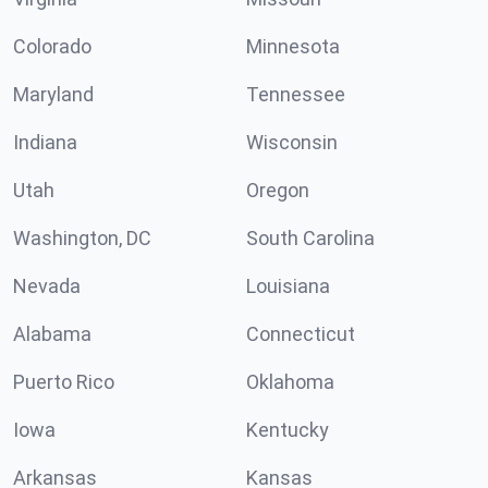
Colorado
Minnesota
Maryland
Tennessee
Indiana
Wisconsin
Utah
Oregon
Washington, DC
South Carolina
Nevada
Louisiana
Alabama
Connecticut
Puerto Rico
Oklahoma
Iowa
Kentucky
Arkansas
Kansas