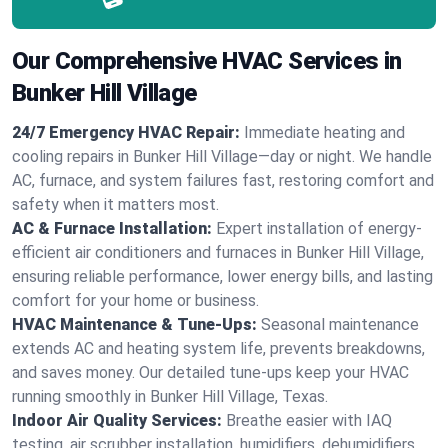
Our Comprehensive HVAC Services in
Bunker Hill Village
24/7 Emergency HVAC Repair:
Immediate heating and
cooling repairs in Bunker Hill Village—day or night. We handle
AC, furnace, and system failures fast, restoring comfort and
safety when it matters most.
AC & Furnace Installation:
Expert installation of energy-
efficient air conditioners and furnaces in Bunker Hill Village,
ensuring reliable performance, lower energy bills, and lasting
comfort for your home or business.
HVAC Maintenance & Tune-Ups:
Seasonal maintenance
extends AC and heating system life, prevents breakdowns,
and saves money. Our detailed tune-ups keep your HVAC
running smoothly in Bunker Hill Village, Texas.
Indoor Air Quality Services:
Breathe easier with IAQ
testing, air scrubber installation, humidifiers, dehumidifiers,