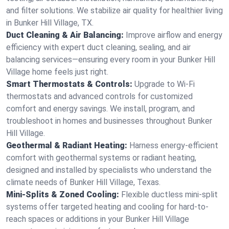
and filter solutions. We stabilize air quality for healthier living
in Bunker Hill Village, TX.
Duct Cleaning & Air Balancing:
Improve airflow and energy
efficiency with expert duct cleaning, sealing, and air
balancing services—ensuring every room in your Bunker Hill
Village home feels just right.
Smart Thermostats & Controls:
Upgrade to Wi-Fi
thermostats and advanced controls for customized
comfort and energy savings. We install, program, and
troubleshoot in homes and businesses throughout Bunker
Hill Village.
Geothermal & Radiant Heating:
Harness energy-efficient
comfort with geothermal systems or radiant heating,
designed and installed by specialists who understand the
climate needs of Bunker Hill Village, Texas.
Mini-Splits & Zoned Cooling:
Flexible ductless mini-split
systems offer targeted heating and cooling for hard-to-
reach spaces or additions in your Bunker Hill Village