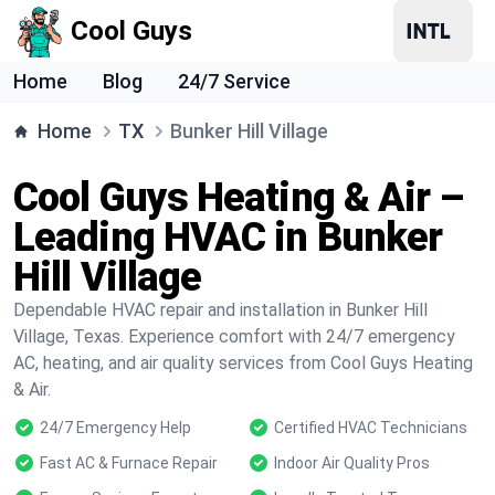
Cool Guys
Home
Blog
24/7 Service
Home
TX
Bunker Hill Village
Cool Guys Heating & Air –
Leading HVAC in Bunker
Hill Village
Dependable HVAC repair and installation in Bunker Hill
Village, Texas. Experience comfort with 24/7 emergency
AC, heating, and air quality services from Cool Guys Heating
& Air.
24/7 Emergency Help
Certified HVAC Technicians
Fast AC & Furnace Repair
Indoor Air Quality Pros