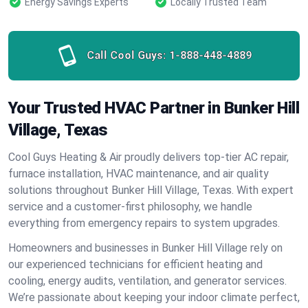
Energy Savings Experts
Locally Trusted Team
Call Cool Guys:
1-888-448-4889
Your Trusted HVAC Partner in Bunker Hill
Village, Texas
Cool Guys Heating & Air proudly delivers top-tier AC repair,
furnace installation, HVAC maintenance, and air quality
solutions throughout Bunker Hill Village, Texas. With expert
service and a customer-first philosophy, we handle
everything from emergency repairs to system upgrades.
Homeowners and businesses in Bunker Hill Village rely on
our experienced technicians for efficient heating and
cooling, energy audits, ventilation, and generator services.
We’re passionate about keeping your indoor climate perfect,