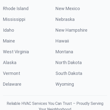
Rhode Island
New Mexico
Mississippi
Nebraska
Idaho
New Hampshire
Maine
Hawaii
West Virginia
Montana
Alaska
North Dakota
Vermont
South Dakota
Delaware
Wyoming
Reliable HVAC Services You Can Trust – Proudly Serving
Your Neighborhood