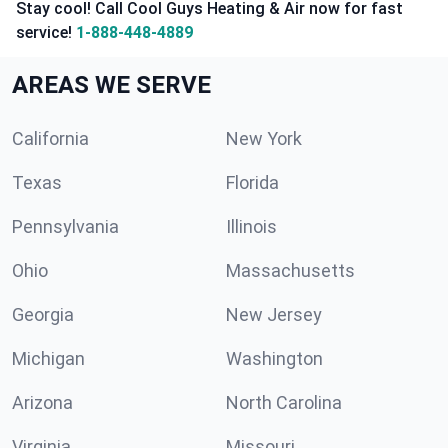
Stay cool! Call Cool Guys Heating & Air now for fast
service!
1-888-448-4889
AREAS WE SERVE
California
New York
Texas
Florida
Pennsylvania
Illinois
Ohio
Massachusetts
Georgia
New Jersey
Michigan
Washington
Arizona
North Carolina
Virginia
Missouri