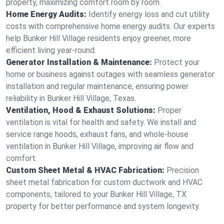
property, maximizing comfort room by room.
Home Energy Audits:
Identify energy loss and cut utility
costs with comprehensive home energy audits. Our experts
help Bunker Hill Village residents enjoy greener, more
efficient living year-round.
Generator Installation & Maintenance:
Protect your
home or business against outages with seamless generator
installation and regular maintenance, ensuring power
reliability in Bunker Hill Village, Texas.
Ventilation, Hood & Exhaust Solutions:
Proper
ventilation is vital for health and safety. We install and
service range hoods, exhaust fans, and whole-house
ventilation in Bunker Hill Village, improving air flow and
comfort.
Custom Sheet Metal & HVAC Fabrication:
Precision
sheet metal fabrication for custom ductwork and HVAC
components, tailored to your Bunker Hill Village, TX
property for better performance and system longevity.