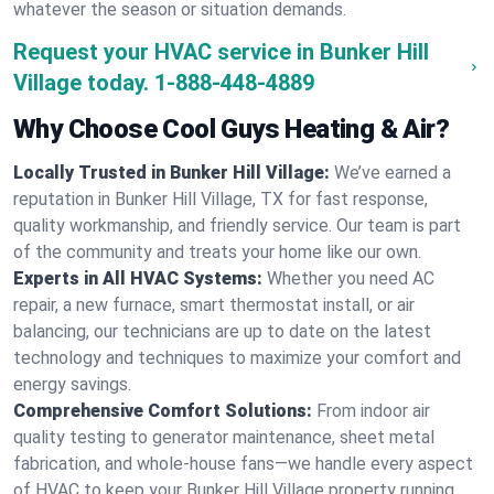
whatever the season or situation demands.
Request your HVAC service in Bunker Hill
Village today.
1-888-448-4889
Why Choose Cool Guys Heating & Air?
Locally Trusted in Bunker Hill Village:
We’ve earned a
reputation in Bunker Hill Village, TX for fast response,
quality workmanship, and friendly service. Our team is part
of the community and treats your home like our own.
Experts in All HVAC Systems:
Whether you need AC
repair, a new furnace, smart thermostat install, or air
balancing, our technicians are up to date on the latest
technology and techniques to maximize your comfort and
energy savings.
Comprehensive Comfort Solutions:
From indoor air
quality testing to generator maintenance, sheet metal
fabrication, and whole-house fans—we handle every aspect
of HVAC to keep your Bunker Hill Village property running