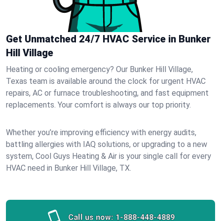
Get Unmatched 24/7 HVAC Service in Bunker
Hill Village
Heating or cooling emergency? Our Bunker Hill Village,
Texas team is available around the clock for urgent HVAC
repairs, AC or furnace troubleshooting, and fast equipment
replacements. Your comfort is always our top priority.
Whether you’re improving efficiency with energy audits,
battling allergies with IAQ solutions, or upgrading to a new
system, Cool Guys Heating & Air is your single call for every
HVAC need in Bunker Hill Village, TX.
Call us now:
1-888-448-4889