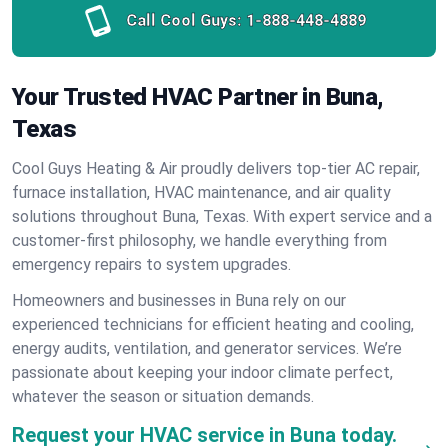
Call Cool Guys:
1-888-448-4889
Your Trusted HVAC Partner in Buna,
Texas
Cool Guys Heating & Air proudly delivers top-tier AC repair,
furnace installation, HVAC maintenance, and air quality
solutions throughout Buna, Texas. With expert service and a
customer-first philosophy, we handle everything from
emergency repairs to system upgrades.
Homeowners and businesses in Buna rely on our
experienced technicians for efficient heating and cooling,
energy audits, ventilation, and generator services. We’re
passionate about keeping your indoor climate perfect,
whatever the season or situation demands.
Request your HVAC service in Buna today.