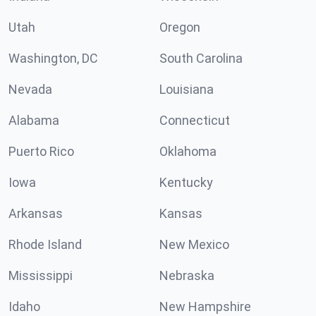
Utah
Oregon
Washington, DC
South Carolina
Nevada
Louisiana
Alabama
Connecticut
Puerto Rico
Oklahoma
Iowa
Kentucky
Arkansas
Kansas
Rhode Island
New Mexico
Mississippi
Nebraska
Idaho
New Hampshire