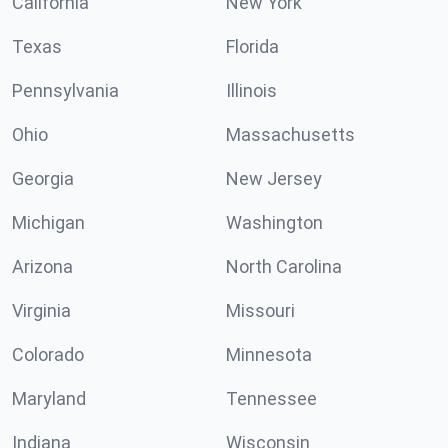
California
New York
Texas
Florida
Pennsylvania
Illinois
Ohio
Massachusetts
Georgia
New Jersey
Michigan
Washington
Arizona
North Carolina
Virginia
Missouri
Colorado
Minnesota
Maryland
Tennessee
Indiana
Wisconsin