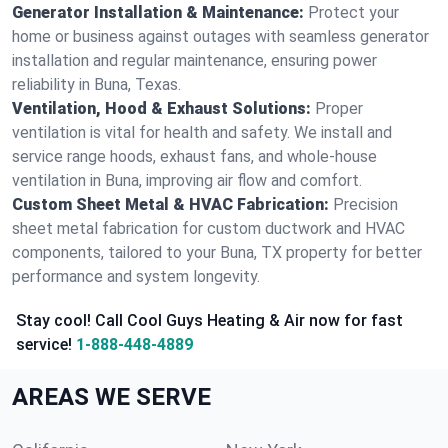
Generator Installation & Maintenance:
Protect your
home or business against outages with seamless generator
installation and regular maintenance, ensuring power
reliability in Buna, Texas.
Ventilation, Hood & Exhaust Solutions:
Proper
ventilation is vital for health and safety. We install and
service range hoods, exhaust fans, and whole-house
ventilation in Buna, improving air flow and comfort.
Custom Sheet Metal & HVAC Fabrication:
Precision
sheet metal fabrication for custom ductwork and HVAC
components, tailored to your Buna, TX property for better
performance and system longevity.
Stay cool! Call Cool Guys Heating & Air now for fast
service!
1-888-448-4889
AREAS WE SERVE