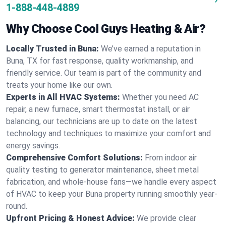
1-888-448-4889
Why Choose Cool Guys Heating & Air?
Locally Trusted in Buna:
We’ve earned a reputation in
Buna, TX for fast response, quality workmanship, and
friendly service. Our team is part of the community and
treats your home like our own.
Experts in All HVAC Systems:
Whether you need AC
repair, a new furnace, smart thermostat install, or air
balancing, our technicians are up to date on the latest
technology and techniques to maximize your comfort and
energy savings.
Comprehensive Comfort Solutions:
From indoor air
quality testing to generator maintenance, sheet metal
fabrication, and whole-house fans—we handle every aspect
of HVAC to keep your Buna property running smoothly year-
round.
Upfront Pricing & Honest Advice:
We provide clear