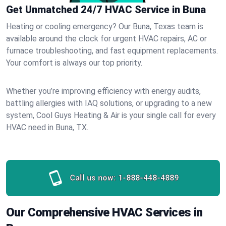
Get Unmatched 24/7 HVAC Service in Buna
Heating or cooling emergency? Our Buna, Texas team is
available around the clock for urgent HVAC repairs, AC or
furnace troubleshooting, and fast equipment replacements.
Your comfort is always our top priority.
Whether you’re improving efficiency with energy audits,
battling allergies with IAQ solutions, or upgrading to a new
system, Cool Guys Heating & Air is your single call for every
HVAC need in Buna, TX.
Call us now:
1-888-448-4889
Our Comprehensive HVAC Services in