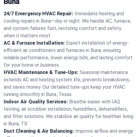
Buna
24/7 Emergency HVAC Repair:
Immediate heating and
cooling repairs in Buna—day or night. We handle AC, furnace,
and system failures fast, restoring comfort and safety
when it matters most.
AC & Furnace Installation:
Expert installation of energy-
efficient air conditioners and furnaces in Buna, ensuring
reliable performance, lower energy bills, and lasting comfort
for your home or business.
HVAC Maintenance & Tune-Ups:
Seasonal maintenance
extends AC and heating system life, prevents breakdowns,
and saves money. Our detailed tune-ups keep your HVAC
running smoothly in Buna, Texas.
Indoor Air Quality Services:
Breathe easier with IAQ
testing, air scrubber installation, humidifiers, dehumidifiers,
and filter solutions. We stabilize air quality for healthier living
in Buna, TX.
Duct Cleaning & Air Balancing:
Improve airflow and energy