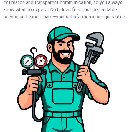
estimates and transparent communication, so you always
know what to expect. No hidden fees, just dependable
service and expert care—your satisfaction is our guarantee.