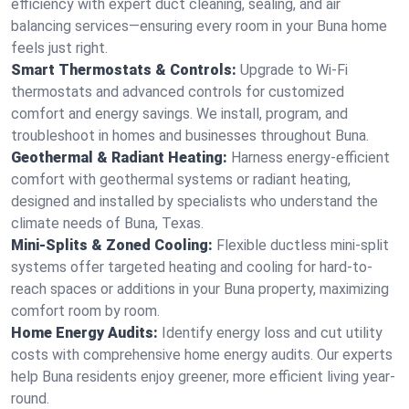
efficiency with expert duct cleaning, sealing, and air
balancing services—ensuring every room in your Buna home
feels just right.
Smart Thermostats & Controls:
Upgrade to Wi-Fi
thermostats and advanced controls for customized
comfort and energy savings. We install, program, and
troubleshoot in homes and businesses throughout Buna.
Geothermal & Radiant Heating:
Harness energy-efficient
comfort with geothermal systems or radiant heating,
designed and installed by specialists who understand the
climate needs of Buna, Texas.
Mini-Splits & Zoned Cooling:
Flexible ductless mini-split
systems offer targeted heating and cooling for hard-to-
reach spaces or additions in your Buna property, maximizing
comfort room by room.
Home Energy Audits:
Identify energy loss and cut utility
costs with comprehensive home energy audits. Our experts
help Buna residents enjoy greener, more efficient living year-
round.