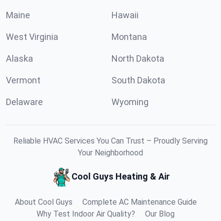
Maine
Hawaii
West Virginia
Montana
Alaska
North Dakota
Vermont
South Dakota
Delaware
Wyoming
Reliable HVAC Services You Can Trust – Proudly Serving
Your Neighborhood
Cool Guys Heating & Air
About Cool Guys
Complete AC Maintenance Guide
Why Test Indoor Air Quality?
Our Blog