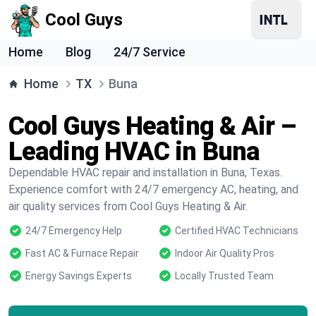
Cool Guys
Home
Blog
24/7 Service
Home
TX
Buna
Cool Guys Heating & Air –
Leading HVAC in Buna
Dependable HVAC repair and installation in Buna, Texas.
Experience comfort with 24/7 emergency AC, heating, and
air quality services from Cool Guys Heating & Air.
24/7 Emergency Help
Certified HVAC Technicians
Fast AC & Furnace Repair
Indoor Air Quality Pros
Energy Savings Experts
Locally Trusted Team