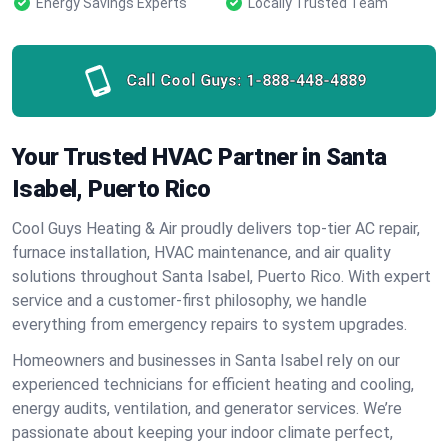
Energy Savings Experts
Locally Trusted Team
Call Cool Guys:
1-888-448-4889
Your Trusted HVAC Partner in Santa
Isabel, Puerto Rico
Cool Guys Heating & Air proudly delivers top-tier AC repair,
furnace installation, HVAC maintenance, and air quality
solutions throughout Santa Isabel, Puerto Rico. With expert
service and a customer-first philosophy, we handle
everything from emergency repairs to system upgrades.
Homeowners and businesses in Santa Isabel rely on our
experienced technicians for efficient heating and cooling,
energy audits, ventilation, and generator services. We’re
passionate about keeping your indoor climate perfect,