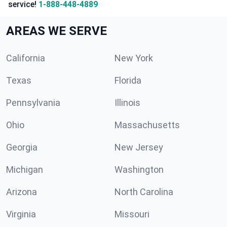
service!
1-888-448-4889
AREAS WE SERVE
California
New York
Texas
Florida
Pennsylvania
Illinois
Ohio
Massachusetts
Georgia
New Jersey
Michigan
Washington
Arizona
North Carolina
Virginia
Missouri