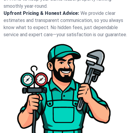
smoothly year-round.
Upfront Pricing & Honest Advice:
We provide clear
estimates and transparent communication, so you always
know what to expect. No hidden fees, just dependable
service and expert care—your satisfaction is our guarantee.