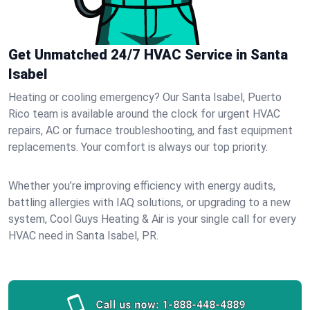
Get Unmatched 24/7 HVAC Service in Santa
Isabel
Heating or cooling emergency? Our Santa Isabel, Puerto
Rico team is available around the clock for urgent HVAC
repairs, AC or furnace troubleshooting, and fast equipment
replacements. Your comfort is always our top priority.
Whether you’re improving efficiency with energy audits,
battling allergies with IAQ solutions, or upgrading to a new
system, Cool Guys Heating & Air is your single call for every
HVAC need in Santa Isabel, PR.
Call us now:
1-888-448-4889