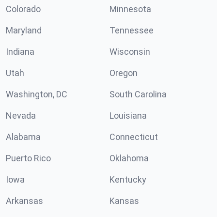
Colorado
Minnesota
Maryland
Tennessee
Indiana
Wisconsin
Utah
Oregon
Washington, DC
South Carolina
Nevada
Louisiana
Alabama
Connecticut
Puerto Rico
Oklahoma
Iowa
Kentucky
Arkansas
Kansas