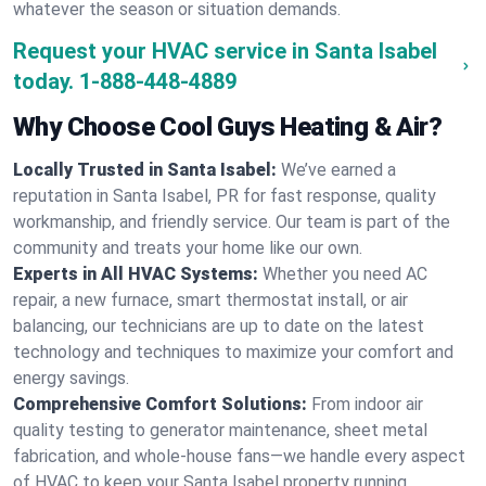
whatever the season or situation demands.
Request your HVAC service in Santa Isabel
today.
1-888-448-4889
Why Choose Cool Guys Heating & Air?
Locally Trusted in Santa Isabel:
We’ve earned a
reputation in Santa Isabel, PR for fast response, quality
workmanship, and friendly service. Our team is part of the
community and treats your home like our own.
Experts in All HVAC Systems:
Whether you need AC
repair, a new furnace, smart thermostat install, or air
balancing, our technicians are up to date on the latest
technology and techniques to maximize your comfort and
energy savings.
Comprehensive Comfort Solutions:
From indoor air
quality testing to generator maintenance, sheet metal
fabrication, and whole-house fans—we handle every aspect
of HVAC to keep your Santa Isabel property running