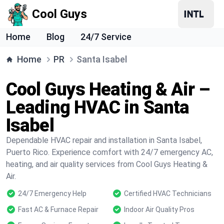
Cool Guys
Home
Blog
24/7 Service
Home
PR
Santa Isabel
Cool Guys Heating & Air –
Leading HVAC in Santa
Isabel
Dependable HVAC repair and installation in Santa Isabel,
Puerto Rico. Experience comfort with 24/7 emergency AC,
heating, and air quality services from Cool Guys Heating &
Air.
24/7 Emergency Help
Certified HVAC Technicians
Fast AC & Furnace Repair
Indoor Air Quality Pros