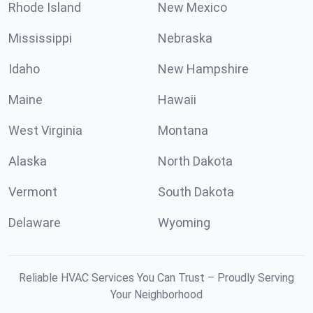
Rhode Island
New Mexico
Mississippi
Nebraska
Idaho
New Hampshire
Maine
Hawaii
West Virginia
Montana
Alaska
North Dakota
Vermont
South Dakota
Delaware
Wyoming
Reliable HVAC Services You Can Trust – Proudly Serving
Your Neighborhood