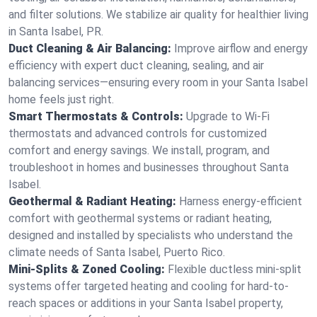
and filter solutions. We stabilize air quality for healthier living
in Santa Isabel, PR.
Duct Cleaning & Air Balancing:
Improve airflow and energy
efficiency with expert duct cleaning, sealing, and air
balancing services—ensuring every room in your Santa Isabel
home feels just right.
Smart Thermostats & Controls:
Upgrade to Wi-Fi
thermostats and advanced controls for customized
comfort and energy savings. We install, program, and
troubleshoot in homes and businesses throughout Santa
Isabel.
Geothermal & Radiant Heating:
Harness energy-efficient
comfort with geothermal systems or radiant heating,
designed and installed by specialists who understand the
climate needs of Santa Isabel, Puerto Rico.
Mini-Splits & Zoned Cooling:
Flexible ductless mini-split
systems offer targeted heating and cooling for hard-to-
reach spaces or additions in your Santa Isabel property,