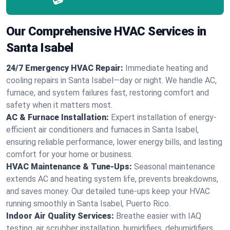
Our Comprehensive HVAC Services in
Santa Isabel
24/7 Emergency HVAC Repair:
Immediate heating and
cooling repairs in Santa Isabel—day or night. We handle AC,
furnace, and system failures fast, restoring comfort and
safety when it matters most.
AC & Furnace Installation:
Expert installation of energy-
efficient air conditioners and furnaces in Santa Isabel,
ensuring reliable performance, lower energy bills, and lasting
comfort for your home or business.
HVAC Maintenance & Tune-Ups:
Seasonal maintenance
extends AC and heating system life, prevents breakdowns,
and saves money. Our detailed tune-ups keep your HVAC
running smoothly in Santa Isabel, Puerto Rico.
Indoor Air Quality Services:
Breathe easier with IAQ
testing, air scrubber installation, humidifiers, dehumidifiers,