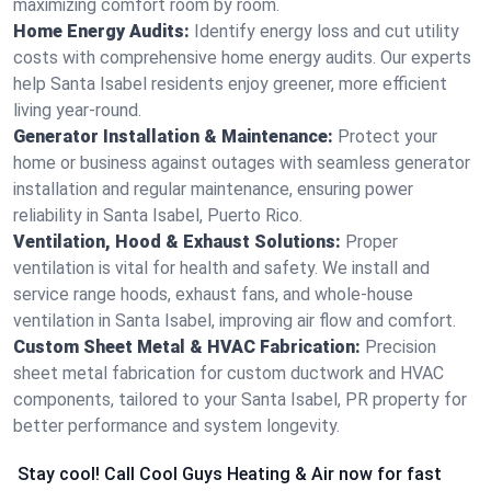
maximizing comfort room by room.
Home Energy Audits:
Identify energy loss and cut utility
costs with comprehensive home energy audits. Our experts
help Santa Isabel residents enjoy greener, more efficient
living year-round.
Generator Installation & Maintenance:
Protect your
home or business against outages with seamless generator
installation and regular maintenance, ensuring power
reliability in Santa Isabel, Puerto Rico.
Ventilation, Hood & Exhaust Solutions:
Proper
ventilation is vital for health and safety. We install and
service range hoods, exhaust fans, and whole-house
ventilation in Santa Isabel, improving air flow and comfort.
Custom Sheet Metal & HVAC Fabrication:
Precision
sheet metal fabrication for custom ductwork and HVAC
components, tailored to your Santa Isabel, PR property for
better performance and system longevity.
Stay cool! Call Cool Guys Heating & Air now for fast