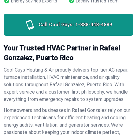
Energy Savings Experts
Locally Trusted Team
Call Cool Guys:
1-888-448-4889
Your Trusted HVAC Partner in Rafael
Gonzalez, Puerto Rico
Cool Guys Heating & Air proudly delivers top-tier AC repair,
furnace installation, HVAC maintenance, and air quality
solutions throughout Rafael Gonzalez, Puerto Rico. With
expert service and a customer-first philosophy, we handle
everything from emergency repairs to system upgrades.
Homeowners and businesses in Rafael Gonzalez rely on our
experienced technicians for efficient heating and cooling,
energy audits, ventilation, and generator services. We’re
passionate about keeping your indoor climate perfect,