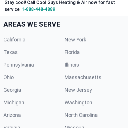
Stay cool! Call Cool Guys Heating & Air now for fast
service!
1-888-448-4889
AREAS WE SERVE
California
New York
Texas
Florida
Pennsylvania
Illinois
Ohio
Massachusetts
Georgia
New Jersey
Michigan
Washington
Arizona
North Carolina
Virginia
Missouri