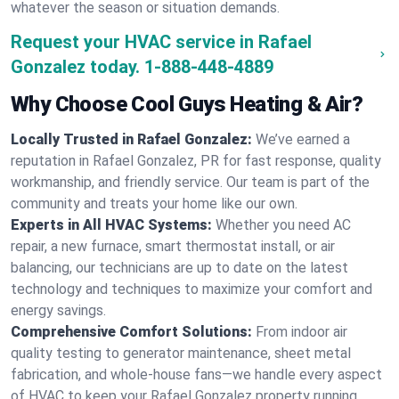
whatever the season or situation demands.
Request your HVAC service in Rafael
Gonzalez today.
1-888-448-4889
Why Choose Cool Guys Heating & Air?
Locally Trusted in Rafael Gonzalez:
We’ve earned a
reputation in Rafael Gonzalez, PR for fast response, quality
workmanship, and friendly service. Our team is part of the
community and treats your home like our own.
Experts in All HVAC Systems:
Whether you need AC
repair, a new furnace, smart thermostat install, or air
balancing, our technicians are up to date on the latest
technology and techniques to maximize your comfort and
energy savings.
Comprehensive Comfort Solutions:
From indoor air
quality testing to generator maintenance, sheet metal
fabrication, and whole-house fans—we handle every aspect
of HVAC to keep your Rafael Gonzalez property running