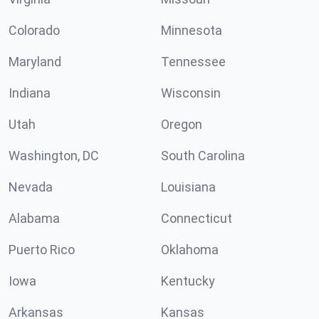
Colorado
Minnesota
Maryland
Tennessee
Indiana
Wisconsin
Utah
Oregon
Washington, DC
South Carolina
Nevada
Louisiana
Alabama
Connecticut
Puerto Rico
Oklahoma
Iowa
Kentucky
Arkansas
Kansas