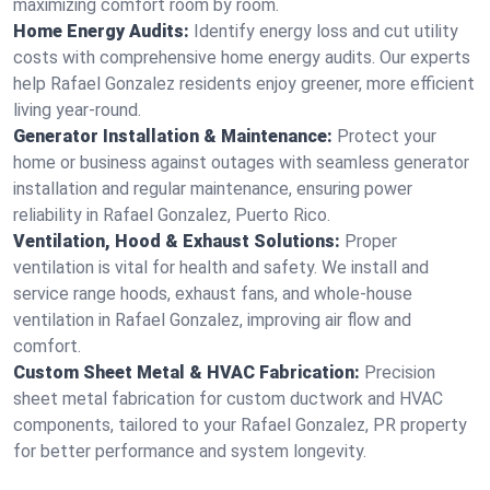
maximizing comfort room by room.
Home Energy Audits:
Identify energy loss and cut utility
costs with comprehensive home energy audits. Our experts
help Rafael Gonzalez residents enjoy greener, more efficient
living year-round.
Generator Installation & Maintenance:
Protect your
home or business against outages with seamless generator
installation and regular maintenance, ensuring power
reliability in Rafael Gonzalez, Puerto Rico.
Ventilation, Hood & Exhaust Solutions:
Proper
ventilation is vital for health and safety. We install and
service range hoods, exhaust fans, and whole-house
ventilation in Rafael Gonzalez, improving air flow and
comfort.
Custom Sheet Metal & HVAC Fabrication:
Precision
sheet metal fabrication for custom ductwork and HVAC
components, tailored to your Rafael Gonzalez, PR property
for better performance and system longevity.