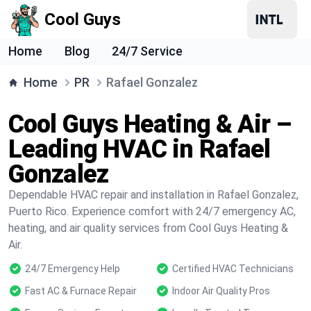
Cool Guys
Home
Blog
24/7 Service
Home
PR
Rafael Gonzalez
Cool Guys Heating & Air –
Leading HVAC in Rafael
Gonzalez
Dependable HVAC repair and installation in Rafael Gonzalez,
Puerto Rico. Experience comfort with 24/7 emergency AC,
heating, and air quality services from Cool Guys Heating &
Air.
24/7 Emergency Help
Certified HVAC Technicians
Fast AC & Furnace Repair
Indoor Air Quality Pros