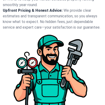
smoothly year-round.
Upfront Pricing & Honest Advice:
We provide clear
estimates and transparent communication, so you always
know what to expect. No hidden fees, just dependable
service and expert care—your satisfaction is our guarantee.