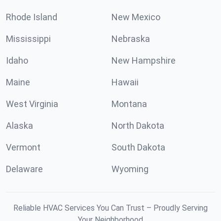
Rhode Island
New Mexico
Mississippi
Nebraska
Idaho
New Hampshire
Maine
Hawaii
West Virginia
Montana
Alaska
North Dakota
Vermont
South Dakota
Delaware
Wyoming
Reliable HVAC Services You Can Trust – Proudly Serving
Your Neighborhood