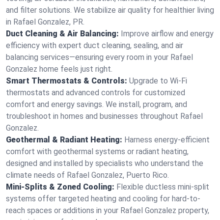
and filter solutions. We stabilize air quality for healthier living
in Rafael Gonzalez, PR.
Duct Cleaning & Air Balancing:
Improve airflow and energy
efficiency with expert duct cleaning, sealing, and air
balancing services—ensuring every room in your Rafael
Gonzalez home feels just right.
Smart Thermostats & Controls:
Upgrade to Wi-Fi
thermostats and advanced controls for customized
comfort and energy savings. We install, program, and
troubleshoot in homes and businesses throughout Rafael
Gonzalez.
Geothermal & Radiant Heating:
Harness energy-efficient
comfort with geothermal systems or radiant heating,
designed and installed by specialists who understand the
climate needs of Rafael Gonzalez, Puerto Rico.
Mini-Splits & Zoned Cooling:
Flexible ductless mini-split
systems offer targeted heating and cooling for hard-to-
reach spaces or additions in your Rafael Gonzalez property,