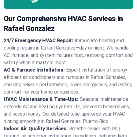
Our Comprehensive HVAC Services in
Rafael Gonzalez
24/7 Emergency HVAC Repair:
Immediate heating and
cooling repairs in Rafael Gonzalez—day or night. We handle
AC, furnace, and system failures fast, restoring comfort and
safety when it matters most.
AC & Furnace Installation:
Expert installation of energy-
efficient air conditioners and furnaces in Rafael Gonzalez,
ensuring reliable performance, lower energy bills, and lasting
comfort for your home or business.
HVAC Maintenance & Tune-Ups:
Seasonal maintenance
extends AC and heating system life, prevents breakdowns,
and saves money. Our detailed tune-ups keep your HVAC
running smoothly in Rafael Gonzalez, Puerto Rico.
Indoor Air Quality Services:
Breathe easier with IAQ
testing, air scrubber installation, humidifiers, dehumidifiers,