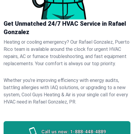
Get Unmatched 24/7 HVAC Service in Rafael
Gonzalez
Heating or cooling emergency? Our Rafael Gonzalez, Puerto
Rico team is available around the clock for urgent HVAC
repairs, AC or furnace troubleshooting, and fast equipment
replacements. Your comfort is always our top priority.
Whether you’re improving efficiency with energy audits,
battling allergies with IAQ solutions, or upgrading to a new
system, Cool Guys Heating & Air is your single call for every
HVAC need in Rafael Gonzalez, PR.
Call us now:
1-888-448-4889