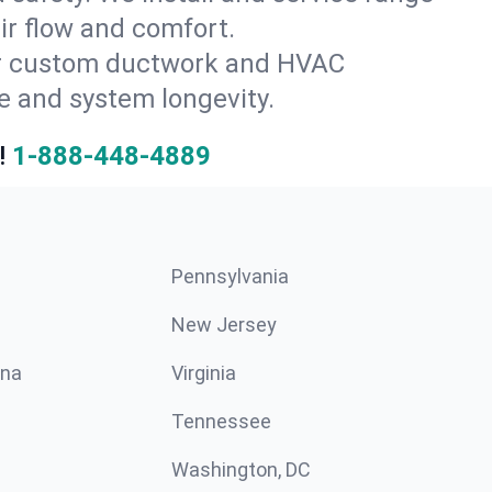
ir flow and comfort.
for custom ductwork and HVAC
e and system longevity.
!
1-888-448-4889
Pennsylvania
New Jersey
ina
Virginia
Tennessee
Washington, DC