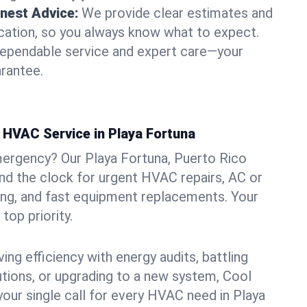
nest Advice:
We provide clear estimates and
ation, so you always know what to expect.
dependable service and expert care—your
arantee.
HVAC Service in Playa Fortuna
mergency? Our Playa Fortuna, Puerto Rico
und the clock for urgent HVAC repairs, AC or
ing, and fast equipment replacements. Your
top priority.
ng efficiency with energy audits, battling
lutions, or upgrading to a new system, Cool
your single call for every HVAC need in Playa