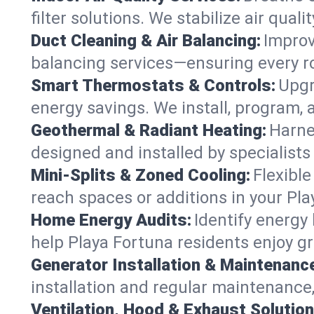
filter solutions. We stabilize air quali
Duct Cleaning & Air Balancing:
Improv
balancing services—ensuring every ro
Smart Thermostats & Controls:
Upgr
energy savings. We install, program,
Geothermal & Radiant Heating:
Harne
designed and installed by specialist
Mini-Splits & Zoned Cooling:
Flexible
reach spaces or additions in your Pl
Home Energy Audits:
Identify energy
help Playa Fortuna residents enjoy gr
Generator Installation & Maintenanc
installation and regular maintenance, 
Ventilation, Hood & Exhaust Solution