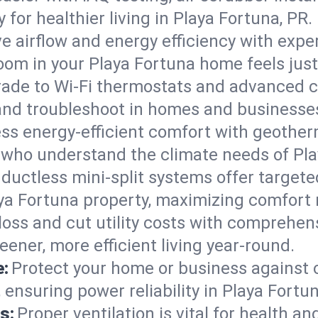
ty for healthier living in Playa Fortuna, PR.
e airflow and energy efficiency with exper
om in your Playa Fortuna home feels just 
ade to Wi-Fi thermostats and advanced c
 and troubleshoot in homes and businesse
ss energy-efficient comfort with geother
s who understand the climate needs of Pla
 ductless mini-split systems offer targete
aya Fortuna property, maximizing comfort
 loss and cut utility costs with comprehe
eener, more efficient living year-round.
e:
Protect your home or business against
ensuring power reliability in Playa Fortun
s:
Proper ventilation is vital for health a