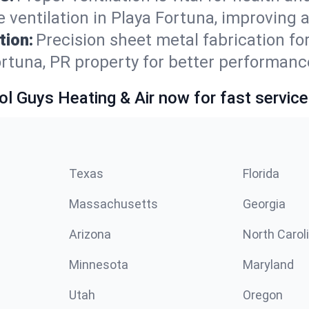
ventilation in Playa Fortuna, improving a
tion:
Precision sheet metal fabrication 
ortuna, PR property for better performanc
ol Guys Heating & Air now for fast service
Texas
Florida
Massachusetts
Georgia
Arizona
North Carol
Minnesota
Maryland
Utah
Oregon