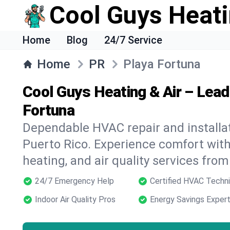
Cool Guys Heati
Home
Blog
24/7 Service
Home
PR
Playa Fortuna
Cool Guys Heating & Air – Lead
Fortuna
Dependable HVAC repair and installat
Puerto Rico. Experience comfort wit
heating, and air quality services from
24/7 Emergency Help
Certified HVAC Techni
Indoor Air Quality Pros
Energy Savings Exper