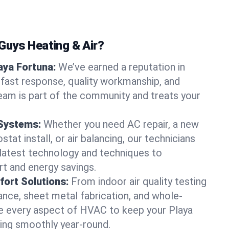
uys Heating & Air?
laya Fortuna:
We’ve earned a reputation in
 fast response, quality workmanship, and
team is part of the community and treats your
 Systems:
Whether you need AC repair, a new
tat install, or air balancing, our technicians
 latest technology and techniques to
t and energy savings.
ort Solutions:
From indoor air quality testing
nce, sheet metal fabrication, and whole-
 every aspect of HVAC to keep your Playa
ing smoothly year-round.