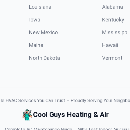
Louisiana
Alabama
Iowa
Kentucky
New Mexico
Mississippi
Maine
Hawaii
North Dakota
Vermont
ble HVAC Services You Can Trust – Proudly Serving Your Neighb
Cool Guys Heating & Air
Complete AC Maintenance Guide
Why Test Indoor Air Quali