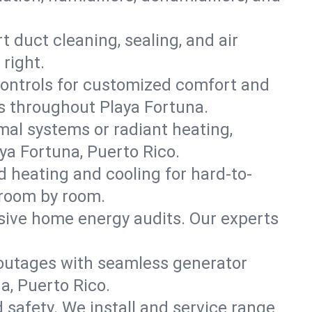
t duct cleaning, sealing, and air
right.
ontrols for customized comfort and
s throughout Playa Fortuna.
mal systems or radiant heating,
ya Fortuna, Puerto Rico.
d heating and cooling for hard-to-
 room by room.
nsive home energy audits. Our experts
 outages with seamless generator
a, Puerto Rico.
nd safety. We install and service range