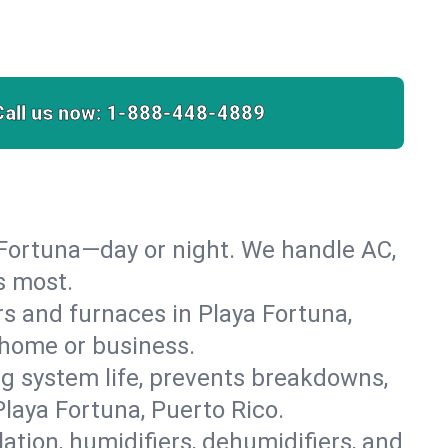
Call us now:
1-888-448-4889
 Fortuna—day or night. We handle AC,
s most.
ers and furnaces in Playa Fortuna,
r home or business.
 system life, prevents breakdowns,
laya Fortuna, Puerto Rico.
lation, humidifiers, dehumidifiers, and