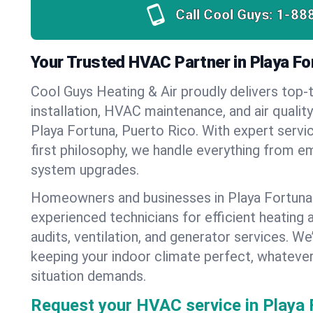
Call Cool Guys:
1-88
Your Trusted HVAC Partner in Playa Fo
Cool Guys Heating & Air proudly delivers top-t
installation, HVAC maintenance, and air qualit
Playa Fortuna, Puerto Rico. With expert serv
first philosophy, we handle everything from e
system upgrades.
Homeowners and businesses in Playa Fortuna 
experienced technicians for efficient heating 
audits, ventilation, and generator services. W
keeping your indoor climate perfect, whateve
situation demands.
Request your HVAC service in Playa 