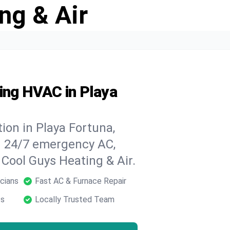
ng & Air
ing HVAC in Playa
ion in Playa Fortuna,
h 24/7 emergency AC,
 Cool Guys Heating & Air.
cians
Fast AC & Furnace Repair
ts
Locally Trusted Team