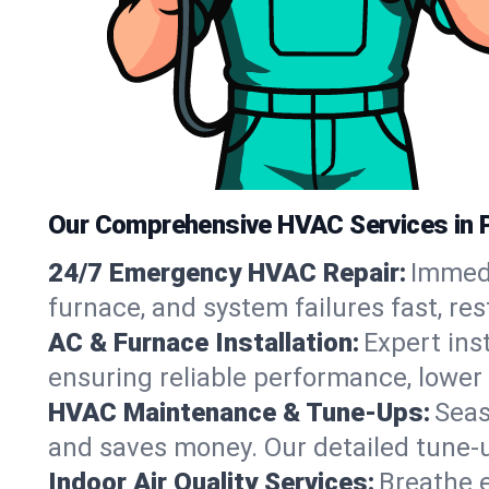
Our Comprehensive HVAC Services in P
24/7 Emergency HVAC Repair:
Immedi
furnace, and system failures fast, re
AC & Furnace Installation:
Expert ins
ensuring reliable performance, lower 
HVAC Maintenance & Tune-Ups:
Seas
and saves money. Our detailed tune-
Indoor Air Quality Services:
Breathe e