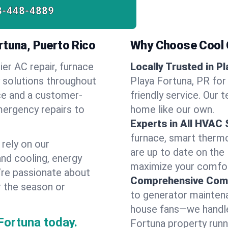
8-448-4889
rtuna, Puerto Rico
Why Choose Cool G
ier AC repair, furnace
Locally Trusted in P
y solutions throughout
Playa Fortuna, PR for
ice and a customer-
friendly service. Our 
mergency repairs to
home like our own.
Experts in All HVAC
furnace, smart thermos
rely on our
are up to date on the
and cooling, energy
maximize your comfor
e’re passionate about
Comprehensive Comf
r the season or
to generator maintena
house fans—we handle
Fortuna today.
Fortuna property runn