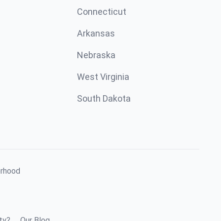
Connecticut
Arkansas
Nebraska
West Virginia
South Dakota
orhood
ty?
Our Blog