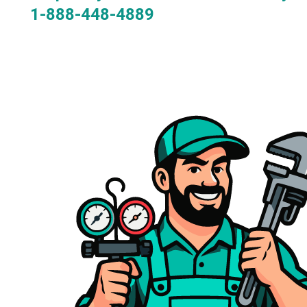
1-888-448-4889