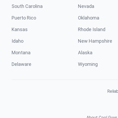
South Carolina
Nevada
Puerto Rico
Oklahoma
Kansas
Rhode Island
Idaho
New Hampshire
Montana
Alaska
Delaware
Wyoming
Relia
About Cool Guys