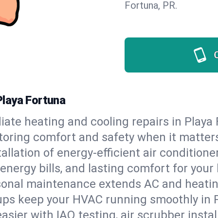
Fortuna, PR.
laya Fortuna
ate heating and cooling repairs in Playa
storing comfort and safety when it matter
tallation of energy-efficient air condition
energy bills, and lasting comfort for you
onal maintenance extends AC and heating
ups keep your HVAC running smoothly in P
asier with IAQ testing, air scrubber instal