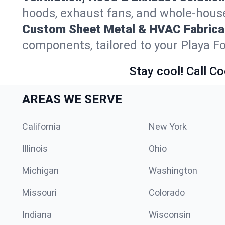
hoods, exhaust fans, and whole-house 
Custom Sheet Metal & HVAC Fabrica
components, tailored to your Playa F
Stay cool! Call Co
AREAS WE SERVE
California
New York
Illinois
Ohio
Michigan
Washington
Missouri
Colorado
Indiana
Wisconsin