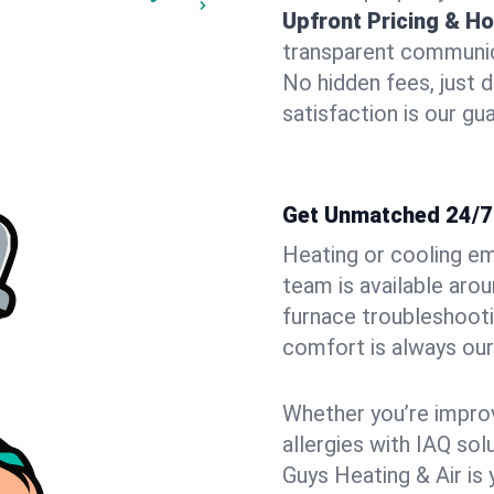
Upfront Pricing & Ho
transparent communic
No hidden fees, just 
satisfaction is our gu
Get Unmatched 24/7 
Heating or cooling e
team is available aro
furnace troubleshoot
comfort is always our 
Whether you’re improvi
allergies with IAQ so
Guys Heating & Air is 