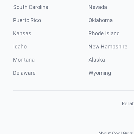
South Carolina
Nevada
Puerto Rico
Oklahoma
Kansas
Rhode Island
Idaho
New Hampshire
Montana
Alaska
Delaware
Wyoming
Relia
About Cool Guys