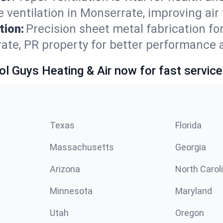
 ventilation in Monserrate, improving air
tion:
Precision sheet metal fabrication 
ate, PR property for better performance 
ol Guys Heating & Air now for fast service
Texas
Florida
Massachusetts
Georgia
Arizona
North Carol
Minnesota
Maryland
Utah
Oregon