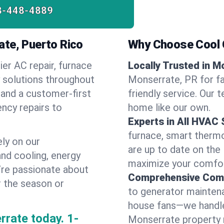
8-448-4889
ate, Puerto Rico
Why Choose Cool G
ier AC repair, furnace
Locally Trusted in M
y solutions throughout
Monserrate, PR for fa
 and a customer-first
friendly service. Our 
ncy repairs to
home like our own.
Experts in All HVAC
furnace, smart thermos
ly on our
are up to date on the
and cooling, energy
maximize your comfor
e’re passionate about
Comprehensive Comf
r the season or
to generator maintena
house fans—we handle
rrate today.
1-
Monserrate property 