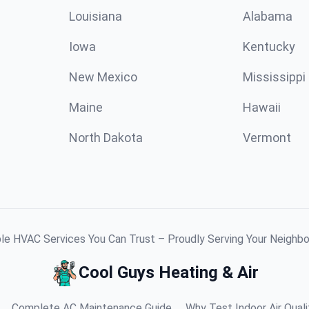
Louisiana
Alabama
Iowa
Kentucky
New Mexico
Mississippi
Maine
Hawaii
North Dakota
Vermont
ble HVAC Services You Can Trust – Proudly Serving Your Neighb
Cool Guys Heating & Air
Complete AC Maintenance Guide
Why Test Indoor Air Quali