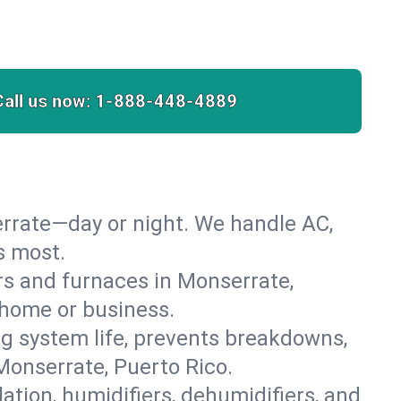
Call us now:
1-888-448-4889
rrate—day or night. We handle AC,
s most.
ers and furnaces in Monserrate,
r home or business.
 system life, prevents breakdowns,
onserrate, Puerto Rico.
lation, humidifiers, dehumidifiers, and