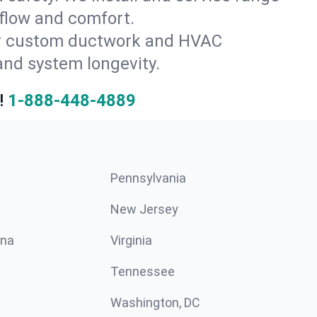
 flow and comfort.
for custom ductwork and HVAC
and system longevity.
!
1-888-448-4889
Pennsylvania
New Jersey
ina
Virginia
Tennessee
Washington, DC