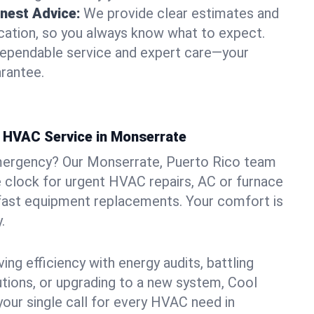
nest Advice:
We provide clear estimates and
ation, so you always know what to expect.
dependable service and expert care—your
arantee.
 HVAC Service in Monserrate
mergency? Our Monserrate, Puerto Rico team
he clock for urgent HVAC repairs, AC or furnace
 fast equipment replacements. Your comfort is
.
ng efficiency with energy audits, battling
lutions, or upgrading to a new system, Cool
your single call for every HVAC need in