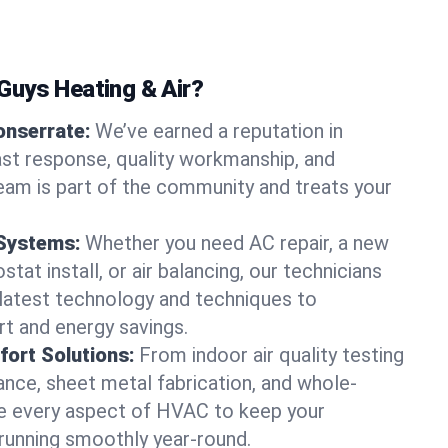
uys Heating & Air?
onserrate:
We’ve earned a reputation in
st response, quality workmanship, and
team is part of the community and treats your
 Systems:
Whether you need AC repair, a new
tat install, or air balancing, our technicians
 latest technology and techniques to
t and energy savings.
ort Solutions:
From indoor air quality testing
nce, sheet metal fabrication, and whole-
 every aspect of HVAC to keep your
running smoothly year-round.