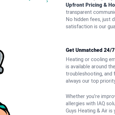
Upfront Pricing & Ho
transparent communic
No hidden fees, just 
satisfaction is our gu
Get Unmatched 24/7
Heating or cooling e
is available around t
troubleshooting, and
always our top priority
Whether you’re improvi
allergies with IAQ so
Guys Heating & Air is 