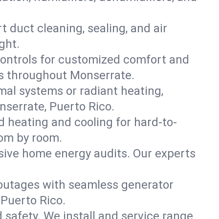
t duct cleaning, sealing, and air
ght.
ontrols for customized comfort and
es throughout Monserrate.
mal systems or radiant heating,
nserrate, Puerto Rico.
d heating and cooling for hard-to-
oom by room.
nsive home energy audits. Our experts
 outages with seamless generator
 Puerto Rico.
nd safety. We install and service range