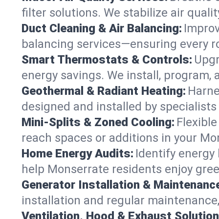
filter solutions. We stabilize air quali
Duct Cleaning & Air Balancing:
Improv
balancing services—ensuring every ro
Smart Thermostats & Controls:
Upgr
energy savings. We install, program
Geothermal & Radiant Heating:
Harne
designed and installed by specialist
Mini-Splits & Zoned Cooling:
Flexible
reach spaces or additions in your M
Home Energy Audits:
Identify energy
help Monserrate residents enjoy green
Generator Installation & Maintenanc
installation and regular maintenance,
Ventilation, Hood & Exhaust Solution