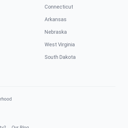
Connecticut
Arkansas
Nebraska
West Virginia
South Dakota
orhood
ty?
Our Blog