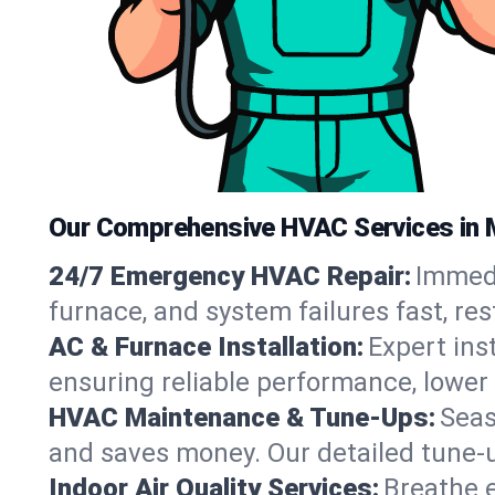
Our Comprehensive HVAC Services in 
24/7 Emergency HVAC Repair:
Immedi
furnace, and system failures fast, re
AC & Furnace Installation:
Expert ins
ensuring reliable performance, lower 
HVAC Maintenance & Tune-Ups:
Seas
and saves money. Our detailed tune-
Indoor Air Quality Services:
Breathe e