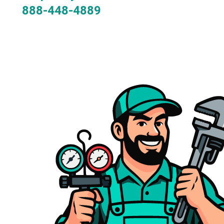
888-448-4889