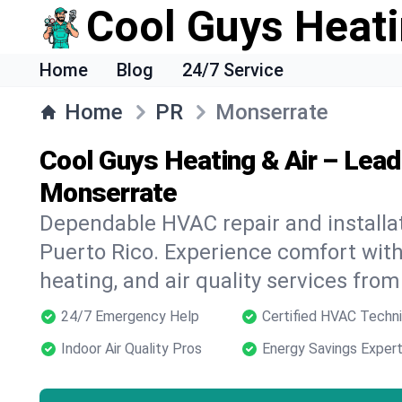
Cool Guys Heati
Home
Blog
24/7 Service
Home
PR
Monserrate
Cool Guys Heating & Air – Lea
Monserrate
Dependable HVAC repair and installat
Puerto Rico. Experience comfort wit
heating, and air quality services from
24/7 Emergency Help
Certified HVAC Techni
Indoor Air Quality Pros
Energy Savings Exper