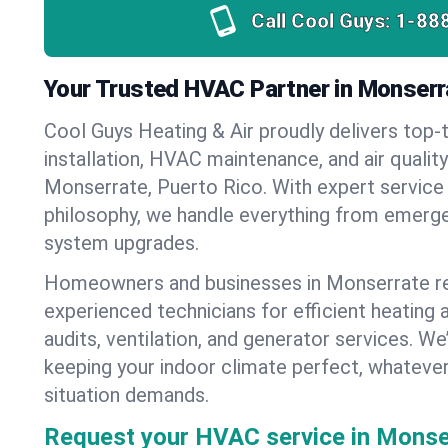
Call Cool Guys:
1-88
Your Trusted HVAC Partner in Monserr
Cool Guys Heating & Air proudly delivers top-t
installation, HVAC maintenance, and air qualit
Monserrate, Puerto Rico. With expert service
philosophy, we handle everything from emerge
system upgrades.
Homeowners and businesses in Monserrate re
experienced technicians for efficient heating 
audits, ventilation, and generator services. W
keeping your indoor climate perfect, whateve
situation demands.
Request your HVAC service in Monse