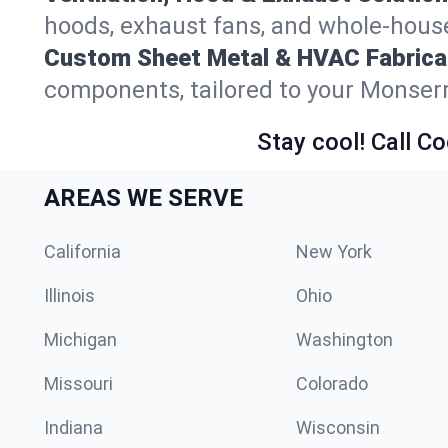
hoods, exhaust fans, and whole-house
Custom Sheet Metal & HVAC Fabrica
components, tailored to your Monserr
Stay cool! Call Co
AREAS WE SERVE
California
New York
Illinois
Ohio
Michigan
Washington
Missouri
Colorado
Indiana
Wisconsin