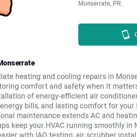
Monserrate, PR.
Monserrate
ate heating and cooling repairs in Monse
storing comfort and safety when it matter
tallation of energy-efficient air condition
energy bills, and lasting comfort for you
onal maintenance extends AC and heating
ups keep your HVAC running smoothly in M
asier with IAQ testing, air scrubber instal