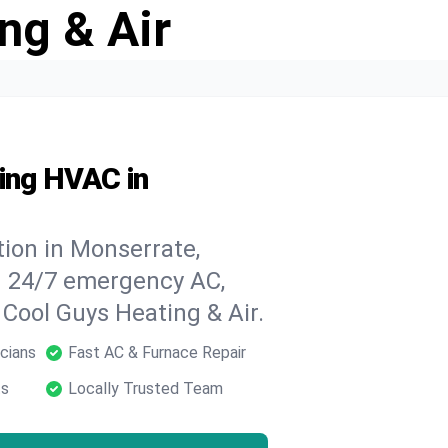
ng & Air
ding HVAC in
ion in Monserrate,
h 24/7 emergency AC,
 Cool Guys Heating & Air.
cians
Fast AC & Furnace Repair
ts
Locally Trusted Team