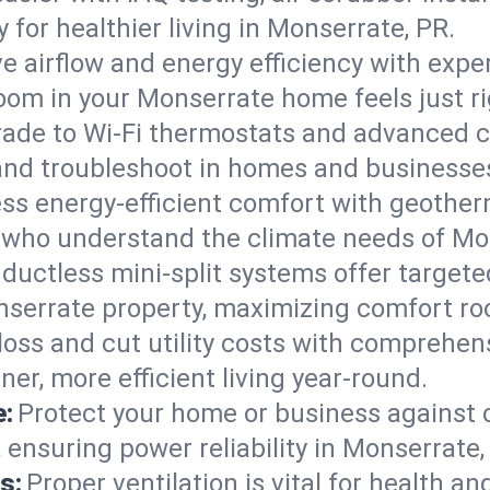
ty for healthier living in Monserrate, PR.
e airflow and energy efficiency with exper
om in your Monserrate home feels just ri
ade to Wi-Fi thermostats and advanced c
, and troubleshoot in homes and business
ss energy-efficient comfort with geother
s who understand the climate needs of Mo
 ductless mini-split systems offer targete
onserrate property, maximizing comfort r
 loss and cut utility costs with comprehe
er, more efficient living year-round.
e:
Protect your home or business against
 ensuring power reliability in Monserrate,
s:
Proper ventilation is vital for health a