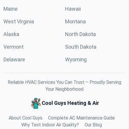
Maine
Hawaii
West Virginia
Montana
Alaska
North Dakota
Vermont
South Dakota
Delaware
Wyoming
Reliable HVAC Services You Can Trust – Proudly Serving
Your Neighborhood
Cool Guys Heating & Air
About Cool Guys
Complete AC Maintenance Guide
Why Test Indoor Air Quality?
Our Blog