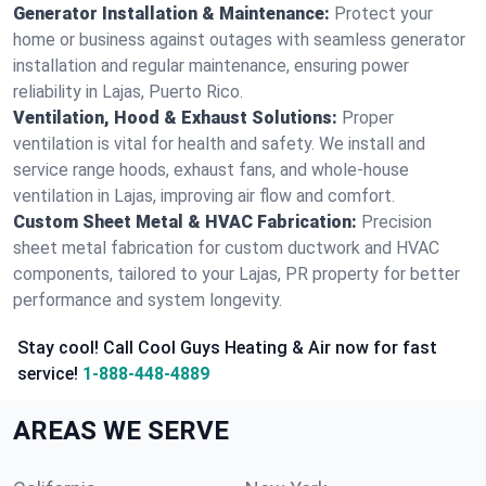
Generator Installation & Maintenance:
Protect your
home or business against outages with seamless generator
installation and regular maintenance, ensuring power
reliability in Lajas, Puerto Rico.
Ventilation, Hood & Exhaust Solutions:
Proper
ventilation is vital for health and safety. We install and
service range hoods, exhaust fans, and whole-house
ventilation in Lajas, improving air flow and comfort.
Custom Sheet Metal & HVAC Fabrication:
Precision
sheet metal fabrication for custom ductwork and HVAC
components, tailored to your Lajas, PR property for better
performance and system longevity.
Stay cool! Call Cool Guys Heating & Air now for fast
service!
1-888-448-4889
AREAS WE SERVE