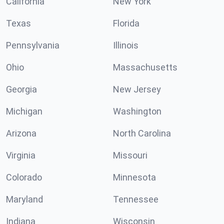
California
New York
Texas
Florida
Pennsylvania
Illinois
Ohio
Massachusetts
Georgia
New Jersey
Michigan
Washington
Arizona
North Carolina
Virginia
Missouri
Colorado
Minnesota
Maryland
Tennessee
Indiana
Wisconsin