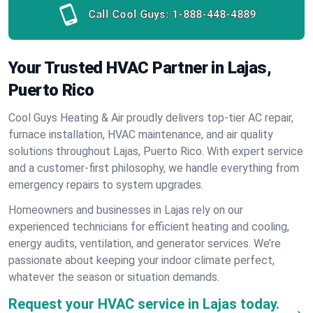
Call Cool Guys:
1-888-448-4889
Your Trusted HVAC Partner in Lajas,
Puerto Rico
Cool Guys Heating & Air proudly delivers top-tier AC repair,
furnace installation, HVAC maintenance, and air quality
solutions throughout Lajas, Puerto Rico. With expert service
and a customer-first philosophy, we handle everything from
emergency repairs to system upgrades.
Homeowners and businesses in Lajas rely on our
experienced technicians for efficient heating and cooling,
energy audits, ventilation, and generator services. We’re
passionate about keeping your indoor climate perfect,
whatever the season or situation demands.
Request your HVAC service in Lajas today.