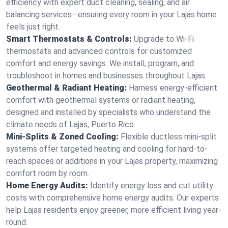
efficiency with expert duct cleaning, sealing, and air
balancing services—ensuring every room in your Lajas home
feels just right.
Smart Thermostats & Controls:
Upgrade to Wi-Fi
thermostats and advanced controls for customized
comfort and energy savings. We install, program, and
troubleshoot in homes and businesses throughout Lajas.
Geothermal & Radiant Heating:
Harness energy-efficient
comfort with geothermal systems or radiant heating,
designed and installed by specialists who understand the
climate needs of Lajas, Puerto Rico.
Mini-Splits & Zoned Cooling:
Flexible ductless mini-split
systems offer targeted heating and cooling for hard-to-
reach spaces or additions in your Lajas property, maximizing
comfort room by room.
Home Energy Audits:
Identify energy loss and cut utility
costs with comprehensive home energy audits. Our experts
help Lajas residents enjoy greener, more efficient living year-
round.