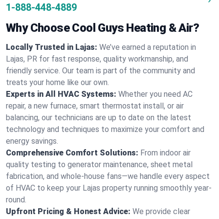
1-888-448-4889
Why Choose Cool Guys Heating & Air?
Locally Trusted in Lajas:
We’ve earned a reputation in
Lajas, PR for fast response, quality workmanship, and
friendly service. Our team is part of the community and
treats your home like our own.
Experts in All HVAC Systems:
Whether you need AC
repair, a new furnace, smart thermostat install, or air
balancing, our technicians are up to date on the latest
technology and techniques to maximize your comfort and
energy savings.
Comprehensive Comfort Solutions:
From indoor air
quality testing to generator maintenance, sheet metal
fabrication, and whole-house fans—we handle every aspect
of HVAC to keep your Lajas property running smoothly year-
round.
Upfront Pricing & Honest Advice:
We provide clear