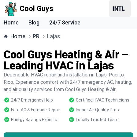
Cool Guys
Home
Blog
24/7 Service
Home
PR
Lajas
Cool Guys Heating & Air –
Leading HVAC in Lajas
Dependable HVAC repair and installation in Lajas, Puerto
Rico. Experience comfort with 24/7 emergency AC, heating,
and air quality services from Cool Guys Heating & Air.
24/7 Emergency Help
Certified HVAC Technicians
Fast AC & Furnace Repair
Indoor Air Quality Pros
Energy Savings Experts
Locally Trusted Team