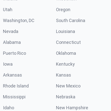
Utah
Oregon
Washington, DC
South Carolina
Nevada
Louisiana
Alabama
Connecticut
Puerto Rico
Oklahoma
Iowa
Kentucky
Arkansas
Kansas
Rhode Island
New Mexico
Mississippi
Nebraska
Idaho
New Hampshire