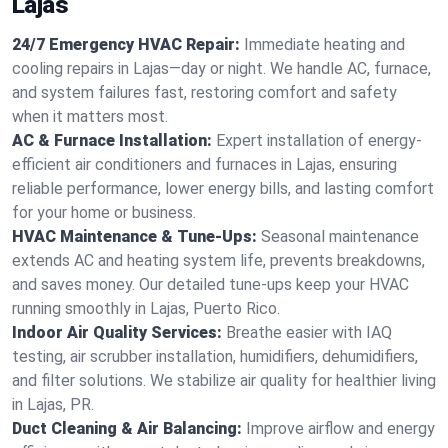
Lajas
24/7 Emergency HVAC Repair:
Immediate heating and
cooling repairs in Lajas—day or night. We handle AC, furnace,
and system failures fast, restoring comfort and safety
when it matters most.
AC & Furnace Installation:
Expert installation of energy-
efficient air conditioners and furnaces in Lajas, ensuring
reliable performance, lower energy bills, and lasting comfort
for your home or business.
HVAC Maintenance & Tune-Ups:
Seasonal maintenance
extends AC and heating system life, prevents breakdowns,
and saves money. Our detailed tune-ups keep your HVAC
running smoothly in Lajas, Puerto Rico.
Indoor Air Quality Services:
Breathe easier with IAQ
testing, air scrubber installation, humidifiers, dehumidifiers,
and filter solutions. We stabilize air quality for healthier living
in Lajas, PR.
Duct Cleaning & Air Balancing:
Improve airflow and energy