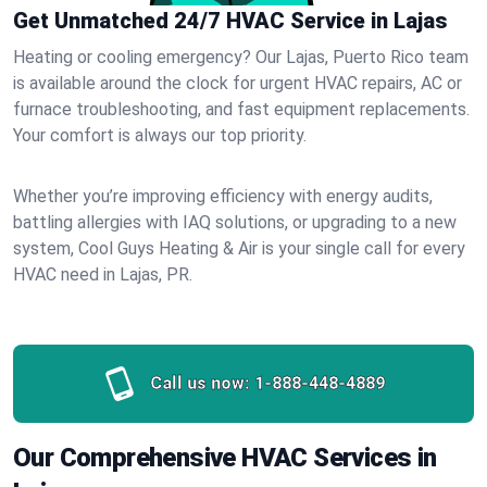
Get Unmatched 24/7 HVAC Service in Lajas
Heating or cooling emergency? Our Lajas, Puerto Rico team
is available around the clock for urgent HVAC repairs, AC or
furnace troubleshooting, and fast equipment replacements.
Your comfort is always our top priority.
Whether you’re improving efficiency with energy audits,
battling allergies with IAQ solutions, or upgrading to a new
system, Cool Guys Heating & Air is your single call for every
HVAC need in Lajas, PR.
Call us now:
1-888-448-4889
Our Comprehensive HVAC Services in