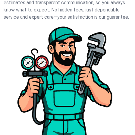
estimates and transparent communication, so you always
know what to expect. No hidden fees, just dependable
service and expert care—your satisfaction is our guarantee.