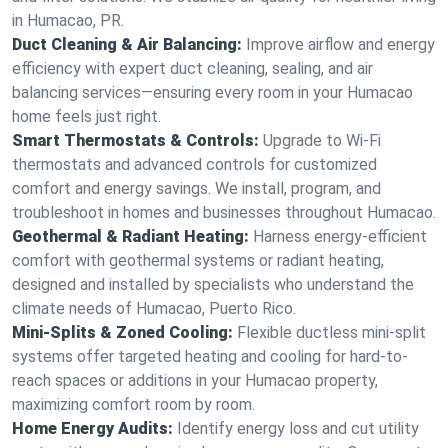
in Humacao, PR.
Duct Cleaning & Air Balancing:
Improve airflow and energy
efficiency with expert duct cleaning, sealing, and air
balancing services—ensuring every room in your Humacao
home feels just right.
Smart Thermostats & Controls:
Upgrade to Wi-Fi
thermostats and advanced controls for customized
comfort and energy savings. We install, program, and
troubleshoot in homes and businesses throughout Humacao.
Geothermal & Radiant Heating:
Harness energy-efficient
comfort with geothermal systems or radiant heating,
designed and installed by specialists who understand the
climate needs of Humacao, Puerto Rico.
Mini-Splits & Zoned Cooling:
Flexible ductless mini-split
systems offer targeted heating and cooling for hard-to-
reach spaces or additions in your Humacao property,
maximizing comfort room by room.
Home Energy Audits:
Identify energy loss and cut utility