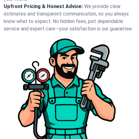
Upfront Pricing & Honest Advice:
We provide clear
estimates and transparent communication, so you always
know what to expect. No hidden fees, just dependable
service and expert care—your satisfaction is our guarantee.