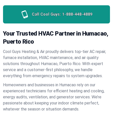
Call Cool Guys:
1-888-448-4889
Your Trusted HVAC Partner in Humacao,
Puerto Rico
Cool Guys Heating & Air proudly delivers top-tier AC repair,
furnace installation, HVAC maintenance, and air quality
solutions throughout Humacao, Puerto Rico. With expert
service and a customer-first philosophy, we handle
everything from emergency repairs to system upgrades.
Homeowners and businesses in Humacao rely on our
experienced technicians for efficient heating and cooling,
energy audits, ventilation, and generator services. We’re
passionate about keeping your indoor climate perfect,
whatever the season or situation demands.