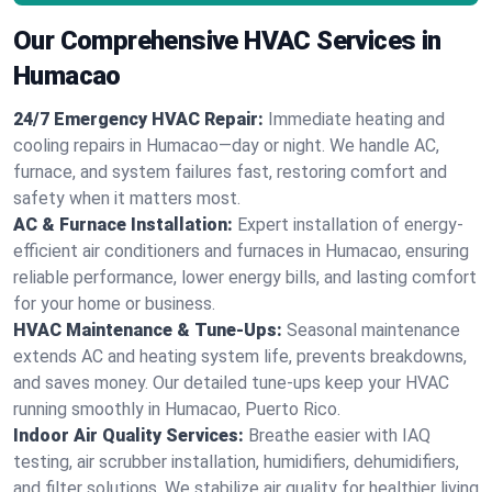
Our Comprehensive HVAC Services in
Humacao
24/7 Emergency HVAC Repair:
Immediate heating and
cooling repairs in Humacao—day or night. We handle AC,
furnace, and system failures fast, restoring comfort and
safety when it matters most.
AC & Furnace Installation:
Expert installation of energy-
efficient air conditioners and furnaces in Humacao, ensuring
reliable performance, lower energy bills, and lasting comfort
for your home or business.
HVAC Maintenance & Tune-Ups:
Seasonal maintenance
extends AC and heating system life, prevents breakdowns,
and saves money. Our detailed tune-ups keep your HVAC
running smoothly in Humacao, Puerto Rico.
Indoor Air Quality Services:
Breathe easier with IAQ
testing, air scrubber installation, humidifiers, dehumidifiers,
and filter solutions. We stabilize air quality for healthier living