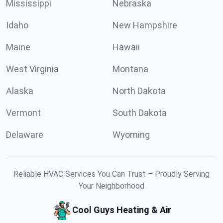
Mississippi
Nebraska
Idaho
New Hampshire
Maine
Hawaii
West Virginia
Montana
Alaska
North Dakota
Vermont
South Dakota
Delaware
Wyoming
Reliable HVAC Services You Can Trust – Proudly Serving
Your Neighborhood
Cool Guys Heating & Air