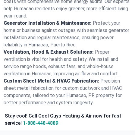
costs with comprehensive home energy audits. Our experts
help Humacao residents enjoy greener, more efficient living
year-round.
Generator Installation & Maintenance:
Protect your
home or business against outages with seamless generator
installation and regular maintenance, ensuring power
reliability in Humacao, Puerto Rico.
Ventilation, Hood & Exhaust Solutions:
Proper
ventilation is vital for health and safety. We install and
service range hoods, exhaust fans, and whole-house
ventilation in Humacao, improving air flow and comfort.
Custom Sheet Metal & HVAC Fabrication:
Precision
sheet metal fabrication for custom ductwork and HVAC
components, tailored to your Humacao, PR property for
better performance and system longevity.
Stay cool! Call Cool Guys Heating & Air now for fast
service!
1-888-448-4889