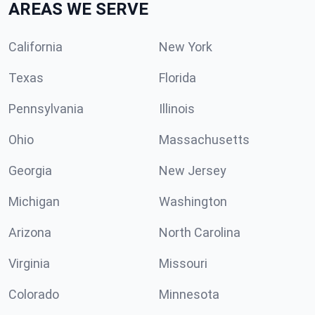
AREAS WE SERVE
California
New York
Texas
Florida
Pennsylvania
Illinois
Ohio
Massachusetts
Georgia
New Jersey
Michigan
Washington
Arizona
North Carolina
Virginia
Missouri
Colorado
Minnesota