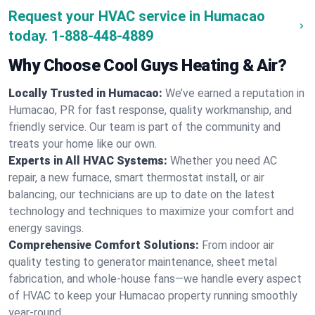
Request your HVAC service in Humacao
today.
1-888-448-4889
Why Choose Cool Guys Heating & Air?
Locally Trusted in Humacao:
We’ve earned a reputation in
Humacao, PR for fast response, quality workmanship, and
friendly service. Our team is part of the community and
treats your home like our own.
Experts in All HVAC Systems:
Whether you need AC
repair, a new furnace, smart thermostat install, or air
balancing, our technicians are up to date on the latest
technology and techniques to maximize your comfort and
energy savings.
Comprehensive Comfort Solutions:
From indoor air
quality testing to generator maintenance, sheet metal
fabrication, and whole-house fans—we handle every aspect
of HVAC to keep your Humacao property running smoothly
year-round.