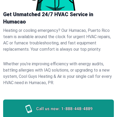
Get Unmatched 24/7 HVAC Service in
Humacao
Heating or cooling emergency? Our Humacao, Puerto Rico
team is available around the clock for urgent HVAC repairs,
AC or furnace troubleshooting, and fast equipment
replacements. Your comfort is always our top priority.
Whether you’re improving efficiency with energy audits,
battling allergies with IAQ solutions, or upgrading to a new
system, Cool Guys Heating & Air is your single call for every
HVAC need in Humacao, PR.
Call us now:
1-888-448-4889