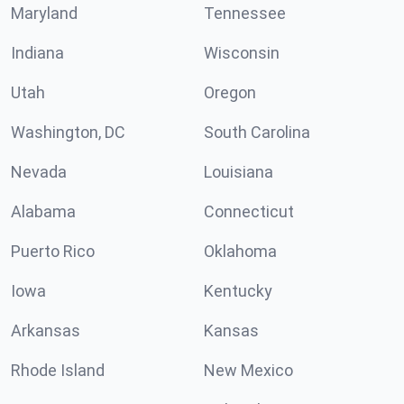
Maryland
Tennessee
Indiana
Wisconsin
Utah
Oregon
Washington, DC
South Carolina
Nevada
Louisiana
Alabama
Connecticut
Puerto Rico
Oklahoma
Iowa
Kentucky
Arkansas
Kansas
Rhode Island
New Mexico