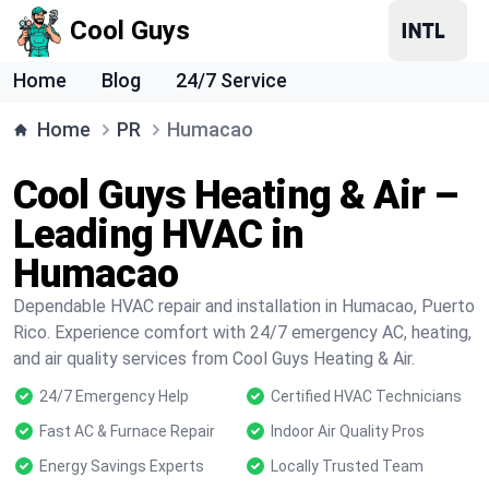
Cool Guys
Home
Blog
24/7 Service
Home
PR
Humacao
Cool Guys Heating & Air –
Leading HVAC in
Humacao
Dependable HVAC repair and installation in Humacao, Puerto
Rico. Experience comfort with 24/7 emergency AC, heating,
and air quality services from Cool Guys Heating & Air.
24/7 Emergency Help
Certified HVAC Technicians
Fast AC & Furnace Repair
Indoor Air Quality Pros
Energy Savings Experts
Locally Trusted Team