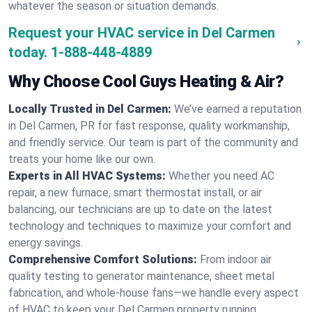
whatever the season or situation demands.
Request your HVAC service in Del Carmen
today.
1-888-448-4889
Why Choose Cool Guys Heating & Air?
Locally Trusted in Del Carmen:
We’ve earned a reputation
in Del Carmen, PR for fast response, quality workmanship,
and friendly service. Our team is part of the community and
treats your home like our own.
Experts in All HVAC Systems:
Whether you need AC
repair, a new furnace, smart thermostat install, or air
balancing, our technicians are up to date on the latest
technology and techniques to maximize your comfort and
energy savings.
Comprehensive Comfort Solutions:
From indoor air
quality testing to generator maintenance, sheet metal
fabrication, and whole-house fans—we handle every aspect
of HVAC to keep your Del Carmen property running