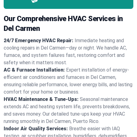
Our Comprehensive HVAC Services in
Del Carmen
24/7 Emergency HVAC Repair:
Immediate heating and
cooling repairs in Del Carmen—day or night. We handle AC,
furnace, and system failures fast, restoring comfort and
safety when it matters most.
AC & Furnace Installation:
Expert installation of energy-
efficient air conditioners and furnaces in Del Carmen,
ensuring reliable performance, lower energy bills, and lasting
comfort for your home or business.
HVAC Maintenance & Tune-Ups:
Seasonal maintenance
extends AC and heating system life, prevents breakdowns,
and saves money. Our detailed tune-ups keep your HVAC
running smoothly in Del Carmen, Puerto Rico.
Indoor Air Quality Services:
Breathe easier with IAQ
testing, air scrubber installation, humidifiers, dehumidifiers,