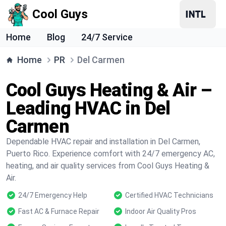
Cool Guys
Home
Blog
24/7 Service
Home
PR
Del Carmen
Cool Guys Heating & Air –
Leading HVAC in Del
Carmen
Dependable HVAC repair and installation in Del Carmen,
Puerto Rico. Experience comfort with 24/7 emergency AC,
heating, and air quality services from Cool Guys Heating &
Air.
24/7 Emergency Help
Certified HVAC Technicians
Fast AC & Furnace Repair
Indoor Air Quality Pros