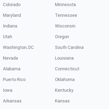
Colorado
Minnesota
Maryland
Tennessee
Indiana
Wisconsin
Utah
Oregon
Washington, DC
South Carolina
Nevada
Louisiana
Alabama
Connecticut
Puerto Rico
Oklahoma
Iowa
Kentucky
Arkansas
Kansas