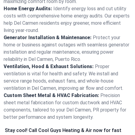
maximizing comfort room by room.
Home Energy Audits:
Identify energy loss and cut utility
costs with comprehensive home energy audits. Our experts
help Del Carmen residents enjoy greener, more efficient
living year-round.
Generator Installation & Maintenance:
Protect your
home or business against outages with seamless generator
installation and regular maintenance, ensuring power
reliability in Del Carmen, Puerto Rico.
Ventilation, Hood & Exhaust Solutions:
Proper
ventilation is vital for health and safety. We install and
service range hoods, exhaust fans, and whole-house
ventilation in Del Carmen, improving air flow and comfort.
Custom Sheet Metal & HVAC Fabrication:
Precision
sheet metal fabrication for custom ductwork and HVAC
components, tailored to your Del Carmen, PR property for
better performance and system longevity.
Stay cool! Call Cool Guys Heating & Air now for fast