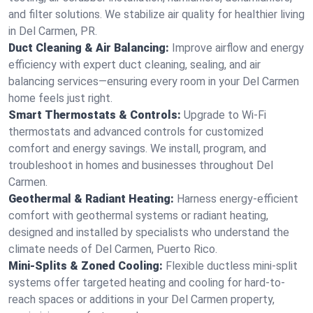
and filter solutions. We stabilize air quality for healthier living
in Del Carmen, PR.
Duct Cleaning & Air Balancing:
Improve airflow and energy
efficiency with expert duct cleaning, sealing, and air
balancing services—ensuring every room in your Del Carmen
home feels just right.
Smart Thermostats & Controls:
Upgrade to Wi-Fi
thermostats and advanced controls for customized
comfort and energy savings. We install, program, and
troubleshoot in homes and businesses throughout Del
Carmen.
Geothermal & Radiant Heating:
Harness energy-efficient
comfort with geothermal systems or radiant heating,
designed and installed by specialists who understand the
climate needs of Del Carmen, Puerto Rico.
Mini-Splits & Zoned Cooling:
Flexible ductless mini-split
systems offer targeted heating and cooling for hard-to-
reach spaces or additions in your Del Carmen property,