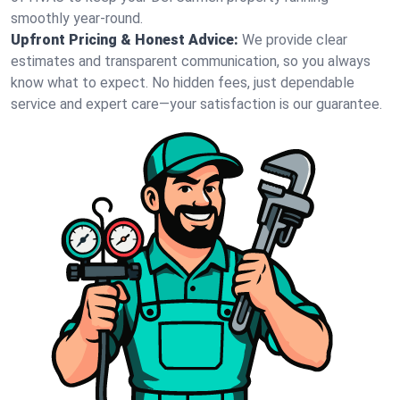
smoothly year-round.
Upfront Pricing & Honest Advice:
We provide clear
estimates and transparent communication, so you always
know what to expect. No hidden fees, just dependable
service and expert care—your satisfaction is our guarantee.