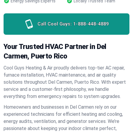
Energy Savings Experts
Locally Trusted Team
Call Cool Guys:
1-888-448-4889
Your Trusted HVAC Partner in Del
Carmen, Puerto Rico
Cool Guys Heating & Air proudly delivers top-tier AC repair,
furnace installation, HVAC maintenance, and air quality
solutions throughout Del Carmen, Puerto Rico. With expert
service and a customer-first philosophy, we handle
everything from emergency repairs to system upgrades.
Homeowners and businesses in Del Carmen rely on our
experienced technicians for efficient heating and cooling,
energy audits, ventilation, and generator services. We’re
passionate about keeping your indoor climate perfect,