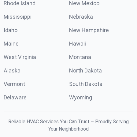
Rhode Island
New Mexico
Mississippi
Nebraska
Idaho
New Hampshire
Maine
Hawaii
West Virginia
Montana
Alaska
North Dakota
Vermont
South Dakota
Delaware
Wyoming
Reliable HVAC Services You Can Trust – Proudly Serving
Your Neighborhood