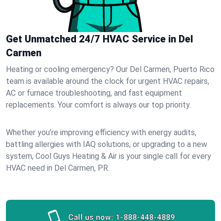
Get Unmatched 24/7 HVAC Service in Del
Carmen
Heating or cooling emergency? Our Del Carmen, Puerto Rico
team is available around the clock for urgent HVAC repairs,
AC or furnace troubleshooting, and fast equipment
replacements. Your comfort is always our top priority.
Whether you’re improving efficiency with energy audits,
battling allergies with IAQ solutions, or upgrading to a new
system, Cool Guys Heating & Air is your single call for every
HVAC need in Del Carmen, PR.
Call us now:
1-888-448-4889