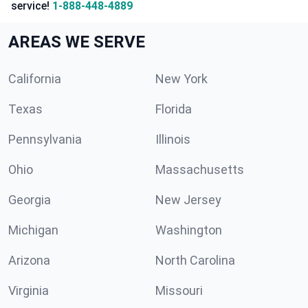
service!
1-888-448-4889
AREAS WE SERVE
California
New York
Texas
Florida
Pennsylvania
Illinois
Ohio
Massachusetts
Georgia
New Jersey
Michigan
Washington
Arizona
North Carolina
Virginia
Missouri