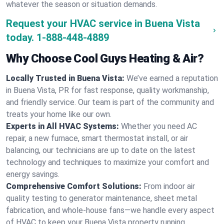
whatever the season or situation demands.
Request your HVAC service in Buena Vista
today.
1-888-448-4889
Why Choose Cool Guys Heating & Air?
Locally Trusted in Buena Vista:
We’ve earned a reputation
in Buena Vista, PR for fast response, quality workmanship,
and friendly service. Our team is part of the community and
treats your home like our own.
Experts in All HVAC Systems:
Whether you need AC
repair, a new furnace, smart thermostat install, or air
balancing, our technicians are up to date on the latest
technology and techniques to maximize your comfort and
energy savings.
Comprehensive Comfort Solutions:
From indoor air
quality testing to generator maintenance, sheet metal
fabrication, and whole-house fans—we handle every aspect
of HVAC to keep your Buena Vista property running