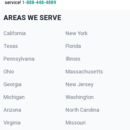
service!
1-888-448-4889
AREAS WE SERVE
California
New York
Texas
Florida
Pennsylvania
Illinois
Ohio
Massachusetts
Georgia
New Jersey
Michigan
Washington
Arizona
North Carolina
Virginia
Missouri