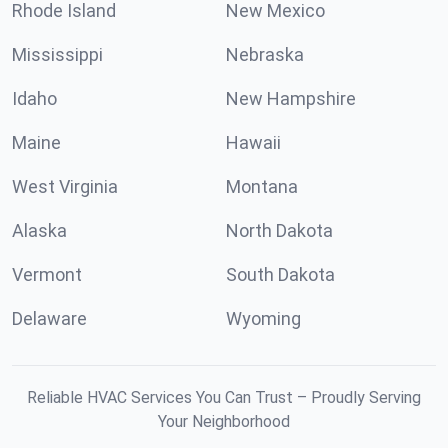
Rhode Island
New Mexico
Mississippi
Nebraska
Idaho
New Hampshire
Maine
Hawaii
West Virginia
Montana
Alaska
North Dakota
Vermont
South Dakota
Delaware
Wyoming
Reliable HVAC Services You Can Trust – Proudly Serving
Your Neighborhood