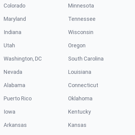
Colorado
Minnesota
Maryland
Tennessee
Indiana
Wisconsin
Utah
Oregon
Washington, DC
South Carolina
Nevada
Louisiana
Alabama
Connecticut
Puerto Rico
Oklahoma
Iowa
Kentucky
Arkansas
Kansas