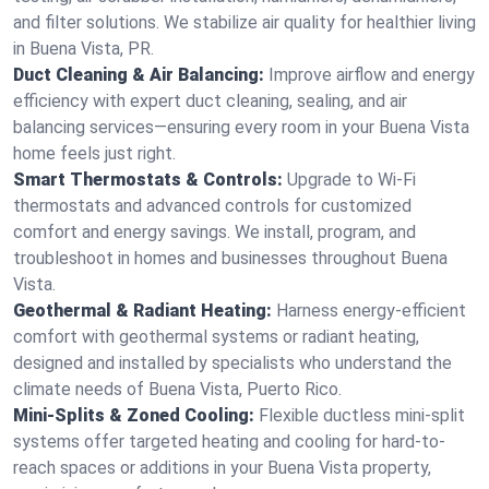
and filter solutions. We stabilize air quality for healthier living
in Buena Vista, PR.
Duct Cleaning & Air Balancing:
Improve airflow and energy
efficiency with expert duct cleaning, sealing, and air
balancing services—ensuring every room in your Buena Vista
home feels just right.
Smart Thermostats & Controls:
Upgrade to Wi-Fi
thermostats and advanced controls for customized
comfort and energy savings. We install, program, and
troubleshoot in homes and businesses throughout Buena
Vista.
Geothermal & Radiant Heating:
Harness energy-efficient
comfort with geothermal systems or radiant heating,
designed and installed by specialists who understand the
climate needs of Buena Vista, Puerto Rico.
Mini-Splits & Zoned Cooling:
Flexible ductless mini-split
systems offer targeted heating and cooling for hard-to-
reach spaces or additions in your Buena Vista property,