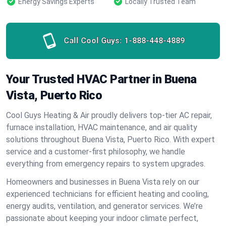
Energy Savings Experts
Locally Trusted Team
Call Cool Guys:
1-888-448-4889
Your Trusted HVAC Partner in Buena
Vista, Puerto Rico
Cool Guys Heating & Air proudly delivers top-tier AC repair,
furnace installation, HVAC maintenance, and air quality
solutions throughout Buena Vista, Puerto Rico. With expert
service and a customer-first philosophy, we handle
everything from emergency repairs to system upgrades.
Homeowners and businesses in Buena Vista rely on our
experienced technicians for efficient heating and cooling,
energy audits, ventilation, and generator services. We’re
passionate about keeping your indoor climate perfect,