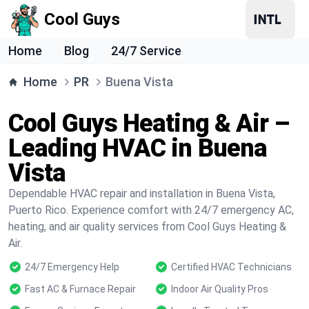
Cool Guys
Home
Blog
24/7 Service
Home
PR
Buena Vista
Cool Guys Heating & Air –
Leading HVAC in Buena
Vista
Dependable HVAC repair and installation in Buena Vista,
Puerto Rico. Experience comfort with 24/7 emergency AC,
heating, and air quality services from Cool Guys Heating &
Air.
24/7 Emergency Help
Certified HVAC Technicians
Fast AC & Furnace Repair
Indoor Air Quality Pros