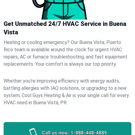
Get Unmatched 24/7 HVAC Service in Buena
Vista
Heating or cooling emergency? Our Buena Vista, Puerto
Rico team is available around the clock for urgent HVAC
repairs, AC or furnace troubleshooting, and fast equipment
replacements. Your comfort is always our top priority.
Whether you’re improving efficiency with energy audits,
battling allergies with IAQ solutions, or upgrading to a new
system, Cool Guys Heating & Air is your single call for every
HVAC need in Buena Vista, PR.
Call us now:
1-888-448-4889