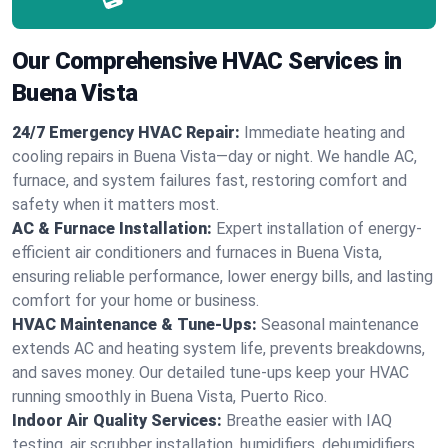
Our Comprehensive HVAC Services in
Buena Vista
24/7 Emergency HVAC Repair:
Immediate heating and
cooling repairs in Buena Vista—day or night. We handle AC,
furnace, and system failures fast, restoring comfort and
safety when it matters most.
AC & Furnace Installation:
Expert installation of energy-
efficient air conditioners and furnaces in Buena Vista,
ensuring reliable performance, lower energy bills, and lasting
comfort for your home or business.
HVAC Maintenance & Tune-Ups:
Seasonal maintenance
extends AC and heating system life, prevents breakdowns,
and saves money. Our detailed tune-ups keep your HVAC
running smoothly in Buena Vista, Puerto Rico.
Indoor Air Quality Services:
Breathe easier with IAQ
testing, air scrubber installation, humidifiers, dehumidifiers,