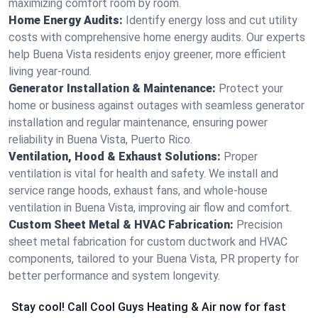
maximizing comfort room by room.
Home Energy Audits:
Identify energy loss and cut utility
costs with comprehensive home energy audits. Our experts
help Buena Vista residents enjoy greener, more efficient
living year-round.
Generator Installation & Maintenance:
Protect your
home or business against outages with seamless generator
installation and regular maintenance, ensuring power
reliability in Buena Vista, Puerto Rico.
Ventilation, Hood & Exhaust Solutions:
Proper
ventilation is vital for health and safety. We install and
service range hoods, exhaust fans, and whole-house
ventilation in Buena Vista, improving air flow and comfort.
Custom Sheet Metal & HVAC Fabrication:
Precision
sheet metal fabrication for custom ductwork and HVAC
components, tailored to your Buena Vista, PR property for
better performance and system longevity.
Stay cool! Call Cool Guys Heating & Air now for fast