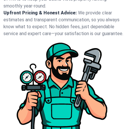
smoothly year-round.
Upfront Pricing & Honest Advice:
We provide clear
estimates and transparent communication, so you always
know what to expect. No hidden fees, just dependable
service and expert care—your satisfaction is our guarantee.