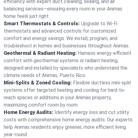
efficiency with expert duct cleaning, sealing, and air
balancing services—ensuring every room in your Animas
home feels just right.
Smart Thermostats & Controls:
Upgrade to Wi-Fi
thermostats and advanced controls for customized
comfort and energy savings. We install, program, and
troubleshoot in homes and businesses throughout Animas.
Geothermal & Radiant Heating:
Harness energy-efficient
comfort with geothermal systems or radiant heating,
designed and installed by specialists who understand the
climate needs of Animas, Puerto Rico.
Mini-Splits & Zoned Cooling:
Flexible ductless mini-split
systems offer targeted heating and cooling for hard-to-
reach spaces or additions in your Animas property,
maximizing comfort room by room.
Home Energy Audits:
Identify energy loss and cut utility
costs with comprehensive home energy audits. Our experts
help Animas residents enjoy greener, more efficient living
year-round.