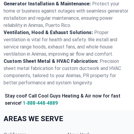
Generator Installation & Maintenance:
Protect your
home or business against outages with seamless generator
installation and regular maintenance, ensuring power
reliability in Animas, Puerto Rico.
Ventilation, Hood & Exhaust Solutions:
Proper
ventilation is vital for health and safety. We install and
service range hoods, exhaust fans, and whole-house
ventilation in Animas, improving air flow and comfort.
Custom Sheet Metal & HVAC Fabrication:
Precision
sheet metal fabrication for custom ductwork and HVAC
components, tailored to your Animas, PR property for
better performance and system longevity.
Stay cool! Call Cool Guys Heating & Air now for fast
service!
1-888-448-4889
AREAS WE SERVE