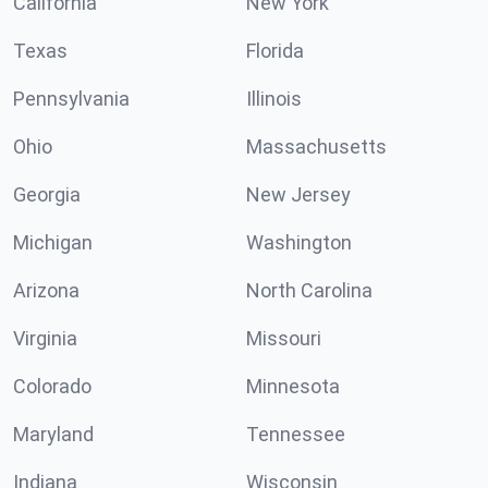
California
New York
Texas
Florida
Pennsylvania
Illinois
Ohio
Massachusetts
Georgia
New Jersey
Michigan
Washington
Arizona
North Carolina
Virginia
Missouri
Colorado
Minnesota
Maryland
Tennessee
Indiana
Wisconsin