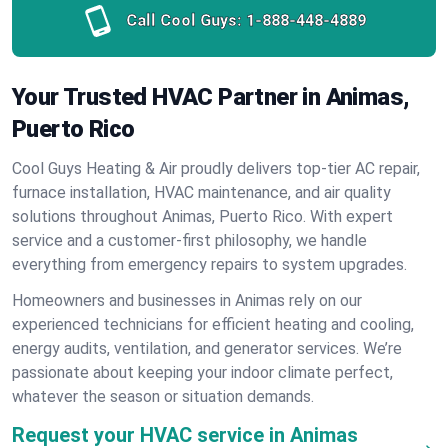
Call Cool Guys:
1-888-448-4889
Your Trusted HVAC Partner in Animas,
Puerto Rico
Cool Guys Heating & Air proudly delivers top-tier AC repair,
furnace installation, HVAC maintenance, and air quality
solutions throughout Animas, Puerto Rico. With expert
service and a customer-first philosophy, we handle
everything from emergency repairs to system upgrades.
Homeowners and businesses in Animas rely on our
experienced technicians for efficient heating and cooling,
energy audits, ventilation, and generator services. We’re
passionate about keeping your indoor climate perfect,
whatever the season or situation demands.
Request your HVAC service in Animas