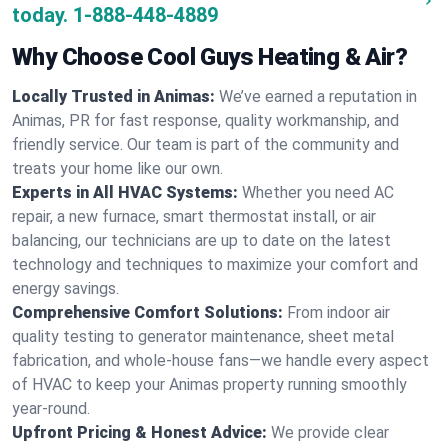
today.
1-888-448-4889
Why Choose Cool Guys Heating & Air?
Locally Trusted in Animas:
We’ve earned a reputation in
Animas, PR for fast response, quality workmanship, and
friendly service. Our team is part of the community and
treats your home like our own.
Experts in All HVAC Systems:
Whether you need AC
repair, a new furnace, smart thermostat install, or air
balancing, our technicians are up to date on the latest
technology and techniques to maximize your comfort and
energy savings.
Comprehensive Comfort Solutions:
From indoor air
quality testing to generator maintenance, sheet metal
fabrication, and whole-house fans—we handle every aspect
of HVAC to keep your Animas property running smoothly
year-round.
Upfront Pricing & Honest Advice:
We provide clear