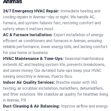
Animas
24/7 Emergency HVAC Repair:
Immediate heating and
cooling repairs in Animas—day or night. We handle AC,
furnace, and system failures fast, restoring comfort and
safety when it matters most.
AC & Furnace Installation:
Expert installation of energy-
efficient air conditioners and furnaces in Animas, ensuring
reliable performance, lower energy bills, and lasting comfort
for your home or business.
HVAC Maintenance & Tune-Ups:
Seasonal maintenance
extends AC and heating system life, prevents breakdowns,
and saves money. Our detailed tune-ups keep your HVAC
running smoothly in Animas, Puerto Rico.
Indoor Air Quality Services:
Breathe easier with IAQ
testing, air scrubber installation, humidifiers, dehumidifiers,
and filter solutions. We stabilize air quality for healthier living
in Animas, PR.
Duct Cleaning & Air Balancing:
Improve airflow and energy