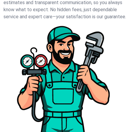
estimates and transparent communication, so you always
know what to expect. No hidden fees, just dependable
service and expert care—your satisfaction is our guarantee.