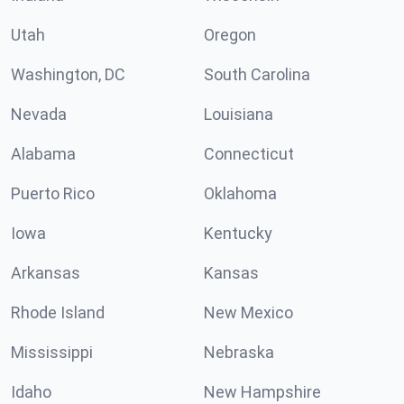
Utah
Oregon
Washington, DC
South Carolina
Nevada
Louisiana
Alabama
Connecticut
Puerto Rico
Oklahoma
Iowa
Kentucky
Arkansas
Kansas
Rhode Island
New Mexico
Mississippi
Nebraska
Idaho
New Hampshire