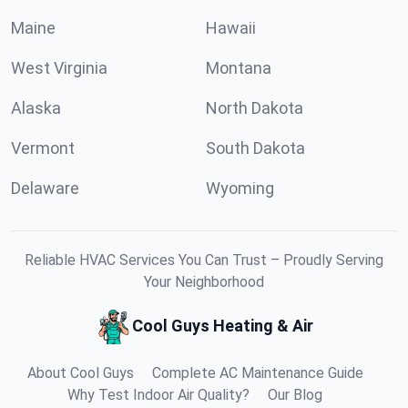
Maine
Hawaii
West Virginia
Montana
Alaska
North Dakota
Vermont
South Dakota
Delaware
Wyoming
Reliable HVAC Services You Can Trust – Proudly Serving
Your Neighborhood
Cool Guys Heating & Air
About Cool Guys
Complete AC Maintenance Guide
Why Test Indoor Air Quality?
Our Blog