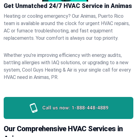
Get Unmatched 24/7 HVAC Service in Animas
Heating or cooling emergency? Our Animas, Puerto Rico
team is available around the clock for urgent HVAC repairs,
AC or furnace troubleshooting, and fast equipment
replacements. Your comfort is always our top priority.
Whether you’re improving efficiency with energy audits,
battling allergies with IAQ solutions, or upgrading to a new
system, Cool Guys Heating & Air is your single call for every
HVAC need in Animas, PR.
Call us now:
1-888-448-4889
Our Comprehensive HVAC Services in