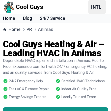
Cool Guys
Home
Blog
24/7 Service
Home
PR
Animas
Cool Guys Heating & Air –
Leading HVAC in Animas
Dependable HVAC repair and installation in Animas, Puerto
Rico. Experience comfort with 24/7 emergency AC, heating,
and air quality services from Cool Guys Heating & Air.
24/7 Emergency Help
Certified HVAC Technicians
Fast AC & Furnace Repair
Indoor Air Quality Pros
Energy Savings Experts
Locally Trusted Team