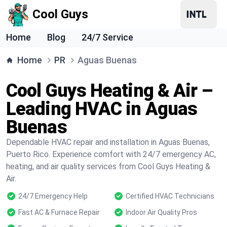
Cool Guys
Home
Blog
24/7 Service
Home
PR
Aguas Buenas
Cool Guys Heating & Air –
Leading HVAC in Aguas
Buenas
Dependable HVAC repair and installation in Aguas Buenas,
Puerto Rico. Experience comfort with 24/7 emergency AC,
heating, and air quality services from Cool Guys Heating &
Air.
24/7 Emergency Help
Certified HVAC Technicians
Fast AC & Furnace Repair
Indoor Air Quality Pros