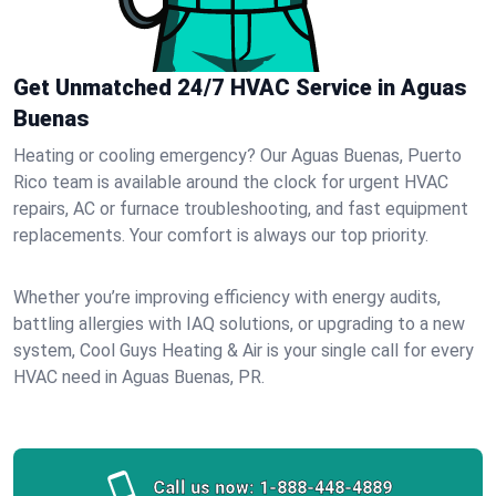
Get Unmatched 24/7 HVAC Service in Aguas
Buenas
Heating or cooling emergency? Our Aguas Buenas, Puerto
Rico team is available around the clock for urgent HVAC
repairs, AC or furnace troubleshooting, and fast equipment
replacements. Your comfort is always our top priority.
Whether you’re improving efficiency with energy audits,
battling allergies with IAQ solutions, or upgrading to a new
system, Cool Guys Heating & Air is your single call for every
HVAC need in Aguas Buenas, PR.
Call us now:
1-888-448-4889