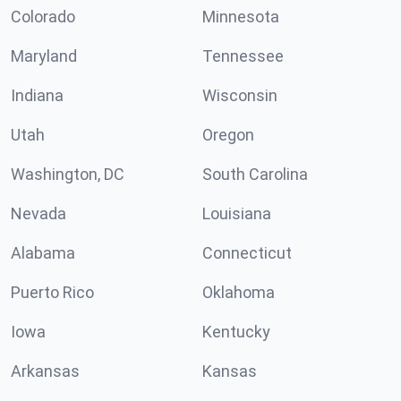
Colorado
Minnesota
Maryland
Tennessee
Indiana
Wisconsin
Utah
Oregon
Washington, DC
South Carolina
Nevada
Louisiana
Alabama
Connecticut
Puerto Rico
Oklahoma
Iowa
Kentucky
Arkansas
Kansas