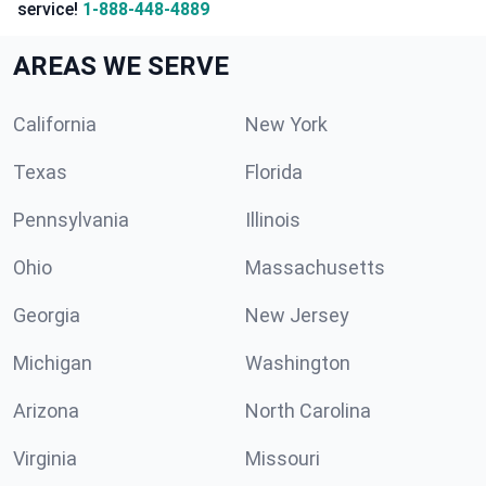
service!
1-888-448-4889
AREAS WE SERVE
California
New York
Texas
Florida
Pennsylvania
Illinois
Ohio
Massachusetts
Georgia
New Jersey
Michigan
Washington
Arizona
North Carolina
Virginia
Missouri