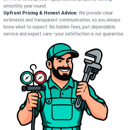
smoothly year-round.
Upfront Pricing & Honest Advice:
We provide clear
estimates and transparent communication, so you always
know what to expect. No hidden fees, just dependable
service and expert care—your satisfaction is our guarantee.