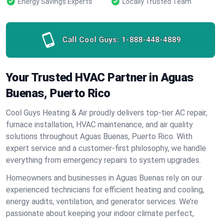
Energy Savings Experts
Locally Trusted Team
Call Cool Guys:
1-888-448-4889
Your Trusted HVAC Partner in Aguas
Buenas, Puerto Rico
Cool Guys Heating & Air proudly delivers top-tier AC repair,
furnace installation, HVAC maintenance, and air quality
solutions throughout Aguas Buenas, Puerto Rico. With
expert service and a customer-first philosophy, we handle
everything from emergency repairs to system upgrades.
Homeowners and businesses in Aguas Buenas rely on our
experienced technicians for efficient heating and cooling,
energy audits, ventilation, and generator services. We’re
passionate about keeping your indoor climate perfect,