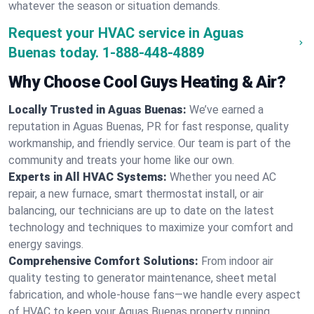
whatever the season or situation demands.
Request your HVAC service in Aguas
Buenas today.
1-888-448-4889
Why Choose Cool Guys Heating & Air?
Locally Trusted in Aguas Buenas:
We’ve earned a
reputation in Aguas Buenas, PR for fast response, quality
workmanship, and friendly service. Our team is part of the
community and treats your home like our own.
Experts in All HVAC Systems:
Whether you need AC
repair, a new furnace, smart thermostat install, or air
balancing, our technicians are up to date on the latest
technology and techniques to maximize your comfort and
energy savings.
Comprehensive Comfort Solutions:
From indoor air
quality testing to generator maintenance, sheet metal
fabrication, and whole-house fans—we handle every aspect
of HVAC to keep your Aguas Buenas property running