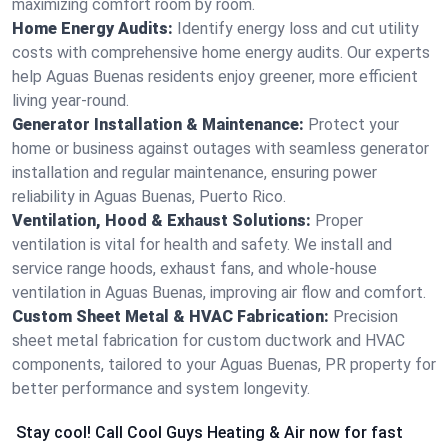
maximizing comfort room by room.
Home Energy Audits:
Identify energy loss and cut utility
costs with comprehensive home energy audits. Our experts
help Aguas Buenas residents enjoy greener, more efficient
living year-round.
Generator Installation & Maintenance:
Protect your
home or business against outages with seamless generator
installation and regular maintenance, ensuring power
reliability in Aguas Buenas, Puerto Rico.
Ventilation, Hood & Exhaust Solutions:
Proper
ventilation is vital for health and safety. We install and
service range hoods, exhaust fans, and whole-house
ventilation in Aguas Buenas, improving air flow and comfort.
Custom Sheet Metal & HVAC Fabrication:
Precision
sheet metal fabrication for custom ductwork and HVAC
components, tailored to your Aguas Buenas, PR property for
better performance and system longevity.
Stay cool! Call Cool Guys Heating & Air now for fast