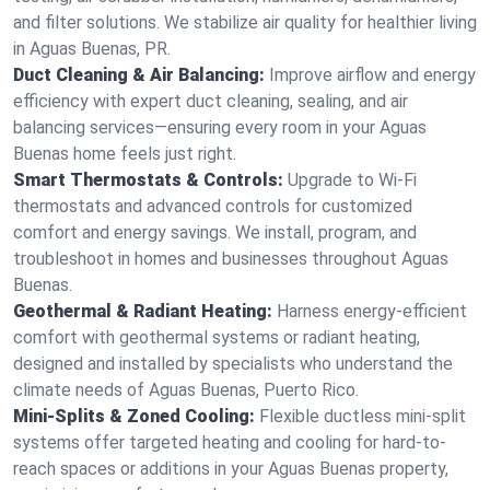
and filter solutions. We stabilize air quality for healthier living
in Aguas Buenas, PR.
Duct Cleaning & Air Balancing:
Improve airflow and energy
efficiency with expert duct cleaning, sealing, and air
balancing services—ensuring every room in your Aguas
Buenas home feels just right.
Smart Thermostats & Controls:
Upgrade to Wi-Fi
thermostats and advanced controls for customized
comfort and energy savings. We install, program, and
troubleshoot in homes and businesses throughout Aguas
Buenas.
Geothermal & Radiant Heating:
Harness energy-efficient
comfort with geothermal systems or radiant heating,
designed and installed by specialists who understand the
climate needs of Aguas Buenas, Puerto Rico.
Mini-Splits & Zoned Cooling:
Flexible ductless mini-split
systems offer targeted heating and cooling for hard-to-
reach spaces or additions in your Aguas Buenas property,