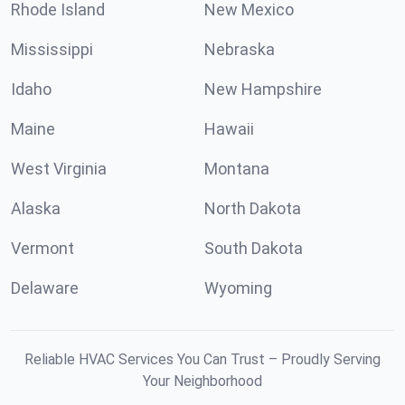
Rhode Island
New Mexico
Mississippi
Nebraska
Idaho
New Hampshire
Maine
Hawaii
West Virginia
Montana
Alaska
North Dakota
Vermont
South Dakota
Delaware
Wyoming
Reliable HVAC Services You Can Trust – Proudly Serving
Your Neighborhood