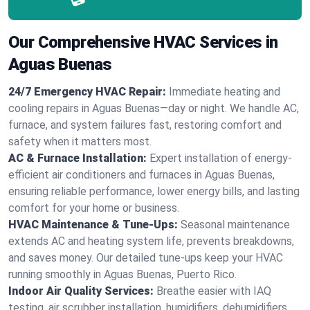
Our Comprehensive HVAC Services in
Aguas Buenas
24/7 Emergency HVAC Repair:
Immediate heating and
cooling repairs in Aguas Buenas—day or night. We handle AC,
furnace, and system failures fast, restoring comfort and
safety when it matters most.
AC & Furnace Installation:
Expert installation of energy-
efficient air conditioners and furnaces in Aguas Buenas,
ensuring reliable performance, lower energy bills, and lasting
comfort for your home or business.
HVAC Maintenance & Tune-Ups:
Seasonal maintenance
extends AC and heating system life, prevents breakdowns,
and saves money. Our detailed tune-ups keep your HVAC
running smoothly in Aguas Buenas, Puerto Rico.
Indoor Air Quality Services:
Breathe easier with IAQ
testing, air scrubber installation, humidifiers, dehumidifiers,