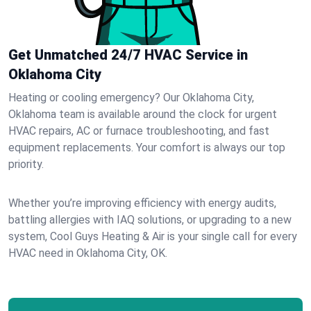
Get Unmatched 24/7 HVAC Service in
Oklahoma City
Heating or cooling emergency? Our Oklahoma City,
Oklahoma team is available around the clock for urgent
HVAC repairs, AC or furnace troubleshooting, and fast
equipment replacements. Your comfort is always our top
priority.
Whether you’re improving efficiency with energy audits,
battling allergies with IAQ solutions, or upgrading to a new
system, Cool Guys Heating & Air is your single call for every
HVAC need in Oklahoma City, OK.