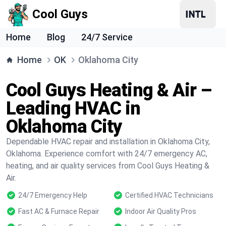
Cool Guys
Home
Blog
24/7 Service
Home
OK
Oklahoma City
Cool Guys Heating & Air –
Leading HVAC in
Oklahoma City
Dependable HVAC repair and installation in Oklahoma City,
Oklahoma. Experience comfort with 24/7 emergency AC,
heating, and air quality services from Cool Guys Heating &
Air.
24/7 Emergency Help
Certified HVAC Technicians
Fast AC & Furnace Repair
Indoor Air Quality Pros