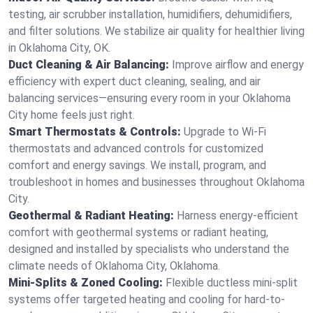
testing, air scrubber installation, humidifiers, dehumidifiers,
and filter solutions. We stabilize air quality for healthier living
in Oklahoma City, OK.
Duct Cleaning & Air Balancing:
Improve airflow and energy
efficiency with expert duct cleaning, sealing, and air
balancing services—ensuring every room in your Oklahoma
City home feels just right.
Smart Thermostats & Controls:
Upgrade to Wi-Fi
thermostats and advanced controls for customized
comfort and energy savings. We install, program, and
troubleshoot in homes and businesses throughout Oklahoma
City.
Geothermal & Radiant Heating:
Harness energy-efficient
comfort with geothermal systems or radiant heating,
designed and installed by specialists who understand the
climate needs of Oklahoma City, Oklahoma.
Mini-Splits & Zoned Cooling:
Flexible ductless mini-split
systems offer targeted heating and cooling for hard-to-