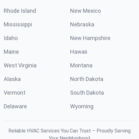
Rhode Island
New Mexico
Mississippi
Nebraska
Idaho
New Hampshire
Maine
Hawaii
West Virginia
Montana
Alaska
North Dakota
Vermont
South Dakota
Delaware
Wyoming
Reliable HVAC Services You Can Trust – Proudly Serving
Your Neighborhood