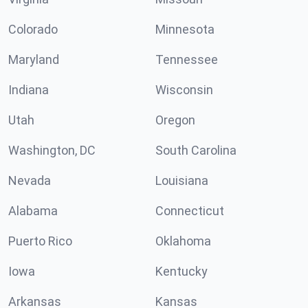
Colorado
Minnesota
Maryland
Tennessee
Indiana
Wisconsin
Utah
Oregon
Washington, DC
South Carolina
Nevada
Louisiana
Alabama
Connecticut
Puerto Rico
Oklahoma
Iowa
Kentucky
Arkansas
Kansas