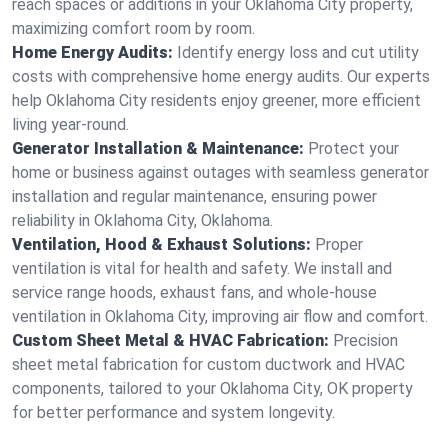
reach spaces or additions in your Oklahoma City property,
maximizing comfort room by room.
Home Energy Audits:
Identify energy loss and cut utility
costs with comprehensive home energy audits. Our experts
help Oklahoma City residents enjoy greener, more efficient
living year-round.
Generator Installation & Maintenance:
Protect your
home or business against outages with seamless generator
installation and regular maintenance, ensuring power
reliability in Oklahoma City, Oklahoma.
Ventilation, Hood & Exhaust Solutions:
Proper
ventilation is vital for health and safety. We install and
service range hoods, exhaust fans, and whole-house
ventilation in Oklahoma City, improving air flow and comfort.
Custom Sheet Metal & HVAC Fabrication:
Precision
sheet metal fabrication for custom ductwork and HVAC
components, tailored to your Oklahoma City, OK property
for better performance and system longevity.