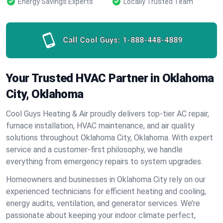
Energy Savings Experts
Locally Trusted Team
Call Cool Guys:
1-888-448-4889
Your Trusted HVAC Partner in Oklahoma
City, Oklahoma
Cool Guys Heating & Air proudly delivers top-tier AC repair,
furnace installation, HVAC maintenance, and air quality
solutions throughout Oklahoma City, Oklahoma. With expert
service and a customer-first philosophy, we handle
everything from emergency repairs to system upgrades.
Homeowners and businesses in Oklahoma City rely on our
experienced technicians for efficient heating and cooling,
energy audits, ventilation, and generator services. We’re
passionate about keeping your indoor climate perfect,