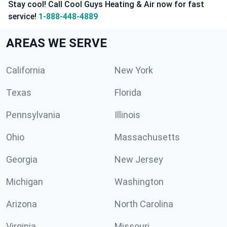
Stay cool! Call Cool Guys Heating & Air now for fast
service!
1-888-448-4889
AREAS WE SERVE
California
New York
Texas
Florida
Pennsylvania
Illinois
Ohio
Massachusetts
Georgia
New Jersey
Michigan
Washington
Arizona
North Carolina
Virginia
Missouri