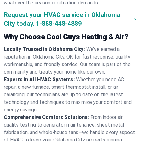
whatever the season or situation demands.
Request your HVAC service in Oklahoma
City today.
1-888-448-4889
Why Choose Cool Guys Heating & Air?
Locally Trusted in Oklahoma City:
We’ve earned a
reputation in Oklahoma City, OK for fast response, quality
workmanship, and friendly service. Our team is part of the
community and treats your home like our own.
Experts in All HVAC Systems:
Whether you need AC
repair, a new furnace, smart thermostat install, or air
balancing, our technicians are up to date on the latest
technology and techniques to maximize your comfort and
energy savings.
Comprehensive Comfort Solutions:
From indoor air
quality testing to generator maintenance, sheet metal
fabrication, and whole-house fans—we handle every aspect
of HVAC to keep your Oklahoma City property running