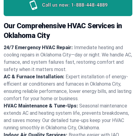
Call us now:
1-888-448-4889
Our Comprehensive HVAC Services in
Oklahoma City
24/7 Emergency HVAC Repair:
Immediate heating and
cooling repairs in Oklahoma City—day or night. We handle AC,
furnace, and system failures fast, restoring comfort and
safety when it matters most.
AC & Furnace Installation:
Expert installation of energy-
efficient air conditioners and furnaces in Oklahoma City,
ensuring reliable performance, lower energy bills, and lasting
comfort for your home or business.
HVAC Maintenance & Tune-Ups:
Seasonal maintenance
extends AC and heating system life, prevents breakdowns,
and saves money. Our detailed tune-ups keep your HVAC
running smoothly in Oklahoma City, Oklahoma.
Indoor Air Quality Services:
Breathe easier with IAQ