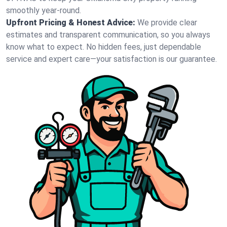
smoothly year-round.
Upfront Pricing & Honest Advice:
We provide clear
estimates and transparent communication, so you always
know what to expect. No hidden fees, just dependable
service and expert care—your satisfaction is our guarantee.