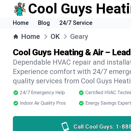
Cool Guys Heati
Home
Blog
24/7 Service
Home
OK
Geary
Cool Guys Heating & Air – Lea
Dependable HVAC repair and installat
Experience comfort with 24/7 emerge
quality services from Cool Guys Heati
24/7 Emergency Help
Certified HVAC Techni
Indoor Air Quality Pros
Energy Savings Exper
Call Cool Guys:
1-88