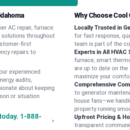
Oklahoma
Why Choose Cool G
ier AC repair, furnace
Locally Trusted in G
y solutions throughout
for fast response, qua
ustomer-first
team is part of the c
ncy repairs to
Experts in All HVAC
furnace, smart thermos
are up to date on the
our experienced
maximize your comfor
energy audits,
Comprehensive Comf
ssionate about keeping
to generator maintena
son or situation
house fans—we handle
property running smoo
today.
1-888-
Upfront Pricing & Ho
transparent communic