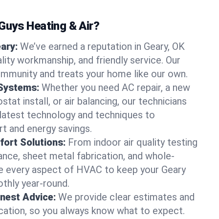
uys Heating & Air?
eary:
We’ve earned a reputation in Geary, OK
lity workmanship, and friendly service. Our
ommunity and treats your home like our own.
 Systems:
Whether you need AC repair, a new
tat install, or air balancing, our technicians
 latest technology and techniques to
t and energy savings.
ort Solutions:
From indoor air quality testing
nce, sheet metal fabrication, and whole-
 every aspect of HVAC to keep your Geary
thly year-round.
nest Advice:
We provide clear estimates and
ation, so you always know what to expect.