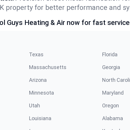
OK property for better performance and sy
ol Guys Heating & Air now for fast service
Texas
Florida
Massachusetts
Georgia
Arizona
North Carol
Minnesota
Maryland
Utah
Oregon
Louisiana
Alabama