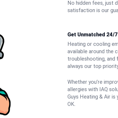
No hidden fees, just 
satisfaction is our gu
Get Unmatched 24/7 
Heating or cooling e
available around the 
troubleshooting, and
always our top priority
Whether you’re improvi
allergies with IAQ so
Guys Heating & Air is 
OK.