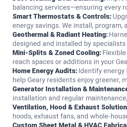
balancing services—ensuring every ro
Smart Thermostats & Controls:
Upgr
energy savings. We install, program,
Geothermal & Radiant Heating:
Harne
designed and installed by specialist
Mini-Splits & Zoned Cooling:
Flexible
reach spaces or additions in your Ge
Home Energy Audits:
Identify energy
help Geary residents enjoy greener, mo
Generator Installation & Maintenanc
installation and regular maintenance,
Ventilation, Hood & Exhaust Solution
hoods, exhaust fans, and whole-house 
Custom Sheet Metal & HVAC Fabrica