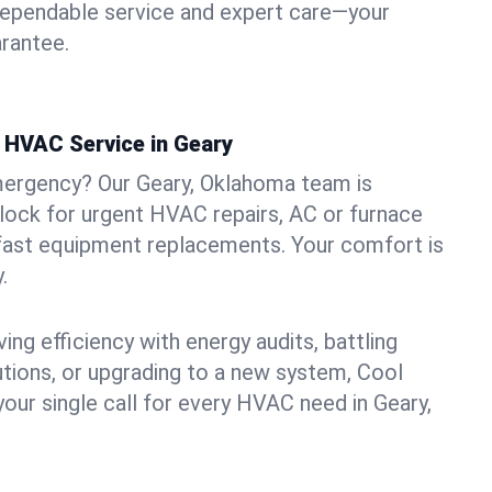
dependable service and expert care—your
arantee.
HVAC Service in Geary
mergency? Our Geary, Oklahoma team is
clock for urgent HVAC repairs, AC or furnace
 fast equipment replacements. Your comfort is
.
ng efficiency with energy audits, battling
lutions, or upgrading to a new system, Cool
your single call for every HVAC need in Geary,