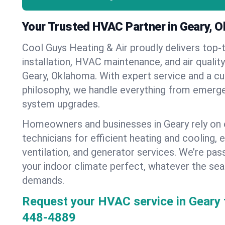
Your Trusted HVAC Partner in Geary, 
Cool Guys Heating & Air proudly delivers top-t
installation, HVAC maintenance, and air qualit
Geary, Oklahoma. With expert service and a c
philosophy, we handle everything from emerge
system upgrades.
Homeowners and businesses in Geary rely on 
technicians for efficient heating and cooling, 
ventilation, and generator services. We’re pa
your indoor climate perfect, whatever the sea
demands.
Request your HVAC service in Geary 
448-4889