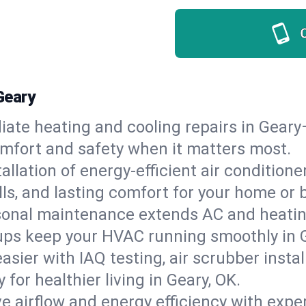
Geary
ate heating and cooling repairs in Geary
comfort and safety when it matters most.
tallation of energy-efficient air condition
lls, and lasting comfort for your home or 
onal maintenance extends AC and heating
ups keep your HVAC running smoothly in 
asier with IAQ testing, air scrubber instal
y for healthier living in Geary, OK.
e airflow and energy efficiency with exper