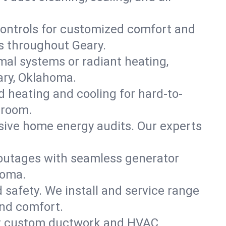
ontrols for customized comfort and
s throughout Geary.
mal systems or radiant heating,
ary, Oklahoma.
d heating and cooling for hard-to-
 room.
nsive home energy audits. Our experts
 outages with seamless generator
homa.
nd safety. We install and service range
and comfort.
for custom ductwork and HVAC