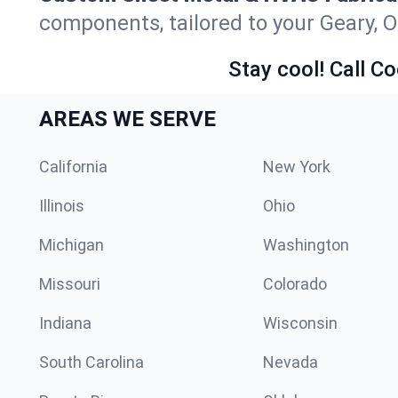
components, tailored to your Geary, 
Stay cool! Call Co
AREAS WE SERVE
California
New York
Illinois
Ohio
Michigan
Washington
Missouri
Colorado
Indiana
Wisconsin
South Carolina
Nevada