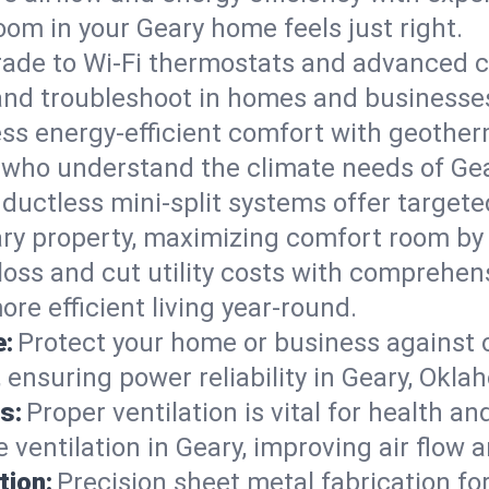
om in your Geary home feels just right.
ade to Wi-Fi thermostats and advanced c
 and troubleshoot in homes and businesse
ss energy-efficient comfort with geother
s who understand the climate needs of Ge
 ductless mini-split systems offer targete
ary property, maximizing comfort room by
 loss and cut utility costs with comprehe
re efficient living year-round.
e:
Protect your home or business against
 ensuring power reliability in Geary, Okla
s:
Proper ventilation is vital for health a
ventilation in Geary, improving air flow 
tion:
Precision sheet metal fabrication 