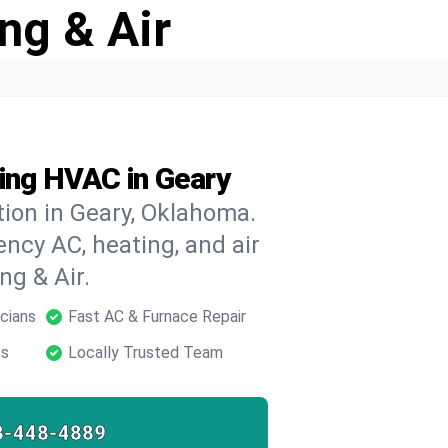
ng & Air
ding HVAC in Geary
ion in Geary, Oklahoma.
ncy AC, heating, and air
ng & Air.
cians
Fast AC & Furnace Repair
ts
Locally Trusted Team
8-448-4889