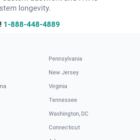
stem longevity.
!
1-888-448-4889
Pennsylvania
New Jersey
ina
Virginia
Tennessee
Washington, DC
Connecticut