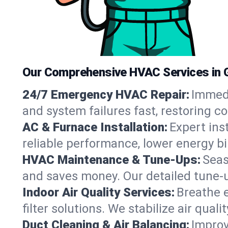
Our Comprehensive HVAC Services in 
24/7 Emergency HVAC Repair:
Immedi
and system failures fast, restoring 
AC & Furnace Installation:
Expert ins
reliable performance, lower energy bi
HVAC Maintenance & Tune-Ups:
Seas
and saves money. Our detailed tune-
Indoor Air Quality Services:
Breathe e
filter solutions. We stabilize air qualit
Duct Cleaning & Air Balancing:
Improv