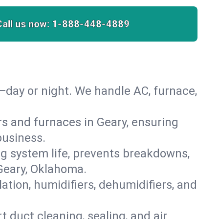
Call us now:
1-888-448-4889
—day or night. We handle AC, furnace,
ers and furnaces in Geary, ensuring
business.
 system life, prevents breakdowns,
Geary, Oklahoma.
lation, humidifiers, dehumidifiers, and
t duct cleaning, sealing, and air