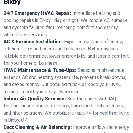
Bixby
24/7 Emergency HVAC Repair:
Immediate heating and
cooling repairs in Bixby—day or night. We handle AC, furnace,
and system failures fast, restoring comfort and safety
when it matters most.
AC & Furnace Installation:
Expert installation of energy-
efficient air conditioners and furnaces in Bixby, ensuring
reliable performance, lower energy bills, and lasting comfort
for your home or business.
HVAC Maintenance & Tune-Ups:
Seasonal maintenance
extends AC and heating system life, prevents breakdowns,
and saves money. Our detailed tune-ups keep your HVAC
running smoothly in Bixby, Oklahoma.
Indoor Air Quality Services:
Breathe easier with IAQ
testing, air scrubber installation, humidifiers, dehumidifiers,
and filter solutions. We stabilize air quality for healthier living
in Bixby, OK.
Duct Cleaning & Air Balancing:
Improve airflow and energy