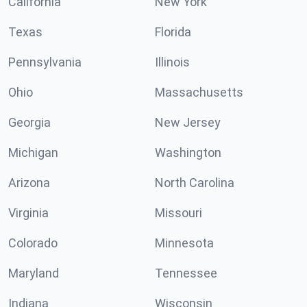
California
New York
Texas
Florida
Pennsylvania
Illinois
Ohio
Massachusetts
Georgia
New Jersey
Michigan
Washington
Arizona
North Carolina
Virginia
Missouri
Colorado
Minnesota
Maryland
Tennessee
Indiana
Wisconsin