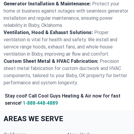
Generator Installation & Maintenance:
Protect your
home or business against outages with seamless generator
installation and regular maintenance, ensuring power
reliability in Bixby, Oklahoma.
Ventilation, Hood & Exhaust Solutions:
Proper
ventilation is vital for health and safety. We install and
service range hoods, exhaust fans, and whole-house
ventilation in Bixby, improving air flow and comfort.
Custom Sheet Metal & HVAC Fabrication:
Precision
sheet metal fabrication for custom ductwork and HVAC
components, tailored to your Bixby, OK property for better
performance and system longevity.
Stay cool! Call Cool Guys Heating & Air now for fast
service!
1-888-448-4889
AREAS WE SERVE