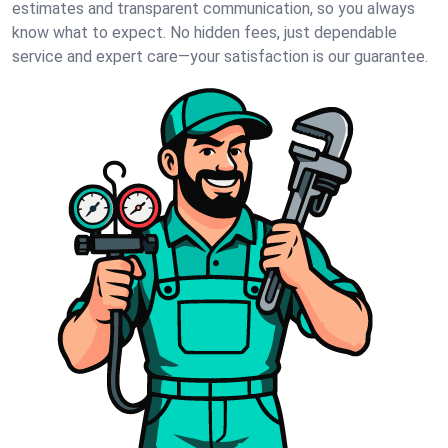
estimates and transparent communication, so you always
know what to expect. No hidden fees, just dependable
service and expert care—your satisfaction is our guarantee.