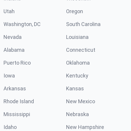
Utah
Oregon
Washington, DC
South Carolina
Nevada
Louisiana
Alabama
Connecticut
Puerto Rico
Oklahoma
Iowa
Kentucky
Arkansas
Kansas
Rhode Island
New Mexico
Mississippi
Nebraska
Idaho
New Hampshire