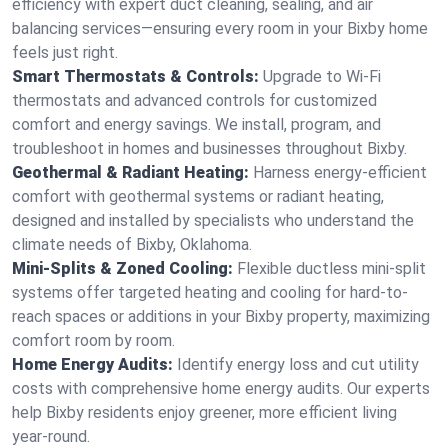
efficiency with expert duct cleaning, sealing, and air
balancing services—ensuring every room in your Bixby home
feels just right.
Smart Thermostats & Controls:
Upgrade to Wi-Fi
thermostats and advanced controls for customized
comfort and energy savings. We install, program, and
troubleshoot in homes and businesses throughout Bixby.
Geothermal & Radiant Heating:
Harness energy-efficient
comfort with geothermal systems or radiant heating,
designed and installed by specialists who understand the
climate needs of Bixby, Oklahoma.
Mini-Splits & Zoned Cooling:
Flexible ductless mini-split
systems offer targeted heating and cooling for hard-to-
reach spaces or additions in your Bixby property, maximizing
comfort room by room.
Home Energy Audits:
Identify energy loss and cut utility
costs with comprehensive home energy audits. Our experts
help Bixby residents enjoy greener, more efficient living
year-round.