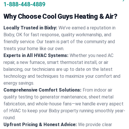
1-888-448-4889
Why Choose Cool Guys Heating & Air?
Locally Trusted in Bixby:
We’ve earned a reputation in
Bixby, OK for fast response, quality workmanship, and
friendly service. Our team is part of the community and
treats your home like our own.
Experts in All HVAC Systems:
Whether you need AC
repair, a new furnace, smart thermostat install, or air
balancing, our technicians are up to date on the latest
technology and techniques to maximize your comfort and
energy savings.
Comprehensive Comfort Solutions:
From indoor air
quality testing to generator maintenance, sheet metal
fabrication, and whole-house fans—we handle every aspect
of HVAC to keep your Bixby property running smoothly year-
round.
Upfront Pricing & Honest Advice:
We provide clear