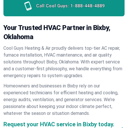
Call Cool Guys:
1-888-448-4889
Your Trusted HVAC Partner in Bixby,
Oklahoma
Cool Guys Heating & Air proudly delivers top-tier AC repair,
furnace installation, HVAC maintenance, and air quality
solutions throughout Bixby, Oklahoma. With expert service
and a customer-first philosophy, we handle everything from
emergency repairs to system upgrades.
Homeowners and businesses in Bixby rely on our
experienced technicians for efficient heating and cooling,
energy audits, ventilation, and generator services. We’re
passionate about keeping your indoor climate perfect,
whatever the season or situation demands.
Request your HVAC service in Bixby today.