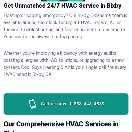
Get Unmatched 24/7 HVAC Service in Bixby
Heating or cooling emergency? Our Bixby, Oklahoma team is
available around the clock for urgent HVAC repairs, AC or
furnace troubleshooting, and fast equipment replacements.
Your comfort is always our top priority.
Whether you’re improving efficiency with energy audits,
battling allergies with IAQ solutions, or upgrading to a new
system, Cool Guys Heating & Air is your single call for every
HVAC need in Bixby, OK.
Call us now:
1-888-448-4889
Our Comprehensive HVAC Services in