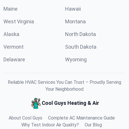
Maine
Hawaii
West Virginia
Montana
Alaska
North Dakota
Vermont
South Dakota
Delaware
Wyoming
Reliable HVAC Services You Can Trust – Proudly Serving
Your Neighborhood
Cool Guys Heating & Air
About Cool Guys
Complete AC Maintenance Guide
Why Test Indoor Air Quality?
Our Blog