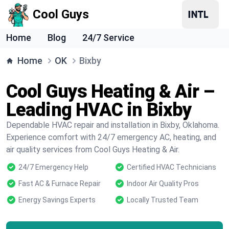
Cool Guys
Home
Blog
24/7 Service
Home
OK
Bixby
Cool Guys Heating & Air –
Leading HVAC in Bixby
Dependable HVAC repair and installation in Bixby, Oklahoma.
Experience comfort with 24/7 emergency AC, heating, and
air quality services from Cool Guys Heating & Air.
24/7 Emergency Help
Certified HVAC Technicians
Fast AC & Furnace Repair
Indoor Air Quality Pros
Energy Savings Experts
Locally Trusted Team